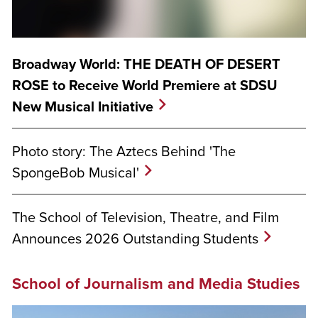
Broadway World: THE DEATH OF DESERT
ROSE to Receive World Premiere at SDSU
New Musical Initiative
Photo story: The Aztecs Behind 'The
SpongeBob Musical'
The School of Television, Theatre, and Film
Announces 2026 Outstanding Students
School of Journalism and Media Studies