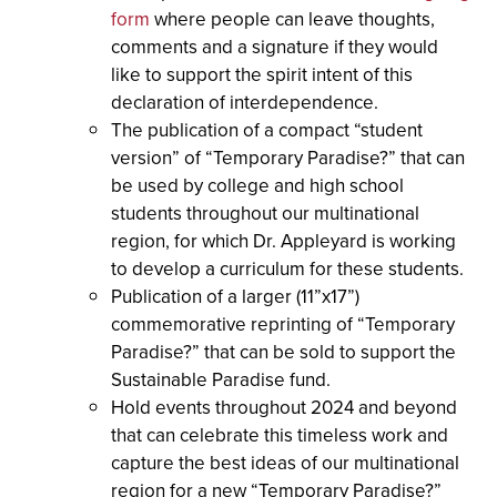
form
where people can leave thoughts,
comments and a signature if they would
like to support the spirit intent of this
declaration of interdependence.
The publication of a compact “student
version” of “Temporary Paradise?” that can
be used by college and high school
students throughout our multinational
region, for which Dr. Appleyard is working
to develop a curriculum for these students.
Publication of a larger (11”x17”)
commemorative reprinting of “Temporary
Paradise?” that can be sold to support the
Sustainable Paradise fund.
Hold events throughout 2024 and beyond
that can celebrate this timeless work and
capture the best ideas of our multinational
region for a new “Temporary Paradise?”