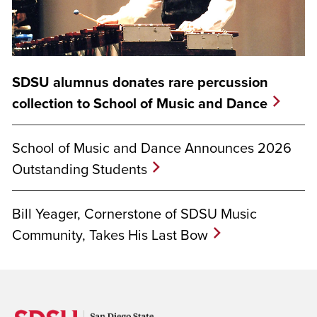
SDSU alumnus donates rare percussion
collection to School of Music and Dance
School of Music and Dance Announces 2026
Outstanding Students
Bill Yeager, Cornerstone of SDSU Music
Community, Takes His Last Bow