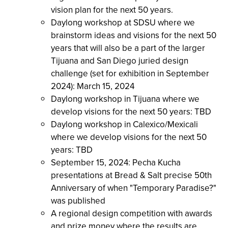
vision plan for the next 50 years.
Daylong workshop at SDSU where we
brainstorm ideas and visions for the next 50
years that will also be a part of the larger
Tijuana and San Diego juried design
challenge (set for exhibition in September
2024): March 15, 2024
Daylong workshop in Tijuana where we
develop visions for the next 50 years: TBD
Daylong workshop in Calexico/Mexicali
where we develop visions for the next 50
years: TBD
September 15, 2024: Pecha Kucha
presentations at Bread & Salt precise 50th
Anniversary of when "Temporary Paradise?"
was published
A regional design competition with awards
and prize money where the results are