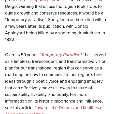
Diego, warning that unless the region took steps to
guide growth and conserve resources, it would be a
“temporary paradise”. Sadly, both authors died within
a few years after its publication, with Donald
Appleyard being killed by a speeding drunk driver in
1982.
Over its 50 years,
“Temporary Paradise?”
has served
as a timeless, transcendent, and transformative vision
plan for our transnational region that can serve as a
road map on how to communicate our region’s best
ideas through a poetic voice and engaging imagery
that can effectively move us toward a future of
sustainability, livability, and equity. For more
information on its historic importance and influence,
see this article:
Towards the Dreams and Realities of