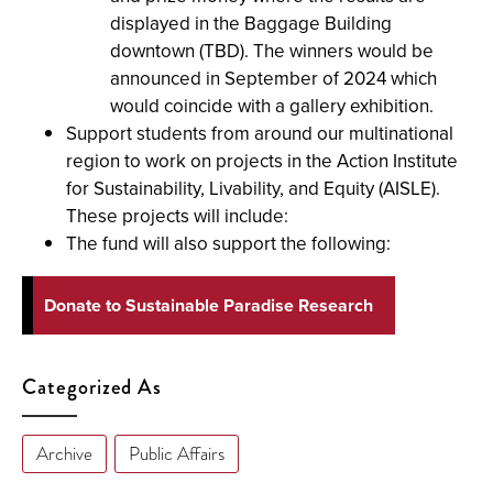
displayed in the Baggage Building
downtown (TBD). The winners would be
announced in September of 2024 which
would coincide with a gallery exhibition.
Support students from around our multinational
region to work on projects in the Action Institute
for Sustainability, Livability, and Equity (AISLE).
These projects will include:
The fund will also support the following:
Donate to Sustainable Paradise Research
Categorized As
Archive
Public Affairs