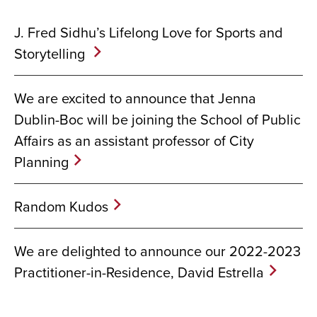
J. Fred Sidhu’s Lifelong Love for Sports and
Storytelling
We are excited to announce that Jenna
Dublin-Boc will be joining the School of Public
Affairs as an assistant professor of City
Planning
Random Kudos
We are delighted to announce our 2022-2023
Practitioner-in-Residence, David Estrella