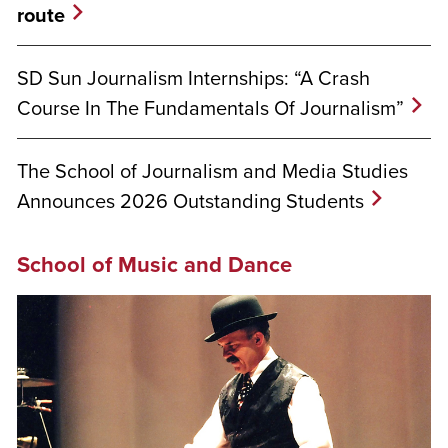
route
SD Sun Journalism Internships: “A Crash
Course In The Fundamentals Of Journalism”
The School of Journalism and Media Studies
Announces 2026 Outstanding Students
School of Music and Dance