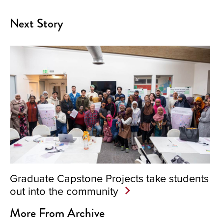
Next Story
Graduate Capstone Projects take students
out into the community
More From Archive