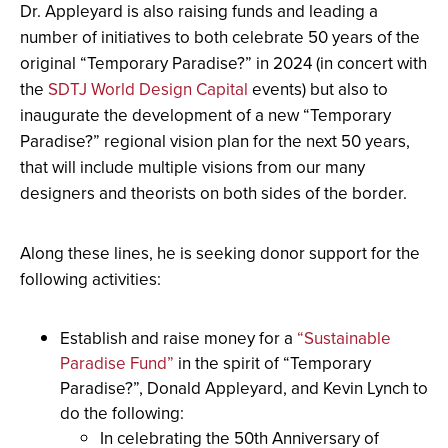
Dr. Appleyard is also raising funds and leading a
number of initiatives to both celebrate 50 years of the
original “Temporary Paradise?” in 2024 (in concert with
the
SDTJ World Design Capital
events) but also to
inaugurate the development of a new “Temporary
Paradise?” regional vision plan for the next 50 years,
that will include multiple visions from our many
designers and theorists on both sides of the border.
Along these lines, he is seeking donor support for the
following activities:
Establish and raise money for a
“Sustainable
Paradise Fund”
in the spirit of “Temporary
Paradise?”, Donald Appleyard, and Kevin Lynch to
do the following:
In celebrating the 50th Anniversary of