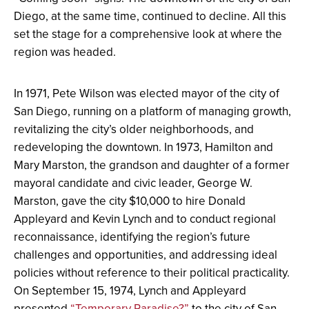
Diego, at the same time, continued to decline. All this
set the stage for a comprehensive look at where the
region was headed.
In 1971, Pete Wilson was elected mayor of the city of
San Diego, running on a platform of managing growth,
revitalizing the city’s older neighborhoods, and
redeveloping the downtown. In 1973, Hamilton and
Mary Marston, the grandson and daughter of a former
mayoral candidate and civic leader, George W.
Marston, gave the city $10,000 to hire Donald
Appleyard and Kevin Lynch and to conduct regional
reconnaissance, identifying the region’s future
challenges and opportunities, and addressing ideal
policies without reference to their political practicality.
On September 15, 1974, Lynch and Appleyard
presented
“Temporary Paradise?”
to the city of San