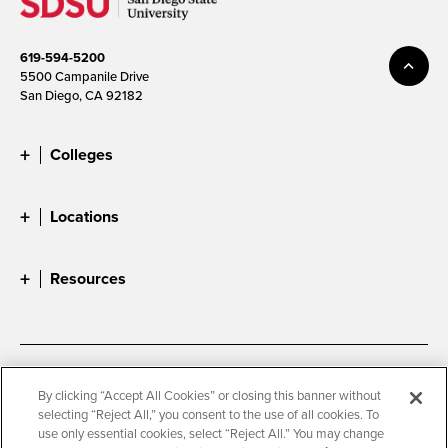
619-594-5200
5500 Campanile Drive
San Diego, CA 92182
Colleges
Locations
Resources
Accessibility
Document Readers
By clicking “Accept All Cookies” or closing this banner without
selecting “Reject All,” you consent to the use of all cookies. To
Digital Privacy Statement
Cookie Settings
use only essential cookies, select “Reject All.” You may change