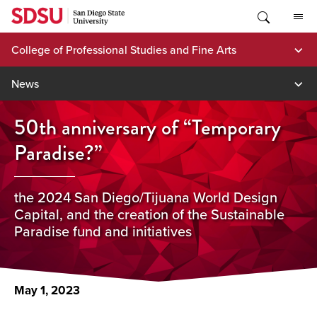
Skip
to
content
College of Professional Studies and Fine Arts
News
50th anniversary of “Temporary
Paradise?”
the 2024 San Diego/Tijuana World Design
Capital, and the creation of the Sustainable
Paradise fund and initiatives
May 1, 2023