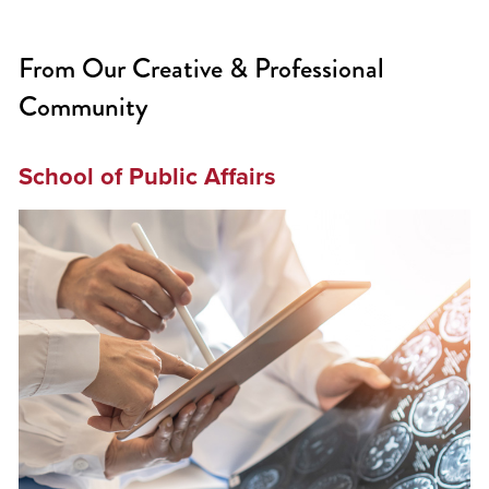
From Our Creative & Professional
Community
School of Public Affairs