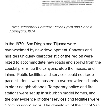
Cover, Temporary Paradise? Kevin Lynch and Donald
Appleyard, 1974.
In the 1970s San Diego and Tijuana were
overwhelmed by new development. Canyons and
hillsides uniquely characteristic of the region were
razed to accommodate new roads and sprawl from the
coastal plains, up the canyons, atop the mesas, and
inland. Public facilities and services could not keep
pace; students were bussed to overcrowded schools
in older neighborhoods. Temporary police and fire
stations were set up in suburban model homes, and
the only evidence of other services and facilities were
“Coming soon” signs. The downtown of the city of San