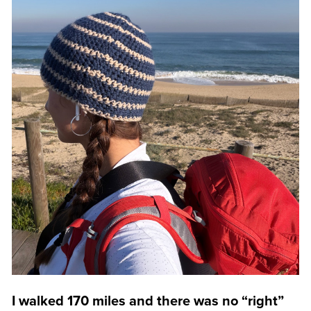
I walked 170 miles and there was no “right”