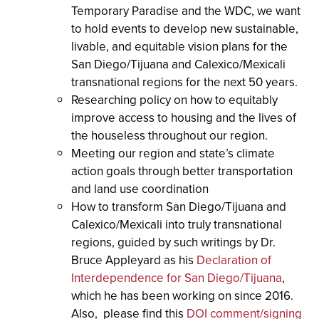
Temporary Paradise and the WDC, we want
to hold events to develop new sustainable,
livable, and equitable vision plans for the
San Diego/Tijuana and Calexico/Mexicali
transnational regions for the next 50 years.
Researching policy on how to equitably
improve access to housing and the lives of
the houseless throughout our region.
Meeting our region and state’s climate
action goals through better transportation
and land use coordination
How to transform San Diego/Tijuana and
Calexico/Mexicali into truly transnational
regions, guided by such writings by Dr.
Bruce Appleyard as
his
Declaration of
Interdependence for San Diego/Tijuana
,
which he has been working on since 2016.
Also, please find this
DOI comment/signing