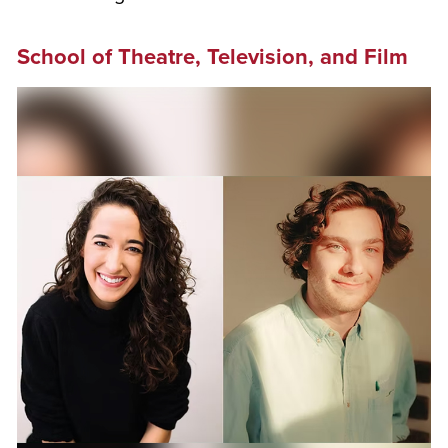
School of Theatre, Television, and Film