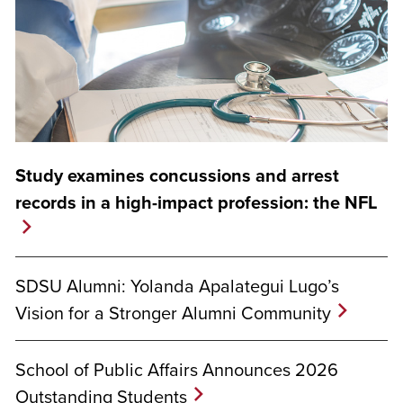
Study examines concussions and arrest
records in a high-impact profession: the NFL
SDSU Alumni: Yolanda Apalategui Lugo’s
Vision for a Stronger Alumni Community
School of Public Affairs Announces 2026
Outstanding Students