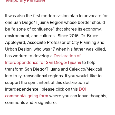
Temporary Paradise?
It was also the first modern vision plan to advocate for
one San Diego/Tijuana Region whose border should
be “a zone of confluence” that shares its economy,
environment, and cultures. Since 2016, Dr. Bruce
Appleyard, Associate Professor of City Planning and
Urban Design, who was 17 when his father was killed,
has worked to develop a
Declaration of
Interdependence for San Diego/Tijuana
to help
transform San Diego/Tijuana and Calexico/Mexicali
into truly transnational regions
. If you would like to
support the spirit intent of this declaration of
interdependence, please click on this
DOI
comment/signing form
where you can leave thoughts,
comments and a signature.