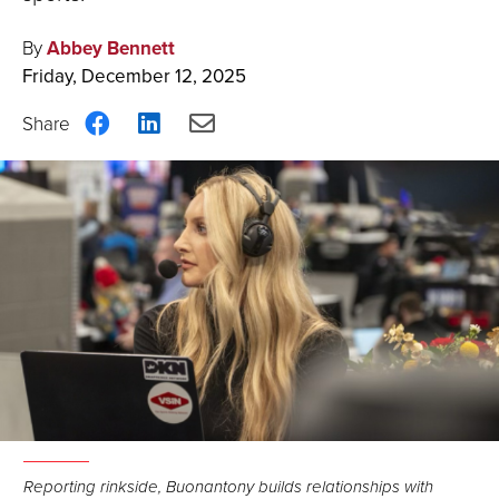
By
Abbey Bennett
Friday, December 12, 2025
Share
Share
Share
on
on
via
Facebook
LinkedIn
Email
Reporting rinkside, Buonantony builds relationships with