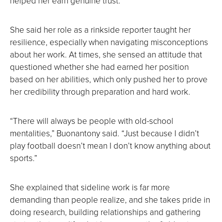
helped her earn genuine trust.
She said her role as a rinkside reporter taught her
resilience, especially when navigating misconceptions
about her work. At times, she sensed an attitude that
questioned whether she had earned her position
based on her abilities, which only pushed her to prove
her credibility through preparation and hard work.
“There will always be people with old-school
mentalities,” Buonantony said. “Just because I didn’t
play football doesn’t mean I don’t know anything about
sports.”
She explained that sideline work is far more
demanding than people realize, and she takes pride in
doing research, building relationships and gathering