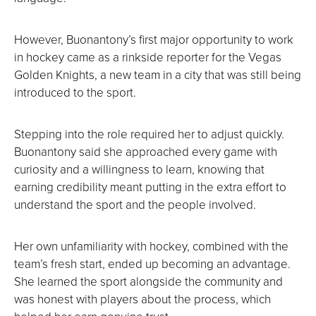
However, Buonantony’s first major opportunity to work
in hockey came as a rinkside reporter for the Vegas
Golden Knights, a new team in a city that was still being
introduced to the sport.
Stepping into the role required her to adjust quickly.
Buonantony said she approached every game with
curiosity and a willingness to learn, knowing that
earning credibility meant putting in the extra effort to
understand the sport and the people involved.
Her own unfamiliarity with hockey, combined with the
team’s fresh start, ended up becoming an advantage.
She learned the sport alongside the community and
was honest with players about the process, which