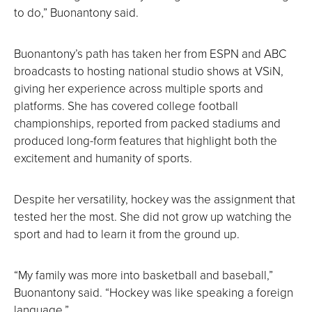
to do,” Buonantony said.
Buonantony’s path has taken her from ESPN and ABC
broadcasts to hosting national studio shows at VSiN,
giving her experience across multiple sports and
platforms. She has covered college football
championships, reported from packed stadiums and
produced long-form features that highlight both the
excitement and humanity of sports.
Despite her versatility, hockey was the assignment that
tested her the most. She did not grow up watching the
sport and had to learn it from the ground up.
“My family was more into basketball and baseball,”
Buonantony said. “Hockey was like speaking a foreign
language.”