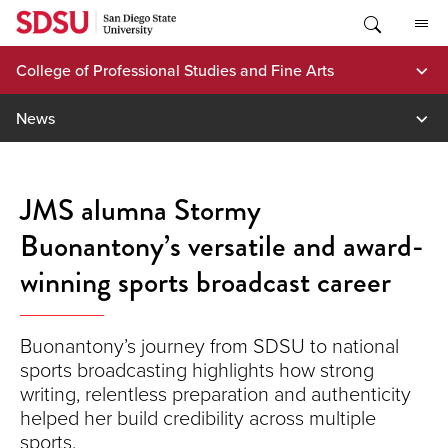
Skip
to
content
College of Professional Studies and Fine Arts
News
JMS alumna Stormy
Buonantony’s versatile and award-
winning sports broadcast career
Buonantony’s journey from SDSU to national
sports broadcasting highlights how strong
writing, relentless preparation and authenticity
helped her build credibility across multiple
sports.