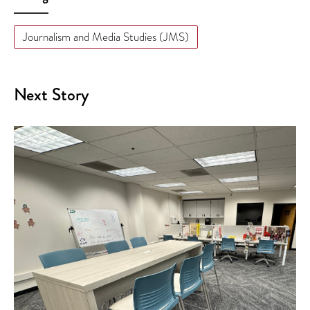
Journalism and Media Studies (JMS)
Next Story