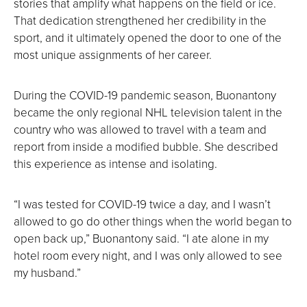
stories that amplify what happens on the field or ice.
That dedication strengthened her credibility in the
sport, and it ultimately opened the door to one of the
most unique assignments of her career.
During the COVID-19 pandemic season, Buonantony
became the only regional NHL television talent in the
country who was allowed to travel with a team and
report from inside a modified bubble. She described
this experience as intense and isolating.
“I was tested for COVID-19 twice a day, and I wasn’t
allowed to go do other things when the world began to
open back up,” Buonantony said. “I ate alone in my
hotel room every night, and I was only allowed to see
my husband.”