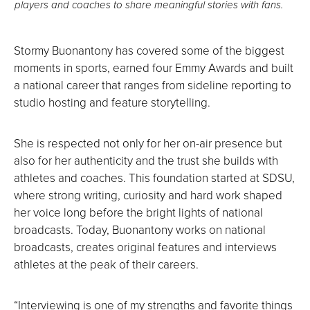
players and coaches to share meaningful stories with fans.
Stormy Buonantony has covered some of the biggest
moments in sports, earned four Emmy Awards and built
a national career that ranges from sideline reporting to
studio hosting and feature storytelling.
She is respected not only for her on-air presence but
also for her authenticity and the trust she builds with
athletes and coaches. This foundation started at SDSU,
where strong writing, curiosity and hard work shaped
her voice long before the bright lights of national
broadcasts. Today, Buonantony works on national
broadcasts, creates original features and interviews
athletes at the peak of their careers.
“Interviewing is one of my strengths and favorite things