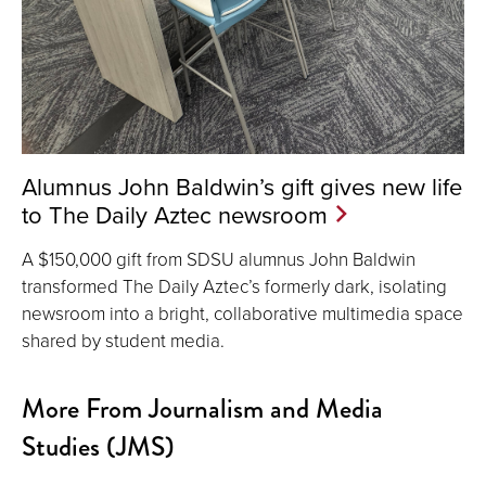
Alumnus John Baldwin’s gift gives new life
to The Daily Aztec newsroom
A $150,000 gift from SDSU alumnus John Baldwin
transformed The Daily Aztec’s formerly dark, isolating
newsroom into a bright, collaborative multimedia space
shared by student media.
More From Journalism and Media
Studies (JMS)