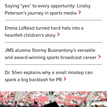
Saying “yes” to every opportunity: Lindsy
Peterson’s journey in sports media
Emma Löfblad turned hard hats into a
heartfelt children’s story
JMS alumna Stormy Buonantony’s versatile
and award-winning sports broadcast career
Dr. Shen explains why a small misstep can
spark a big backlash for PR