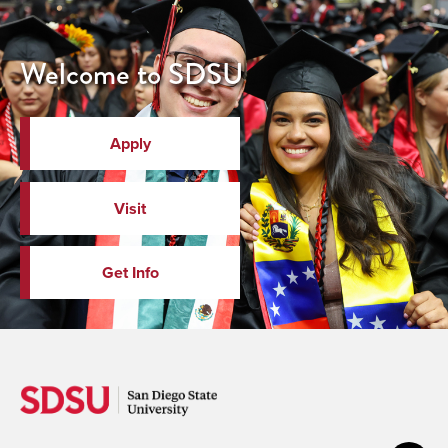
Welcome to SDSU
Apply
Visit
Get Info