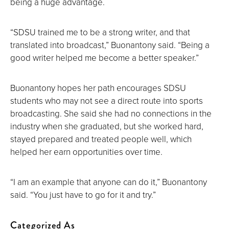
being a huge advantage.
“SDSU trained me to be a strong writer, and that
translated into broadcast,” Buonantony said. “Being a
good writer helped me become a better speaker.”
Buonantony hopes her path encourages SDSU
students who may not see a direct route into sports
broadcasting. She said she had no connections in the
industry when she graduated, but she worked hard,
stayed prepared and treated people well, which
helped her earn opportunities over time.
“I am an example that anyone can do it,” Buonantony
said. “You just have to go for it and try.”
Categorized As