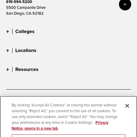
619-594-5200
5500 Campanile Drive
San Diego, CA 92182
Colleges
Locations
Resources
Accessibility
Document Readers
By clicking “Accept All Cookies” or closing this banner without
selecting “Reject All,” you consent to the use of all cookies. To
Digital Privacy Statement
Cookie Settings
use only essential cookies, select “Reject All.” You may change
Campus Safety Reports
Institutional Disclosures
your preferences at any time in Cookie Settings.
Privacy
Notice, opens in a new tab
Student Parent Resource
Affirming Equal Opportunity