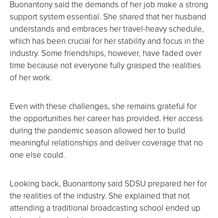
Buonantony said the demands of her job make a strong
support system essential. She shared that her husband
understands and embraces her travel-heavy schedule,
which has been crucial for her stability and focus in the
industry. Some friendships, however, have faded over
time because not everyone fully grasped the realities
of her work.
Even with these challenges, she remains grateful for
the opportunities her career has provided. Her access
during the pandemic season allowed her to build
meaningful relationships and deliver coverage that no
one else could.
Looking back, Buonantony said SDSU prepared her for
the realities of the industry. She explained that not
attending a traditional broadcasting school ended up