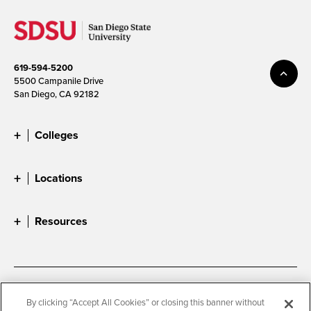
619-594-5200
5500 Campanile Drive
San Diego, CA 92182
Colleges
Locations
Resources
Accessibility
Document Readers
By clicking “Accept All Cookies” or closing this banner without