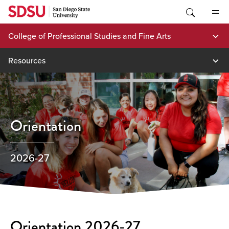
Skip
to
content
College of Professional Studies and Fine Arts
Resources
Orientation
2026-27
Orientation 2026-27