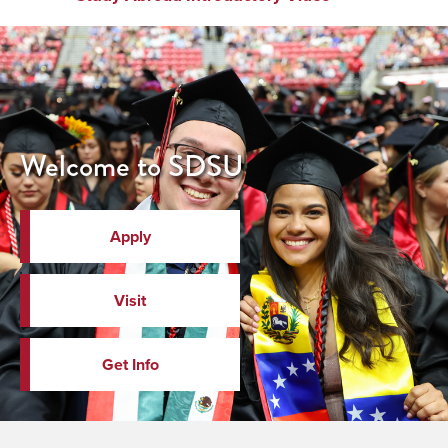
Welcome to SDSU
Apply
Visit
Get Info