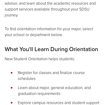
advisor, and learn about the academic resources and
support services available throughout your SDSU
journey.
To find orientation information for your major, select
your school or department below.
What You'll Learn During Orientation
New Student Orientation helps students:
Register for classes and finalize course
schedules
Learn about major, general education, and
graduation requirements
Explore campus resources and student support