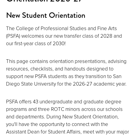
New Student Orientation
The College of Professional Studies and Fine Arts
(PSFA) welcomes our new transfer class of 2028 and
our first-year class of 2030!
This page contains orientation presentations, advising
resources, checklists, and handouts designed to
support new PSFA students as they transition to San
Diego State University for the 2026-27 academic year.
PSFA offers 43 undergraduate and graduate degree
programs and three ROTC minors across our schools
and departments. During New Student Orientation,
you'll have the opportunity to connect with the
Assistant Dean for Student Affairs, meet with your major