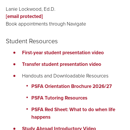
Lanie Lockwood, Ed.D.
[email protected]
Book appointments through Navigate
Student Resources
First-year student presentation video
Transfer student presentation video
Handouts and Downloadable Resources
PSFA Orientation Brochure 2026/27
PSFA Tutoring Resources
PSFA Red Sheet: What to do when life
happens
Study Abroad Introductory Video