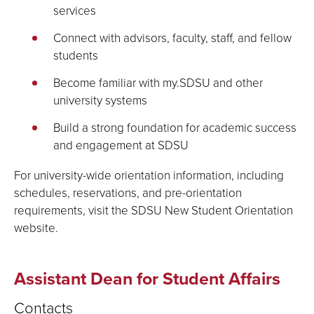
services
Connect with advisors, faculty, staff, and fellow
students
Become familiar with my.SDSU and other
university systems
Build a strong foundation for academic success
and engagement at SDSU
For university-wide orientation information, including
schedules, reservations, and pre-orientation
requirements, visit the SDSU New Student Orientation
website.
Assistant Dean for Student Affairs
Contacts