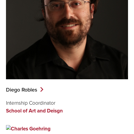
Diego Robles
Internship Coordinator
School of Art and Deisgn