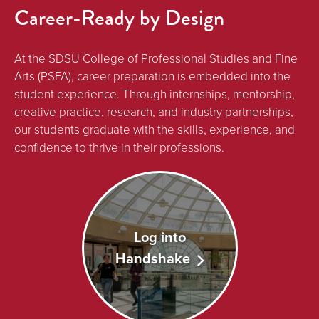
Career-Ready by Design
At the SDSU College of Professional Studies and Fine
Arts (PSFA), career preparation is embedded into the
student experience. Through internships, mentorship,
creative practice, research, and industry partnerships,
our students graduate with the skills, experience, and
confidence to thrive in their professions.
Log into
Handshake