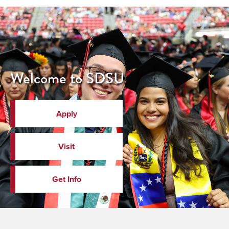
Welcome to SDSU
Apply
Visit
Get Info