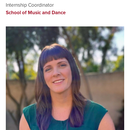
Internship Coordinator
School of Music and Dance