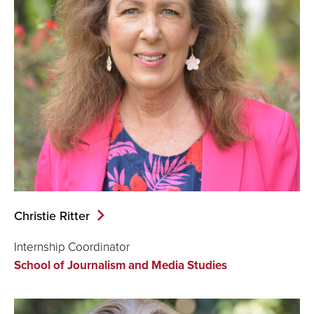
Christie Ritter
Internship Coordinator
School of Journalism and Media Studies