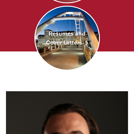
Resumes and
Cover Letters