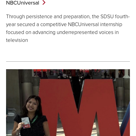
NBCUniversal
Through persistence and preparation, the SDSU fourth-
year secured a competitive NBCUniversal internship
focused on advancing underrepresented voices in
television