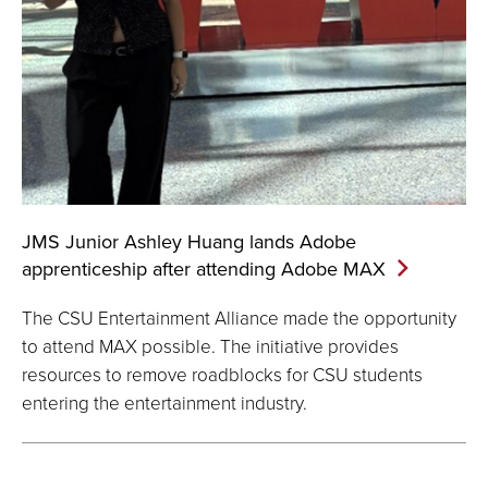
JMS Junior Ashley Huang lands Adobe
apprenticeship after attending Adobe
MAX
The CSU Entertainment Alliance made the opportunity
to attend MAX possible. The initiative provides
resources to remove roadblocks for CSU students
entering the entertainment industry.