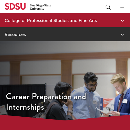
Skip
to
content
College of Professional Studies and Fine Arts
Resources
Career Preparation and
Internships