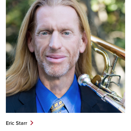
Eric Starr