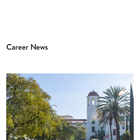
Career News