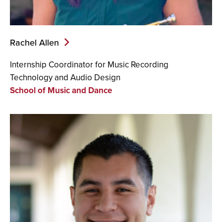
Rachel Allen
Internship Coordinator for
Music Recording
Technology and Audio Design
School of Music and Dance