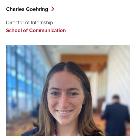
Charles Goehring
Director of Internship
School of Communication