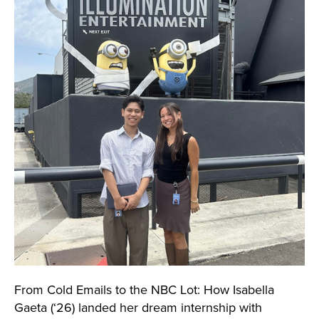
From Cold Emails to the NBC Lot: How Isabella
Gaeta (‘26) landed her dream internship with