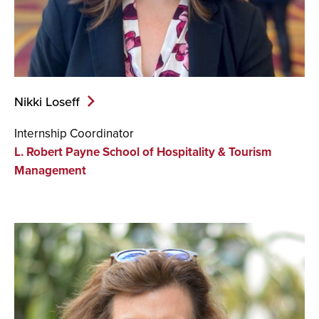
Nikki Loseff
Internship Coordinator
L. Robert Payne School of Hospitality & Tourism
Management