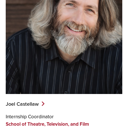
Joel Castellaw
Internship Coordinator
School of Theatre, Television, and Film