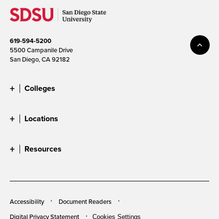
619-594-5200
5500 Campanile Drive
San Diego, CA 92182
Colleges
Locations
Resources
Accessibility
Document Readers
Digital Privacy Statement
Cookies Settings