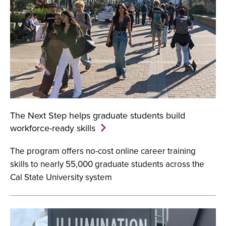
The Next Step helps graduate students build
workforce-ready
skills
The program offers no-cost online career training
skills to nearly 55,000 graduate students across the
Cal State University system