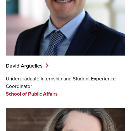
David Argüelles
Undergraduate Internship and Student Experience
Coordinator
School of Public Affairs