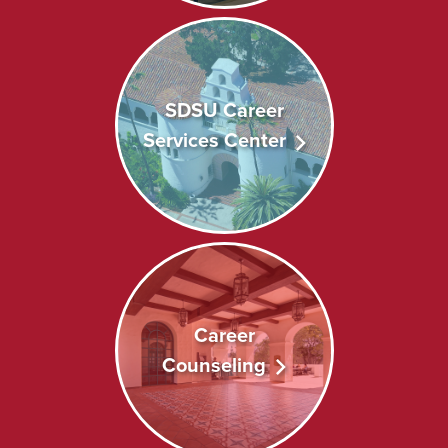
SDSU Career
Services Center
Career
Counseling