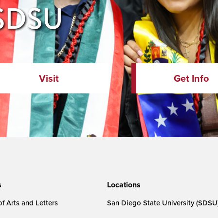
 SDSU
Visit
Get Info
s
Locations
f Arts and Letters
San Diego State University (SDSU