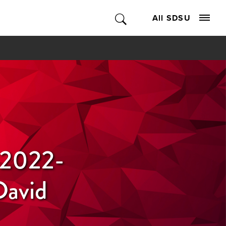
All SDSU
r 2022-
David