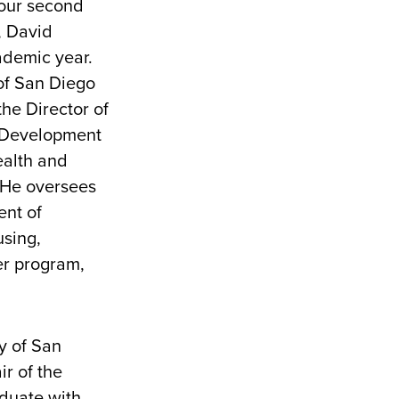
 our second
, David
cademic year.
of San Diego
the Director of
 Development
ealth and
 He oversees
ent of
sing,
r program,
s.
y of San
ir of the
aduate with