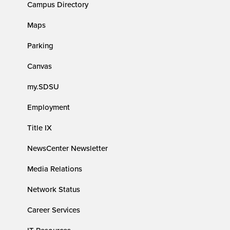
Campus Directory
Maps
Parking
Canvas
my.SDSU
Employment
Title IX
NewsCenter Newsletter
Media Relations
Network Status
Career Services