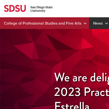
Skip
to
content
College of Professional Studies and Fine Arts
News
We are del
2023 Pract
Estrella