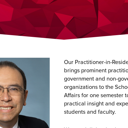
Our Practitioner-in-Resi
brings prominent practiti
government and non-gov
organizations to the Scho
Affairs for one semester t
practical insight and expe
students and faculty.