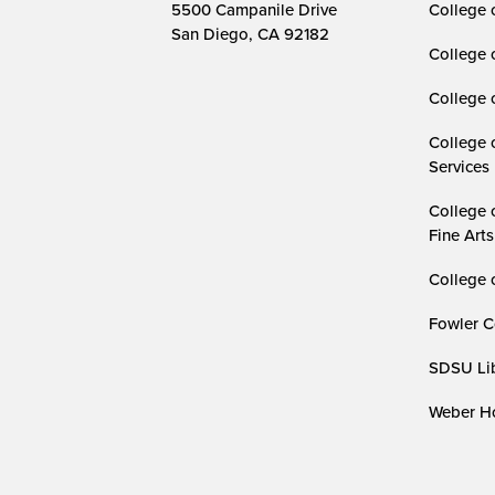
5500 Campanile Drive
College 
San Diego, CA 92182
College 
College 
College 
Services
College 
Fine Arts
College 
Fowler C
SDSU Lib
Weber Ho