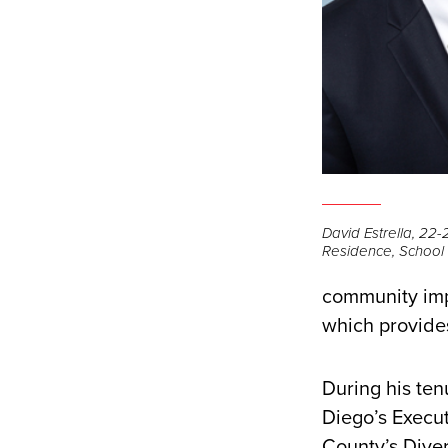
David Estrella, 22-2
Residence, School o
community imp
which provides
During his ten
Diego’s Execut
County’s Diver