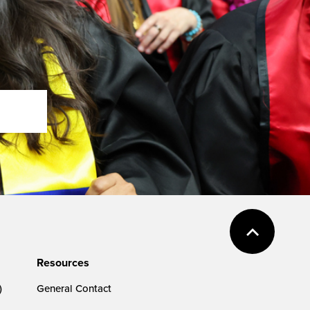
Resources
)
General Contact