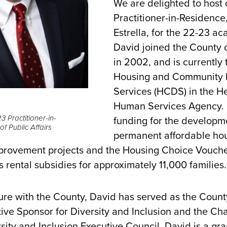
We are delighted to host
Practitioner-in-Residence
Estrella, for the 22-23 a
David joined the County 
in 2002, and is currently 
Housing and Community
Services (HCDS) in the H
Human Services Agency.
3 Practitioner-in-
funding for the developm
f Public Affairs
permanent affordable hou
rovement projects and the Housing Choice Vouche
 rental subsidies for approximately 11,000 familie
ure with the County, David has served as the Count
ive Sponsor for Diversity and Inclusion and the Cha
sity and Inclusion Executive Council. David is a gr