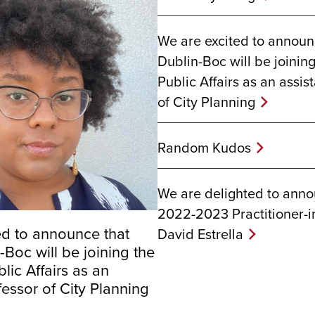
We are excited to announ
Dublin-Boc will be joinin
Public Affairs as an assis
of City Planning
Random Kudos
We are delighted to ann
2022-2023 Practitioner-i
ed to announce that
David Estrella
Boc will be joining the
lic Affairs as an
fessor of City Planning