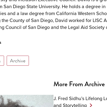
om San Diego State University. He holds a degree in
ies and a law degree from California Western Schoo
ng the County of San Diego, David worked for LISC 
ng Council of San Diego and the Legal Aid Society 
s
s
Archive
More From Archive
J. Fred Sidhu’s Lifelong L
and Storytelling