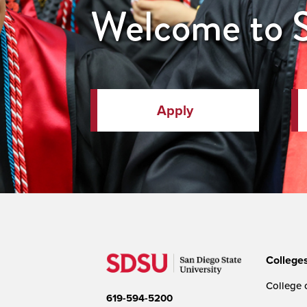
Welcome to
Apply
College
College o
619-594-5200