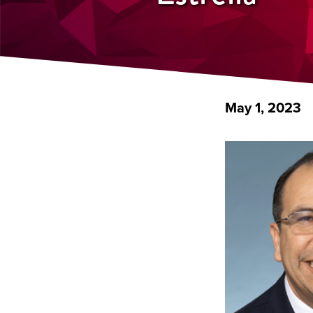
May 1, 2023