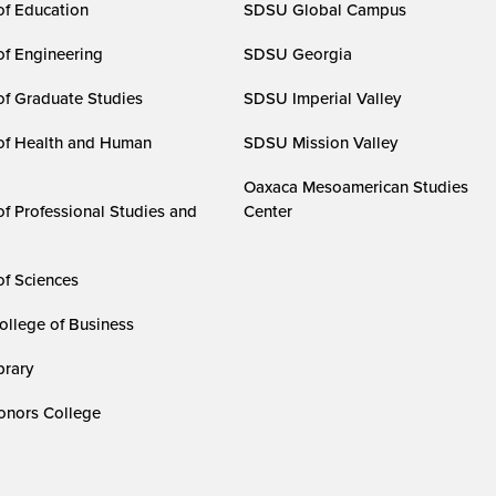
of Education
SDSU Global Campus
of Engineering
SDSU Georgia
of Graduate Studies
SDSU Imperial Valley
of Health and Human
SDSU Mission Valley
Oaxaca Mesoamerican Studies
of Professional Studies and
Center
of Sciences
ollege of Business
rary
nors College