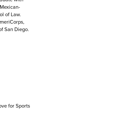
 Mexican-
l of Law.
AmeriCorps,
of San Diego.
ove for Sports