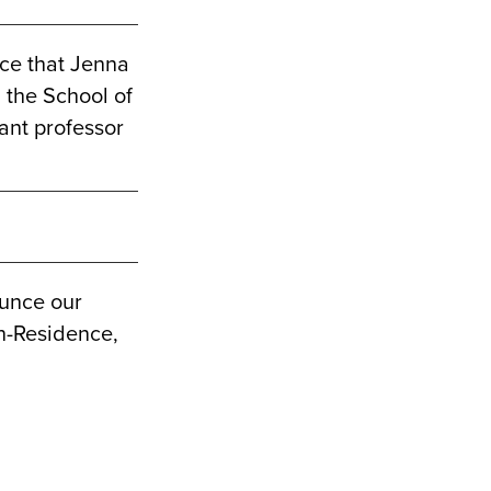
ce that Jenna
g the School of
tant professor
ounce our
n-Residence,