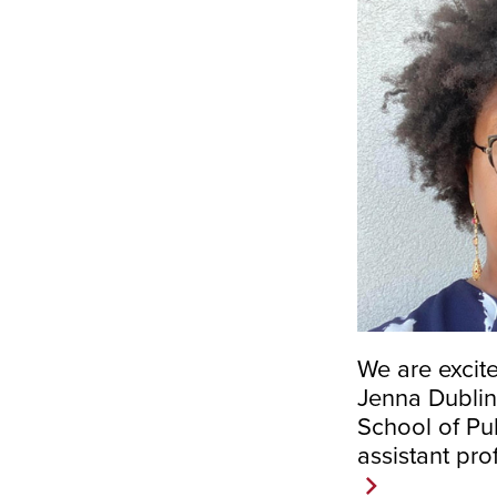
We are excit
Jenna Dublin-
School of Pub
assistant pro