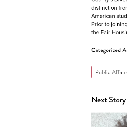
distinction fr
American stud
Prior to joini
the Fair Housi
Categorized A
Public Affair
Next Story