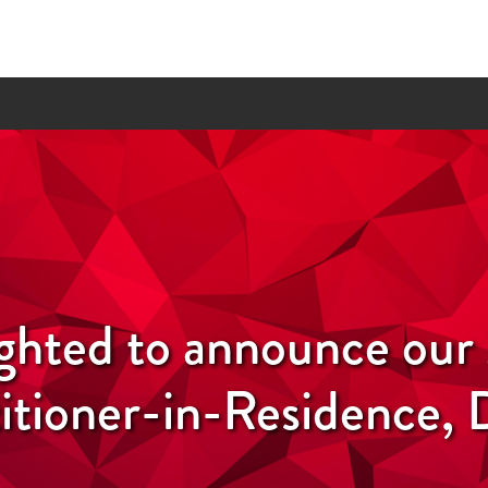
ighted to announce ou
itioner-in-Residence, 