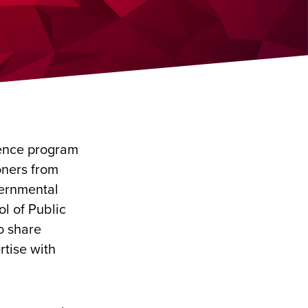
dence program
oners from
ernmental
ol of Public
o share
rtise with