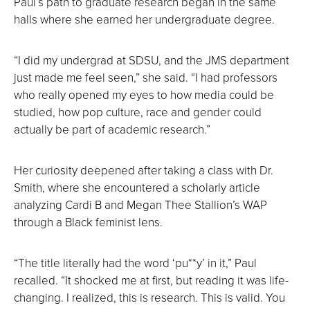
Paul’s path to graduate research began in the same
halls where she earned her undergraduate degree.
“I did my undergrad at SDSU, and the JMS department
just made me feel seen,” she said. “I had professors
who really opened my eyes to how media could be
studied, how pop culture, race and gender could
actually be part of academic research.”
Her curiosity deepened after taking a class with Dr.
Smith, where she encountered a scholarly article
analyzing Cardi B and Megan Thee Stallion’s WAP
through a Black feminist lens.
“The title literally had the word ‘pu**y’ in it,” Paul
recalled. “It shocked me at first, but reading it was life-
changing. I realized, this is research. This is valid. You