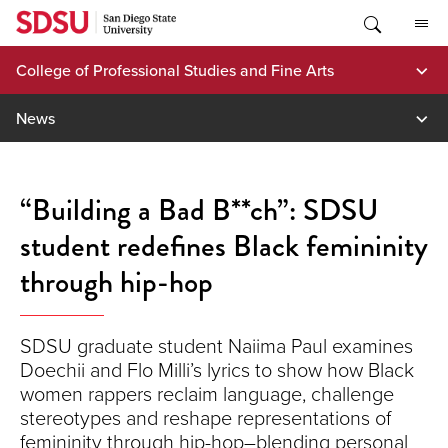
Skip
to
content
College of Professional Studies and Fine Arts
News
“Building a Bad B**ch”: SDSU
student redefines Black femininity
through hip-hop
SDSU graduate student Naiima Paul examines
Doechii and Flo Milli’s lyrics to show how Black
women rappers reclaim language, challenge
stereotypes and reshape representations of
femininity through hip-hop–blending personal