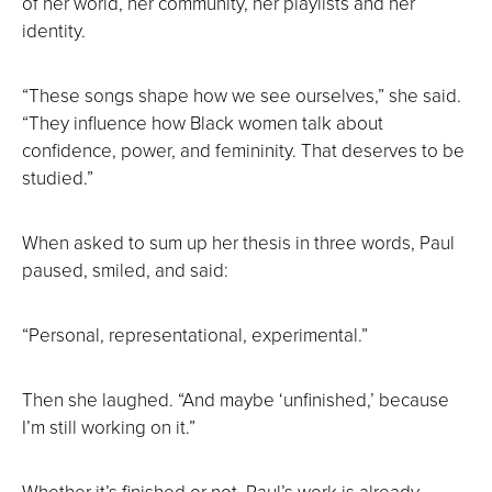
of her world, her community, her playlists and her
identity.
“These songs shape how we see ourselves,” she said.
“They influence how Black women talk about
confidence, power, and femininity. That deserves to be
studied.”
When asked to sum up her thesis in three words, Paul
paused, smiled, and said:
“Personal, representational, experimental.”
Then she laughed. “And maybe ‘unfinished,’ because
I’m still working on it.”
Whether it’s finished or not, Paul’s work is already