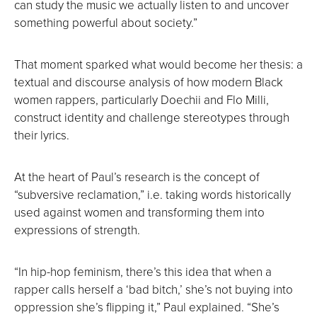
can study the music we actually listen to and uncover
something powerful about society.”
That moment sparked what would become her thesis: a
textual and discourse analysis of how modern Black
women rappers, particularly Doechii and Flo Milli,
construct identity and challenge stereotypes through
their lyrics.
At the heart of Paul’s research is the concept of
“subversive reclamation,” i.e. taking words historically
used against women and transforming them into
expressions of strength.
“In hip-hop feminism, there’s this idea that when a
rapper calls herself a ‘bad bitch,’ she’s not buying into
oppression she’s flipping it,” Paul explained. “She’s