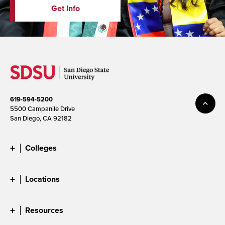
Get Info
619-594-5200
5500 Campanile Drive
San Diego, CA 92182
Colleges
Locations
Resources