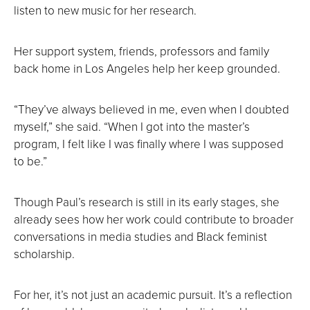
listen to new music for her research.
Her support system, friends, professors and family
back home in Los Angeles help her keep grounded.
“They’ve always believed in me, even when I doubted
myself,” she said. “When I got into the master’s
program, I felt like I was finally where I was supposed
to be.”
Though Paul’s research is still in its early stages, she
already sees how her work could contribute to broader
conversations in media studies and Black feminist
scholarship.
For her, it’s not just an academic pursuit. It’s a reflection