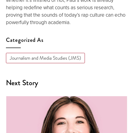
helping redefine what counts as serious research,
proving that the sounds of today’s rap culture can echo
powerfully through academia.
Categorized As
Journalism and Media Studies (JMS)
Next Story