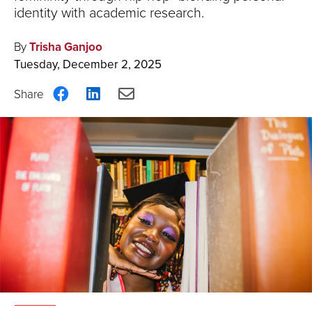
identity with academic research.
By
Trisha Ganjoo
Tuesday, December 2, 2025
Share
Share
Share
on
on
via
Facebook
LinkedIn
Email