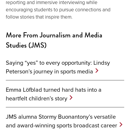
reporting and immersive interviewing while
encouraging students to pursue connections and
follow stories that inspire them.
More From Journalism and Media
Studies (JMS)
Saying “yes” to every opportunity: Lindsy
Peterson’s journey in sports media
Emma Löfblad turned hard hats into a
heartfelt children’s story
JMS alumna Stormy Buonantony’s versatile
and award-winning sports broadcast career