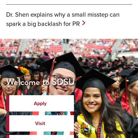
Dr. Shen explains why a small misstep can
spark a big backlash for PR
Welcome to SDSU
Apply
Visit