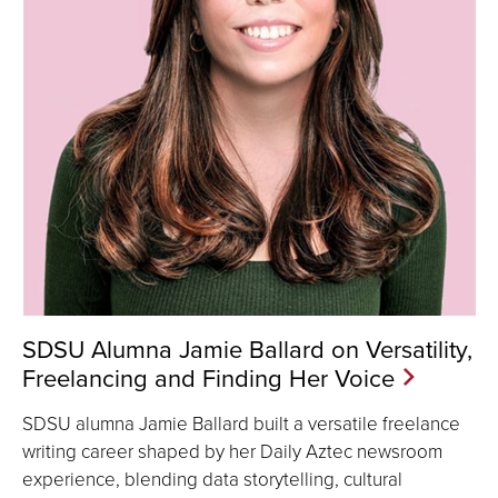
SDSU Alumna Jamie Ballard on Versatility,
Freelancing and Finding Her Voice
SDSU alumna Jamie Ballard built a versatile freelance
writing career shaped by her Daily Aztec newsroom
experience, blending data storytelling, cultural