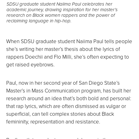
SDSU graduate student Naiima Paul celebrates her
academic journey, drawing inspiration for her master’s
research on Black women rappers and the power of
reclaiming language in hip-hop.
When SDSU graduate student Naiima Paul tells people
she’s writing her master’s thesis about the lyrics of
rappers Doechii and Flo Milli, she’s often expecting to
get raised eyebrows.
Paul, now in her second year of San Diego State’s
Master’s in Mass Communication program, has built her
research around an idea that’s both bold and personal:
that rap lyrics, which are often dismissed as vulgar or
superficial, can tell complex stories about Black
femininity, representation and resistance.