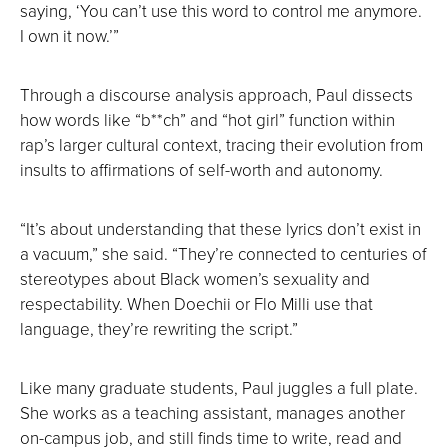
saying, ‘You can’t use this word to control me anymore.
I own it now.’”
Through a discourse analysis approach, Paul dissects
how words like “b**ch” and “hot girl” function within
rap’s larger cultural context, tracing their evolution from
insults to affirmations of self-worth and autonomy.
“It’s about understanding that these lyrics don’t exist in
a vacuum,” she said. “They’re connected to centuries of
stereotypes about Black women’s sexuality and
respectability. When Doechii or Flo Milli use that
language, they’re rewriting the script.”
Like many graduate students, Paul juggles a full plate.
She works as a teaching assistant, manages another
on-campus job, and still finds time to write, read and