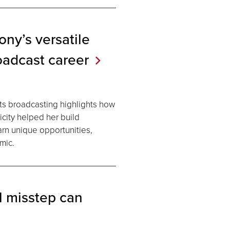
ny’s versatile
oadcast
career
ts broadcasting highlights how
icity helped her build
earn unique opportunities,
mic.
l misstep can