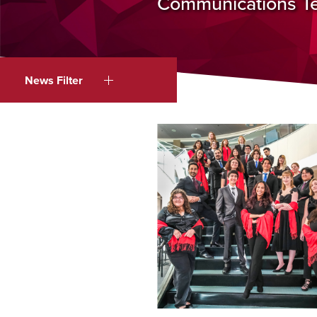
Communications Tea
News Filter