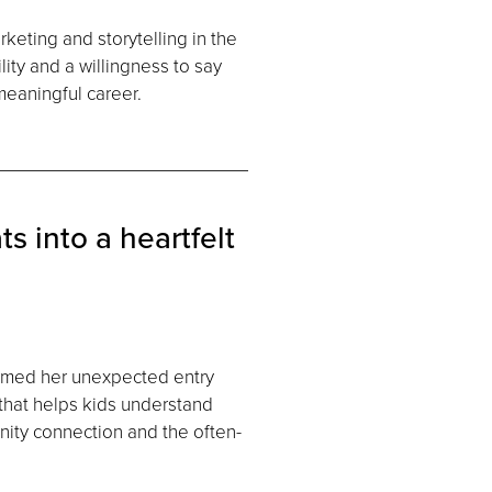
keting and storytelling in the
ity and a willingness to say
eaningful career.
s into a heartfelt
rmed her unexpected entry
 that helps kids understand
nity connection and the often-