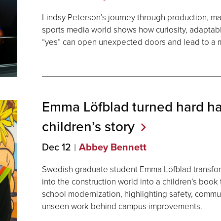
Lindsy Peterson’s journey through production, mar
sports media world shows how curiosity, adaptabil
“yes” can open unexpected doors and lead to a m
Emma Löfblad turned hard hat
children’s
story
Dec 12
Abbey Bennett
Swedish graduate student Emma Löfblad transfo
into the construction world into a children’s book
school modernization, highlighting safety, commu
unseen work behind campus improvements.