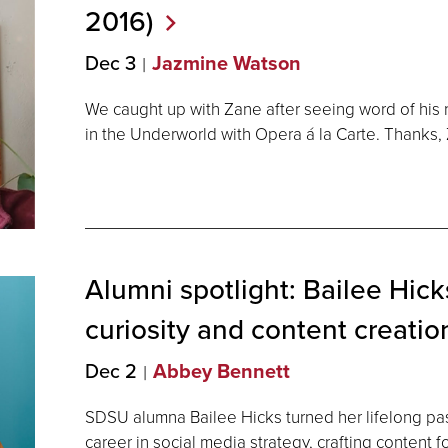
2016)
Dec 3
Jazmine Watson
We caught up with Zane after seeing word of his
in the Underworld with Opera á la Carte. Thanks, Z
Alumni spotlight: Bailee Hicks
curiosity and content
creatio
Dec 2
Abbey Bennett
SDSU alumna Bailee Hicks turned her lifelong pass
career in social media strategy, crafting content 