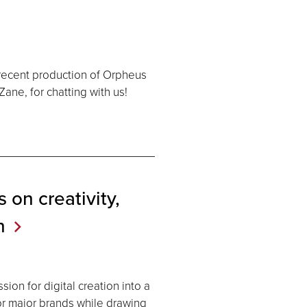
 recent production of Orpheus
ane, for chatting with us!
 on creativity,
n
ion for digital creation into a
for major brands while drawing