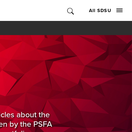
All SDSU
icles about the
ten by the PSFA