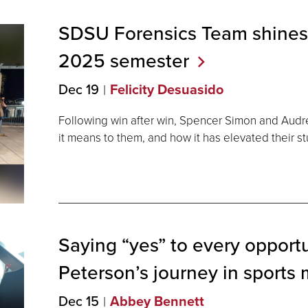
SDSU Forensics Team shines in
2025
semester
Dec 19
Felicity Desuasido
Following win after win, Spencer Simon and Audr
it means to them, and how it has elevated their 
Saying “yes” to every opportu
Peterson’s journey in sports
Dec 15
Abbey Bennett