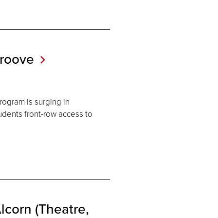
roove
rogram is surging in
tudents front-row access to
lcorn (Theatre,