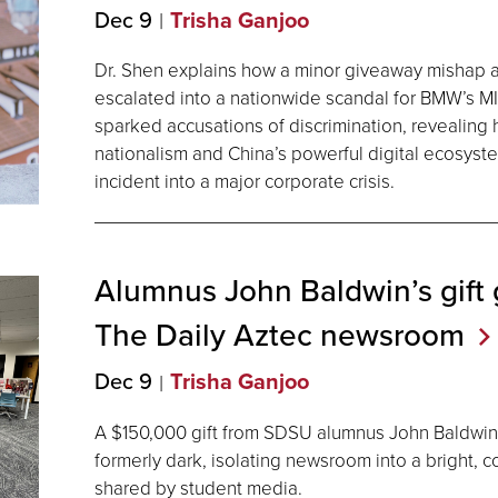
Dec 9
Trisha Ganjoo
Dr. Shen explains how a minor giveaway mishap 
escalated into a nationwide scandal for BMW’s MI
sparked accusations of discrimination, revealing h
nationalism and China’s powerful digital ecosyst
incident into a major corporate crisis.
Alumnus John Baldwin’s gift g
The Daily Aztec
newsroom
Dec 9
Trisha Ganjoo
A $150,000 gift from SDSU alumnus John Baldwin
formerly dark, isolating newsroom into a bright, 
shared by student media.