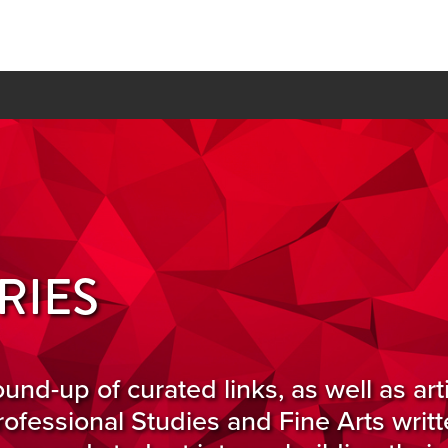
RIES
ound-up of curated links, as well as art
ofessional Studies and Fine Arts writ