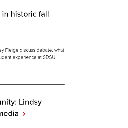
 historic fall
ey Fleige discuss debate, what
student experience at SDSU
nity: Lindsy
media