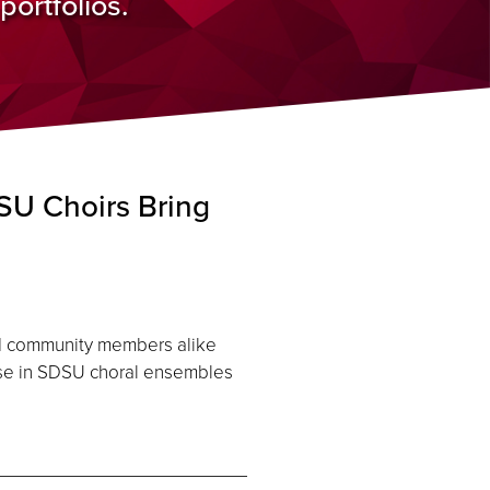
ortfolios.
U Choirs Bring
and community members alike
ose in SDSU choral ensembles