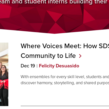
m and student interns building their p
Where Voices Meet: How SDS
Community to
Life
Dec 19
Felicity Desuasido
With ensembles for every skill level, students 
discover harmony, storytelling, and shared purp