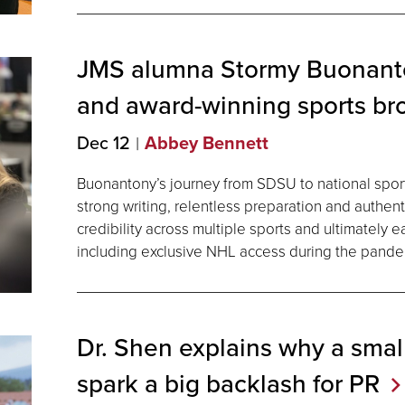
JMS alumna Stormy Buonanto
and award-winning sports br
Dec 12
Abbey Bennett
Buonantony’s journey from SDSU to national spor
strong writing, relentless preparation and authent
credibility across multiple sports and ultimately 
including exclusive NHL access during the pande
Dr. Shen explains why a smal
spark a big backlash for
PR