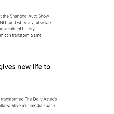
at the Shanghai Auto Show
NI brand when a viral video
ow cultural history,
em can transform a small
ives new life to
 transformed The Daily Aztec’s
collaborative multimedia space