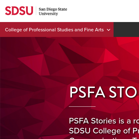
Skip
to
content
College of Professional Studies and Fine Arts
PSFA STO
PSFA Stories is a r
SDSU College of Pr