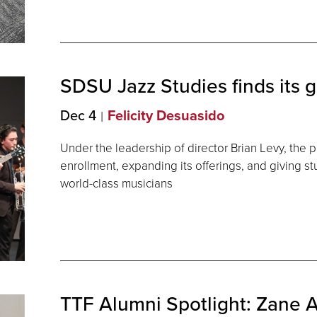
SDSU Jazz Studies finds its
g
Dec 4
Felicity Desuasido
Under the leadership of director Brian Levy, the p
enrollment, expanding its offerings, and giving s
world-class musicians
TTF Alumni Spotlight: Zane A