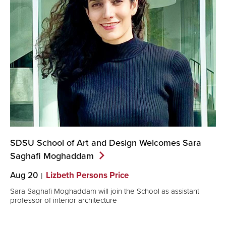
SDSU School of Art and Design Welcomes Sara
Saghafi
Moghaddam
Aug 20
Lizbeth Persons Price
Sara Saghafi Moghaddam will join the School as assistant
professor of interior architecture