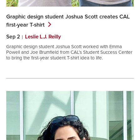
Graphic design student Joshua Scott creates CAL
first-year
T-shirt
Sep 2
Leslie L.J. Reilly
Graphic design student Joshua Scott worked with Emma
Powell and Joe Brumfield from CAL’s Student Success Center
to bring the first-year student T-shirt idea to life.