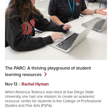
The PARC: A thriving playground of student
learning
resources
Nov 13
Rachel Hyman
When Rebecca Tedesco was hired at San Diego State
University, she had one mission: to create an academic
resource center for students in the College of Professional
Studies and Fine Arts (PSFA).