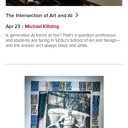
The Intersection of Art and
AI
Apr 23
Michael Klitzing
Is generative AI friend or foe? That’s a question professors
and students are facing in SDSU’s School of Art and Design—
and the answer isn’t always black and white.