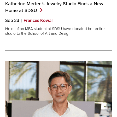
Katherine Merten’s Jewelry Studio Finds a New
Home at
SDSU
Sep 23
Frances Kowal
Heirs of an MFA student at SDSU have donated her entire
studio to the School of Art and Design.