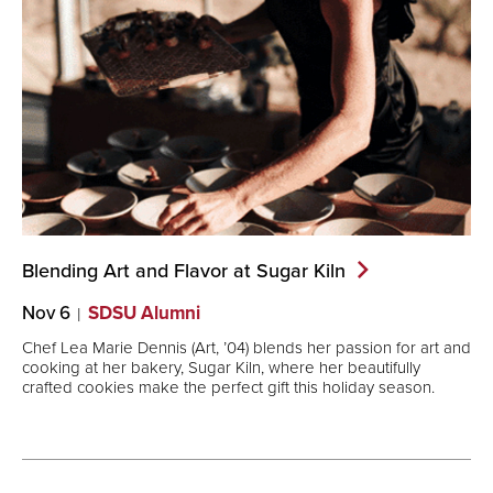
Blending Art and Flavor at Sugar
Kiln
Nov 6
SDSU Alumni
Chef Lea Marie Dennis (Art, ’04) blends her passion for art and
cooking at her bakery, Sugar Kiln, where her beautifully
crafted cookies make the perfect gift this holiday season.