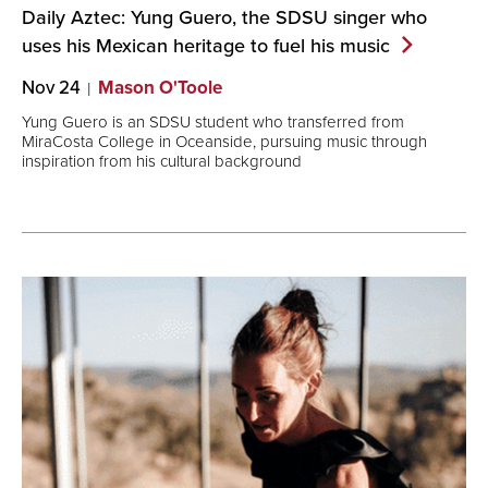
Daily Aztec: Yung Guero, the SDSU singer who
uses his Mexican heritage to fuel his
music
Nov 24
Mason O'Toole
Yung Guero is an SDSU student who transferred from
MiraCosta College in Oceanside, pursuing music through
inspiration from his cultural background