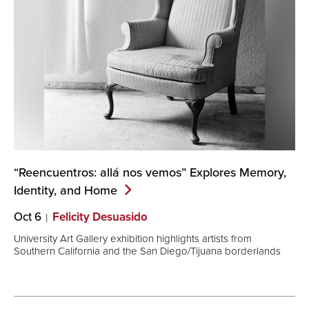
“Reencuentros: allá nos vemos” Explores Memory,
Identity, and
Home
Oct 6
Felicity Desuasido
University Art Gallery exhibition highlights artists from
Southern California and the San Diego/Tijuana borderlands