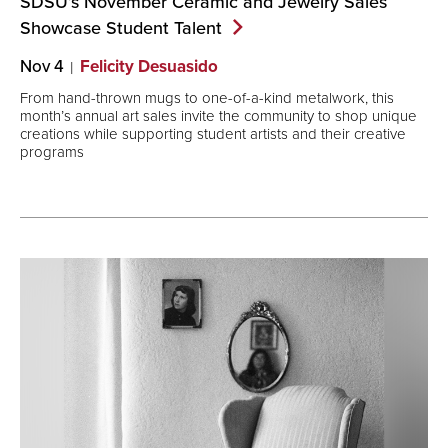
SDSU’s November Ceramic and Jewelry Sales
Showcase Student
Talent
Nov 4
Felicity Desuasido
From hand-thrown mugs to one-of-a-kind metalwork, this
month’s annual art sales invite the community to shop unique
creations while supporting student artists and their creative
programs