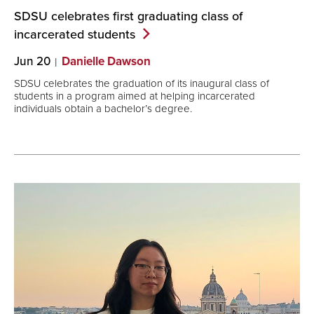
SDSU celebrates first graduating class of
incarcerated
students
Jun 20
Danielle Dawson
SDSU celebrates the graduation of its inaugural class of
students in a program aimed at helping incarcerated
individuals obtain a bachelor’s degree.