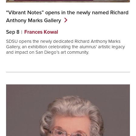
"Vibrant Notes” opens in the newly named Richard
Anthony Marks
Gallery
Sep 8
Frances Kowal
SDSU opens the newly dedicated Richard Anthony Marks
Gallery, an exhibition celebrating the alumnus' artistic legacy
and impact on San Diego’s art community.