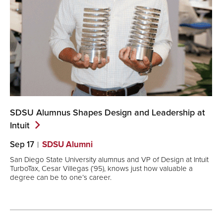
SDSU Alumnus Shapes Design and Leadership at
Intuit
Sep 17
SDSU Alumni
San Diego State University alumnus and VP of Design at Intuit
TurboTax, Cesar Villegas (‘95), knows just how valuable a
degree can be to one’s career.