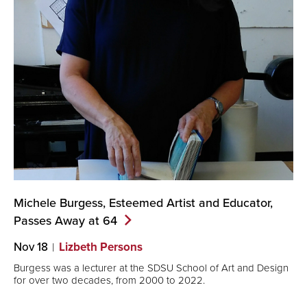
Michele Burgess, Esteemed Artist and Educator,
Passes Away at
64
Nov 18
Lizbeth Persons
Burgess was a lecturer at the SDSU School of Art and Design
for over two decades, from 2000 to 2022.