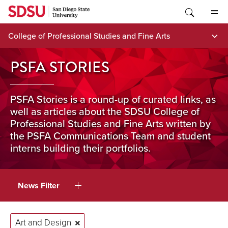
Skip
to
content
College of Professional Studies and Fine Arts
PSFA STORIES
PSFA Stories is a round-up of curated links, as
well as articles about the SDSU College of
Professional Studies and Fine Arts written by
the PSFA Communications Team and student
interns building their portfolios.
News Filter
Art and Design