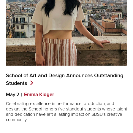
School of Art and Design Announces Outstanding
Students
May 2
Emma Kidger
Celebrating excellence in performance, production, and
design, the School honors five standout students whose talent
and dedication have left a lasting impact on SDSU’s creative
community.