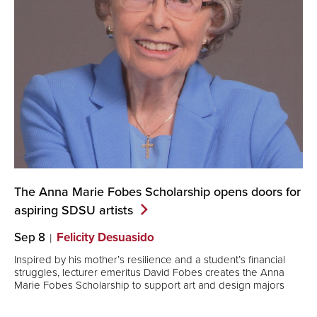
The Anna Marie Fobes Scholarship opens doors for
aspiring SDSU
artists
Sep 8
Felicity Desuasido
Inspired by his mother’s resilience and a student’s financial
struggles, lecturer emeritus David Fobes creates the Anna
Marie Fobes Scholarship to support art and design majors