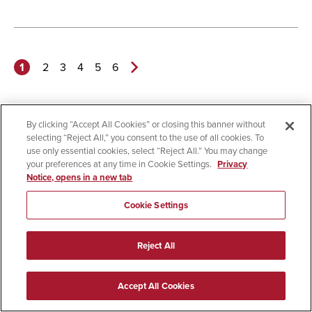
1
2
3
4
5
6
Next
Page>
By clicking “Accept All Cookies” or closing this banner without
selecting “Reject All,” you consent to the use of all cookies. To
use only essential cookies, select “Reject All.” You may change
your preferences at any time in Cookie Settings.
Privacy
Notice, opens in a new tab
Cookie Settings
Welcome to SDSU
Reject All
Apply
Accept All Cookies