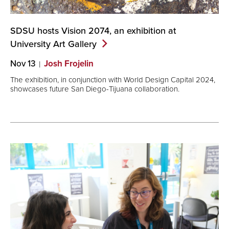
SDSU hosts Vision 2074, an exhibition at
University Art
Gallery
Nov 13
Josh Frojelin
The exhibition, in conjunction with World Design Capital 2024,
showcases future San Diego-Tijuana collaboration.