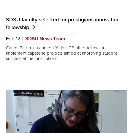
SDSU faculty selected for prestigious innovation
fellowship
Feb 12
SDSU News Team
Carlos Paternina and Yin Yu join 26 other fellows to
implement capstone projects aimed at improving student
success at their institutions.