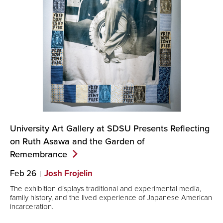
University Art Gallery at SDSU Presents Reflecting
on Ruth Asawa and the Garden of
Remembrance
Feb 26
Josh Frojelin
The exhibition displays traditional and experimental media,
family history, and the lived experience of Japanese American
incarceration.