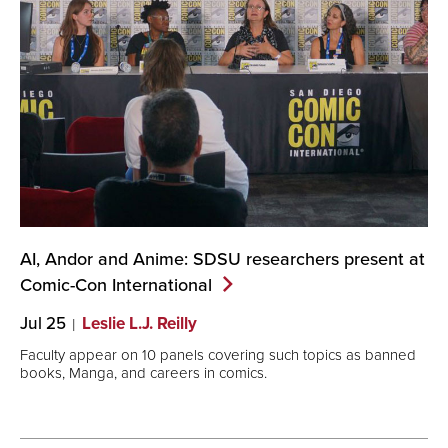
AI, Andor and Anime: SDSU researchers present at
Comic-Con
International
Jul 25
Leslie L.J. Reilly
Faculty appear on 10 panels covering such topics as banned
books, Manga, and careers in comics.