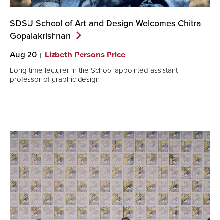
SDSU School of Art and Design Welcomes Chitra
Gopalakrishnan
Aug 20
Lizbeth Persons Price
Long-time lecturer in the School appointed assistant
professor of graphic design