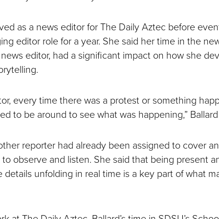
erved as a news editor for The Daily Aztec before even
ng editor role for a year. She said her time in the n
a news editor, had a significant impact on how she de
rytelling.
tor, every time there was a protest or something hap
ed to be around to see what was happening,” Ballard 
her reporter had already been assigned to cover an 
p to observe and listen. She said that being present 
e details unfolding in real time is a key part of what 
k at The Daily Aztec, Ballard’s time in SDSU’s Schoo