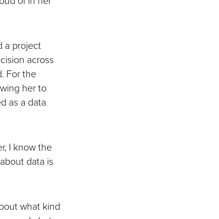
 a project
ecision across
. For the
owing her to
ed as a data
er, I know the
about data is
about what kind