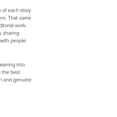
s of each story
hers. That same
itorial work.
y sharing
n with people
eaning into
e the best
ion and genuine