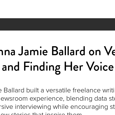
 Jamie Ballard on Ver
 and Finding Her Voice
allard built a versatile freelance wri
newsroom experience, blending data stor
sive interviewing while encouraging s
ow stories that inspire them.