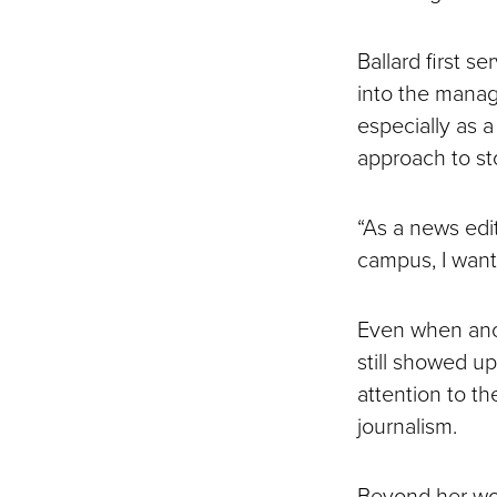
Ballard first s
into the managi
especially as 
approach to sto
“As a news edi
campus, I want
Even when anot
still showed u
attention to th
journalism.
Beyond her wor