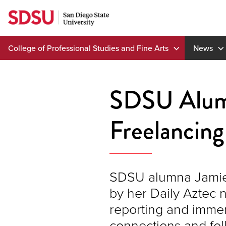
Skip
to
content
College of Professional Studies and Fine Arts
News
SDSU Alumna
Freelancing
SDSU alumna Jamie B
by her Daily Aztec 
reporting and immer
connections and foll