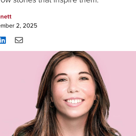
nett
ember 2, 2025
re
Share
Share
on
via
ebook
LinkedIn
Email