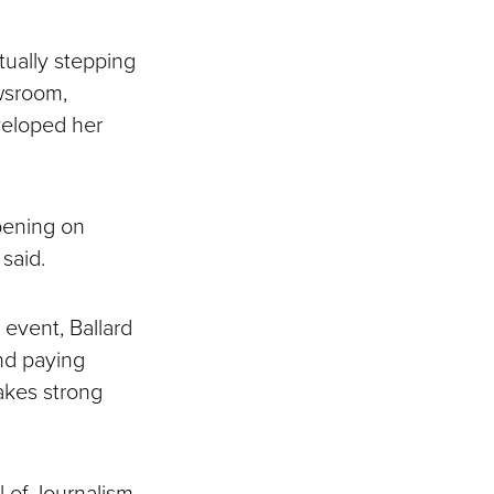
tually stepping
ewsroom,
veloped her
pening on
said.
event, Ballard
and paying
makes strong
l of Journalism