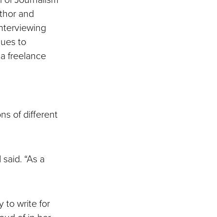
uthor and
nterviewing
nues to
 a freelance
ns of different
 said. “As a
 to write for
ud of in her