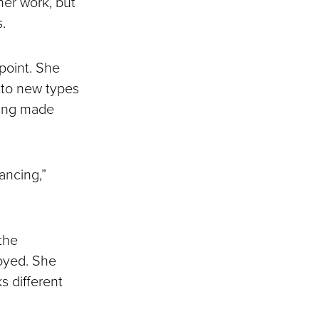
her work, but
.
 point. She
into new types
ming made
lancing,”
the
loyed. She
ks different