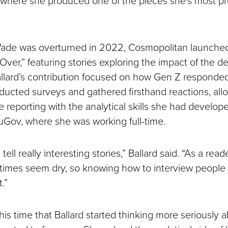
ade was overturned in 2022, Cosmopolitan launched
t Over,” featuring stories exploring the impact of the d
allard’s contribution focused on how Gen Z responded
ducted surveys and gathered firsthand reactions, all
 reporting with the analytical skills she had develop
ouGov, where she was working full-time.
 tell really interesting stories,” Ballard said. “As a read
imes seem dry, so knowing how to interview people 
.”
his time that Ballard started thinking more seriously 