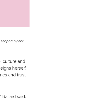
r shaped by her
, culture and
signs herself.
ries and trust
 Ballard said.