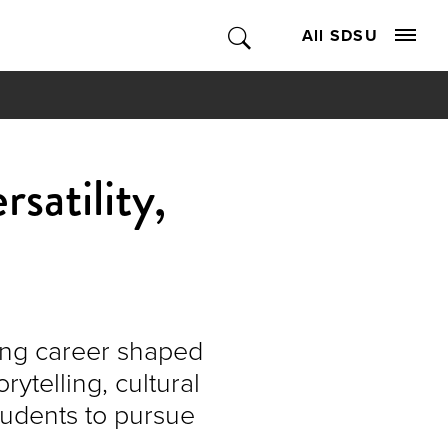
All SDSU
satility,
ting career shaped
ytelling, cultural
tudents to pursue