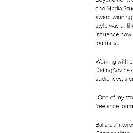
and Media Stud
award-winning 
style was unli
influence how 
journalist.
Working with c
DatingAdvice.co
audiences, a cr
“One of my stre
freelance journa
Ballard’s inter
Cosmopolitan, 