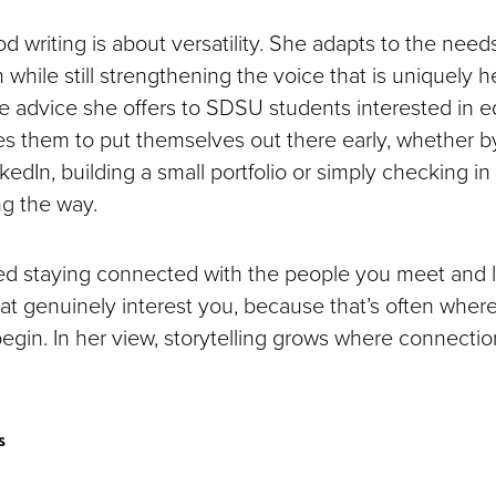
od writing is about versatility. She adapts to the need
 while still strengthening the voice that is uniquely 
e advice she offers to SDSU students interested in ed
 them to put themselves out there early, whether b
kedIn, building a small portfolio or simply checking i
g the way.
d staying connected with the people you meet and l
hat genuinely interest you, because that’s often wher
begin. In her view, storytelling grows where connect
s