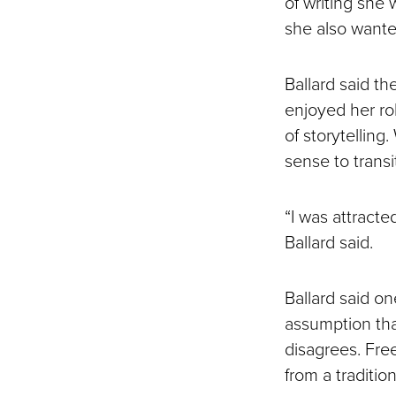
of writing she 
she also wante
Ballard said th
enjoyed her ro
of storytellin
sense to transit
“I was attracted
Ballard said.
Ballard said o
assumption tha
disagrees. Free
from a tradition