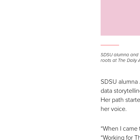
SDSU alumna and fr
roots at The Daily A
SDSU alumna Jam
data storytelli
Her path start
her voice.
“When I came t
“Working for T