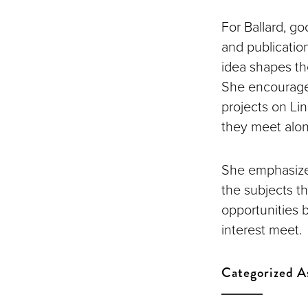
For Ballard, go
and publication
idea shapes th
She encourages
projects on Lin
they meet alon
She emphasize
the subjects t
opportunities 
interest meet.
Categorized A