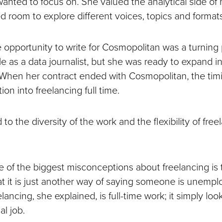
wanted to focus on. She valued the analytical side of 
d room to explore different voices, topics and formats
e opportunity to write for Cosmopolitan was a turning
le as a data journalist, but she was ready to expand 
g. When her contract ended with Cosmopolitan, the ti
ion into freelancing full time.
 to the diversity of the work and the flexibility of free
ne of the biggest misconceptions about freelancing is 
t it is just another way of saying someone is unemp
lancing, she explained, is full-time work; it simply loo
al job.