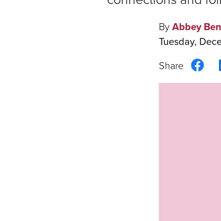
By
Abbey Ben
Tuesday, Dec
Sha
on
Fac