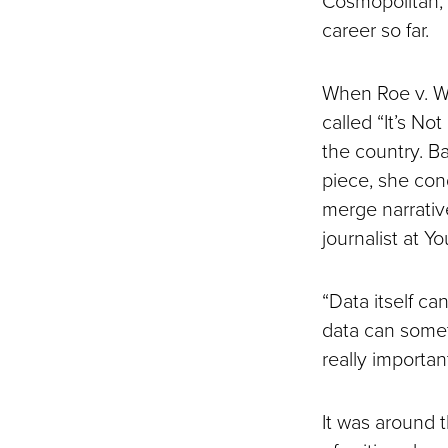
career so far.
When Roe v. W
called “It’s No
the country. B
piece, she con
merge narrative
journalist at Y
“Data itself can
data can somet
really important
It was around t