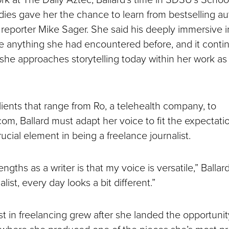
ies gave her the chance to learn from bestselling a
reporter Mike Sager. She said his deeply immersive i
ke anything she had encountered before, and it conti
she approaches storytelling today within her work as
lients that range from Ro, a telehealth company, to
m, Ballard must adapt her voice to fit the expectatio
ucial element in being a freelance journalist.
ngths as a writer is that my voice is versatile,” Ballard
list, every day looks a bit different.”
est in freelancing grew after she landed the opportunity
where she produced one of the pieces she’s most pro