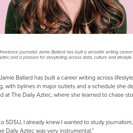
eelance journalist Jamie Ballard has built a versatile writing caree
ztec and a passion for storytelling across data, culture and lifestyle.
ie Ballard has built a career writing across lifestyle
ng, with bylines in major outlets and a schedule she de
ed at The Daily Aztec, where she learned to chase sto
o SDSU, I already knew I wanted to study journalism,”
he Daily Aztec was very instrumental.”