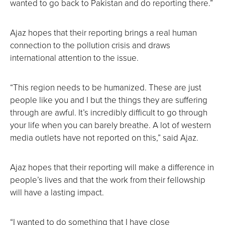
wanted to go back to Pakistan and do reporting there.”
Ajaz hopes that their reporting brings a real human
connection to the pollution crisis and draws
international attention to the issue.
“This region needs to be humanized. These are just
people like you and I but the things they are suffering
through are awful. It’s incredibly difficult to go through
your life when you can barely breathe. A lot of western
media outlets have not reported on this,” said Ajaz.
Ajaz hopes that their reporting will make a difference in
people’s lives and that the work from their fellowship
will have a lasting impact.
“I wanted to do something that I have close