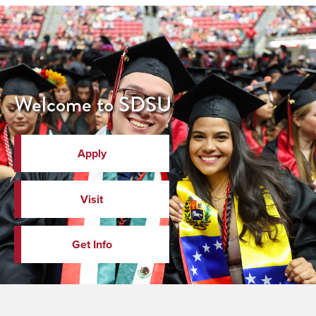
Welcome to SDSU
Apply
Visit
Get Info