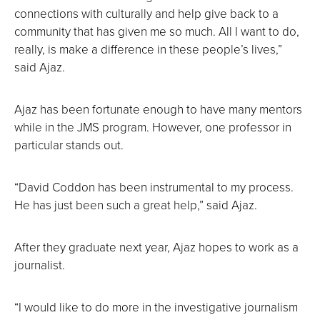
connections with culturally and help give back to a
community that has given me so much. All I want to do,
really, is make a difference in these people’s lives,”
said Ajaz.
Ajaz has been fortunate enough to have many mentors
while in the JMS program. However, one professor in
particular stands out.
“David Coddon has been instrumental to my process.
He has just been such a great help,” said Ajaz.
After they graduate next year, Ajaz hopes to work as a
journalist.
“I would like to do more in the investigative journalism