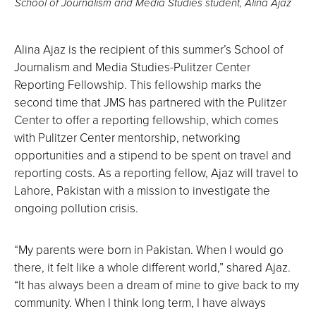
School of Journalism and Media Studies student, Alina Ajaz
Alina Ajaz is the recipient of this summer’s School of
Journalism and Media Studies-Pulitzer Center
Reporting Fellowship. This fellowship marks the
second time that JMS has partnered with the Pulitzer
Center to offer a reporting fellowship, which comes
with Pulitzer Center mentorship, networking
opportunities and a stipend to be spent on travel and
reporting costs. As a reporting fellow, Ajaz will travel to
Lahore, Pakistan with a mission to investigate the
ongoing pollution crisis.
“My parents were born in Pakistan. When I would go
there, it felt like a whole different world,” shared Ajaz.
“It has always been a dream of mine to give back to my
community. When I think long term, I have always