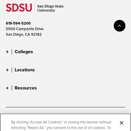
619-594-5200
5500 Campanile Drive
San Diego, CA 92182
Colleges
Locations
Resources
Accessibility
Document Readers
By clicking “Accept All Cookies” or closing this banner without
selecting “Reject All,” you consent to the use of all cookies. To
Digital Privacy Statement
Cookie Settings