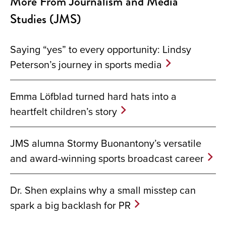
More From Journalism and Media
Studies (JMS)
Saying “yes” to every opportunity: Lindsy
Peterson’s journey in sports media
Emma Löfblad turned hard hats into a
heartfelt children’s story
JMS alumna Stormy Buonantony’s versatile
and award-winning sports broadcast career
Dr. Shen explains why a small misstep can
spark a big backlash for PR