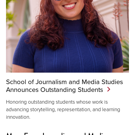
School of Journalism and Media Studies
Announces Outstanding Students
Honoring outstanding students whose work is
advancing storytelling, representation, and learning
innovation.