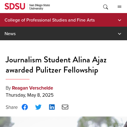
Skip
to
content
College of Professional Studies and Fine Arts
News
Journalism Student Alina Ajaz
awarded Pulitzer Fellowship
By
Reagan Verschelde
Thursday, May 8, 2025
Share
Share
Share
Share
on
on
on
via
Facebook
Twitter
LinkedIn
Email