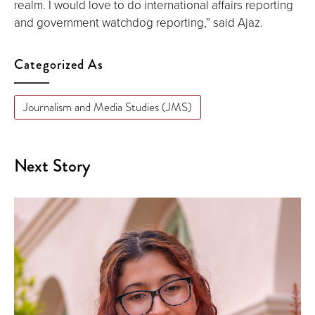
realm. I would love to do international affairs reporting
and government watchdog reporting,” said Ajaz.
Categorized As
Journalism and Media Studies (JMS)
Next Story