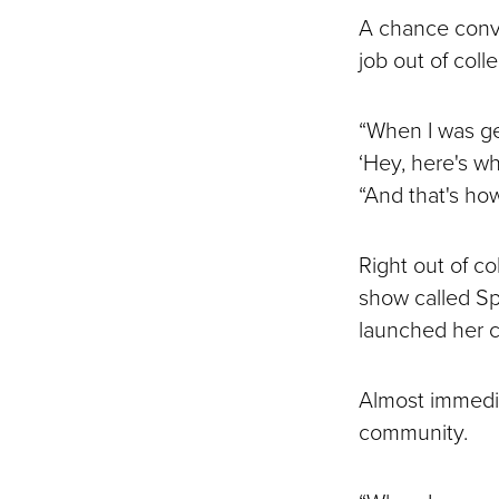
A chance conve
job out of coll
“When I was get
‘Hey, here's wh
“And that's how
Right out of c
show called Sp
launched her cu
Almost immedia
community.