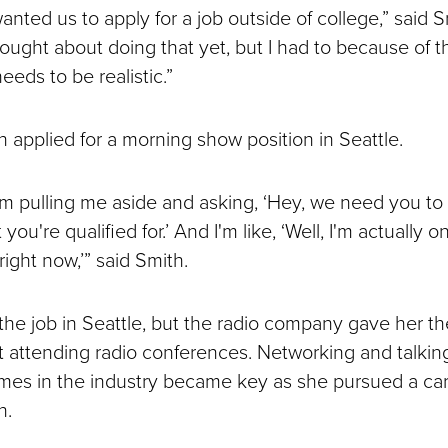
anted us to apply for a job outside of college,” said S
hought about doing that yet, but I had to because of 
eeds to be realistic.”
h applied for a morning show position in Seattle.
m pulling me aside and asking, ‘Hey, we need you to 
ou're qualified for.’ And I'm like, ‘Well, I'm actually o
ight now,’” said Smith.
 the job in Seattle, but the radio company gave her t
t attending radio conferences. Networking and talkin
mes in the industry became key as she pursued a car
n.