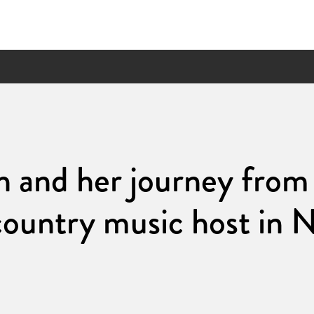
th and her journey fr
country music host in N