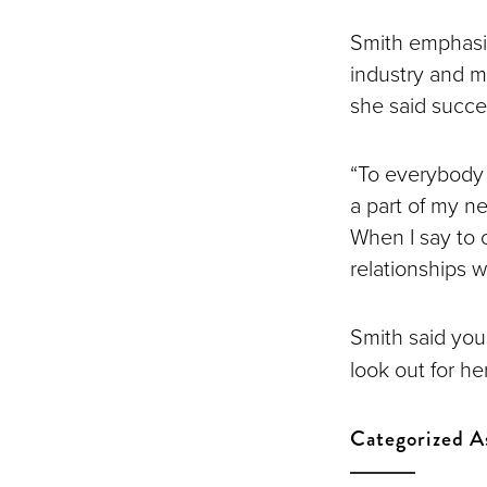
Smith emphasiz
industry and ma
she said succe
“To everybody t
a part of my n
When I say to 
relationships wi
Smith said you
look out for h
Categorized A