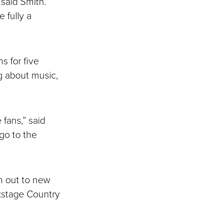
 said Smith.
 fully a
s for five
g about music,
 fans,” said
go to the
ch out to new
ckstage Country