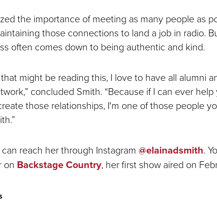
ed the importance of meeting as many people as pos
intaining those connections to land a job in radio. Bu
ss often comes down to being authentic and kind.
hat might be reading this, I love to have all alumni 
etwork,” concluded Smith. “Because if I can ever help 
create those relationships, I'm one of those people y
th.”
 can reach her through Instagram
@elainadsmith
. Y
er on
Backstage Country
, her first show aired on Fe
s