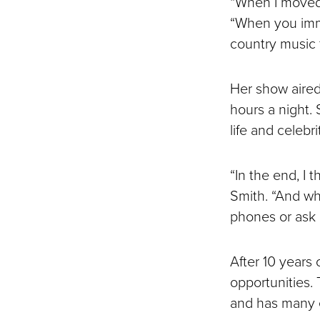
“When I moved t
“When you immer
country music 
Her show aired 
hours a night.
life and celebr
“In the end, I 
Smith. “And wh
phones or ask 
After 10 years
opportunities.
and has many e