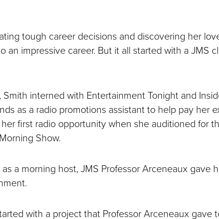
ating tough career decisions and discovering her love
o an impressive career. But it all started with a JMS c
 Smith interned with Entertainment Tonight and Insi
s as a radio promotions assistant to help pay her 
 her first radio opportunity when she auditioned for t
Morning Show.
 as a morning host, JMS Professor Arceneaux gave h
gnment.
l started with a project that Professor Arceneaux gave 