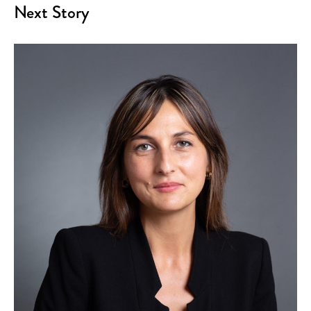
Next Story