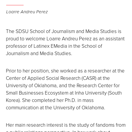
Loarre Andreu Perez
The SDSU School of Journalism and Media Studies is
proud to welcome Loarre Andreu Perez as an assistant
professor of Latinex EMedia in the School of
Journalism and Media Studies.
Prior to her position, she worked as a researcher at the
Center of Applied Social Research (CASR) at the
University of Oklahoma, and the Research Center for
Small Businesses Ecosystem at Inha University (South
Korea). She completed her Ph.D. in mass
communication at the University of Oklahoma.
Her main research interest is the study of fandoms from