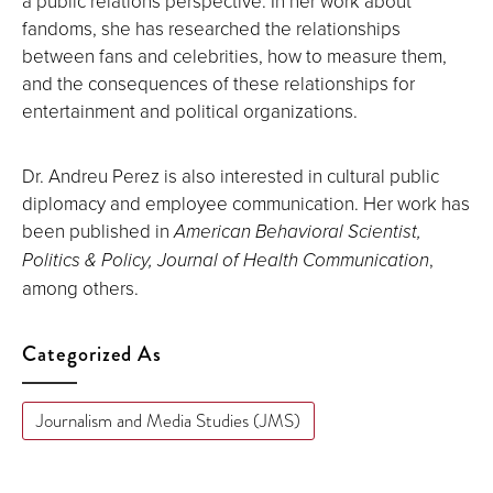
a public relations perspective. In her work about
fandoms, she has researched the relationships
between fans and celebrities, how to measure them,
and the consequences of these relationships for
entertainment and political organizations.
Dr. Andreu Perez is also interested in cultural public
diplomacy and employee communication. Her work has
been published in
American Behavioral Scientist,
Politics & Policy, Journal of Health Communication
,
among others.
Categorized As
Journalism and Media Studies (JMS)