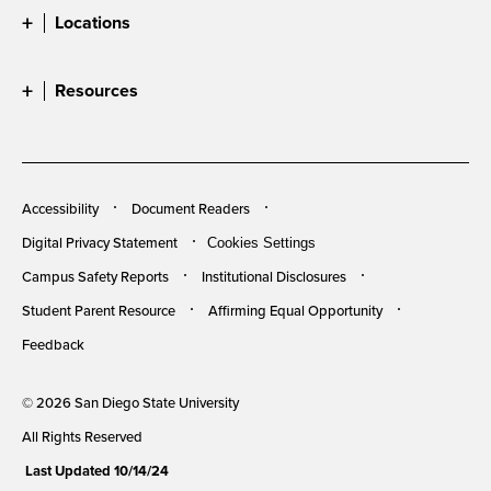
Locations
Resources
Accessibility
Document Readers
Digital Privacy Statement
Cookies Settings
Campus Safety Reports
Institutional Disclosures
Student Parent Resource
Affirming Equal Opportunity
Feedback
© 2026 San Diego State University
All Rights Reserved
Last Updated 10/14/24