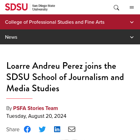
Skip
to
content
College of Professional Studies and Fine Arts
News
Loarre Andreu Perez joins the
SDSU School of Journalism and
Media Studies
By
PSFA Stories Team
Tuesday, August 20, 2024
Share
Share
Share
Share
on
on
on
via