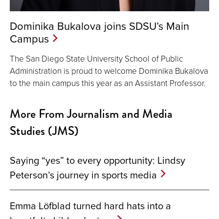
Dominika Bukalova joins SDSU’s Main
Campus
The San Diego State University School of Public
Administration is proud to welcome Dominika Bukalova
to the main campus this year as an Assistant Professor.
More From Journalism and Media
Studies (JMS)
Saying “yes” to every opportunity: Lindsy
Peterson’s journey in sports media
Emma Löfblad turned hard hats into a