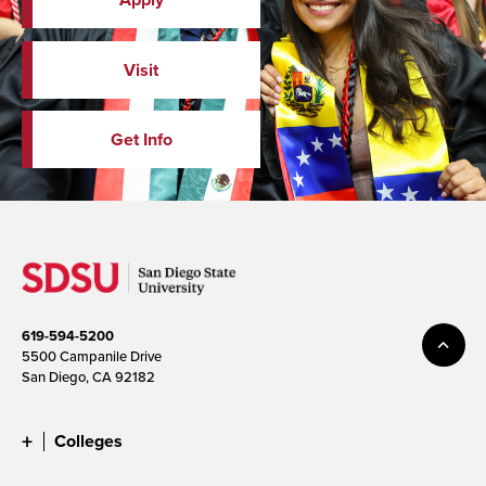
Visit
Get Info
619-594-5200
5500 Campanile Drive
San Diego, CA 92182
Colleges