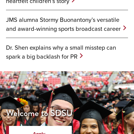
heartfelt children’s story
JMS alumna Stormy Buonantony’s versatile
and award-winning sports broadcast career
Dr. Shen explains why a small misstep can
spark a big backlash for PR
Welcome to SDSU
Apply