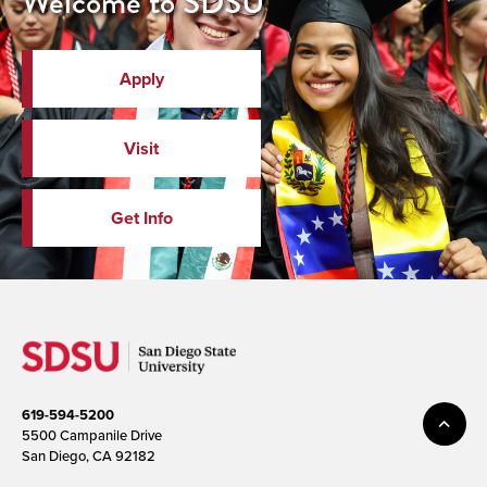
Welcome to SDSU
Apply
Visit
Get Info
619-594-5200
5500 Campanile Drive
San Diego, CA 92182