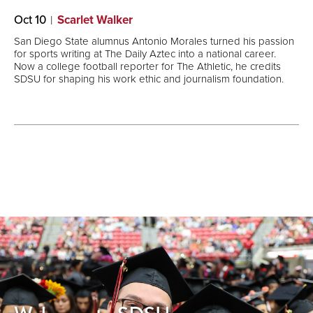
Oct 10
Scarlet Walker
San Diego State alumnus Antonio Morales turned his passion
for sports writing at The Daily Aztec into a national career.
Now a college football reporter for The Athletic, he credits
SDSU for shaping his work ethic and journalism foundation.