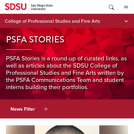
Skip
to
content
College of Professional Studies and Fine Arts
PSFA STORIES
PSFA Stories is a round-up of curated links, as
well as articles about the SDSU College of
Professional Studies and Fine Arts written by
the PSFA Communications Team and student
interns building their portfolios.
News Filter