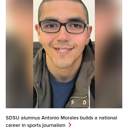
SDSU alumnus Antonio Morales builds a national
career in sports
journalism