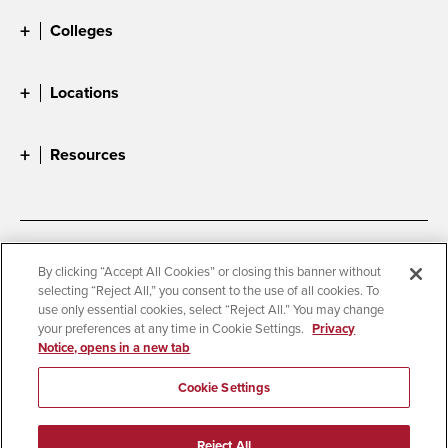
Colleges
Locations
Resources
Accessibility
Document Readers
By clicking “Accept All Cookies” or closing this banner without
selecting “Reject All,” you consent to the use of all cookies. To
Digital Privacy Statement
Cookie Settings
use only essential cookies, select “Reject All.” You may change
Campus Safety Reports
Institutional Disclosures
your preferences at any time in Cookie Settings.
Privacy
Notice, opens in a new tab
Student Parent Resource
Affirming Equal Opportunity
Feedback
Cookie Settings
© 2026 San Diego State University
Reject All