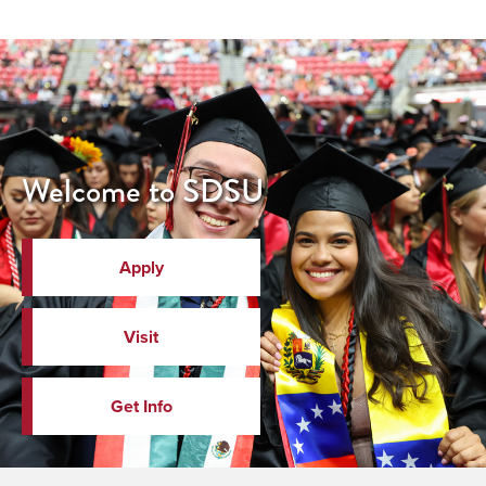
Welcome to SDSU
Apply
Visit
Get Info