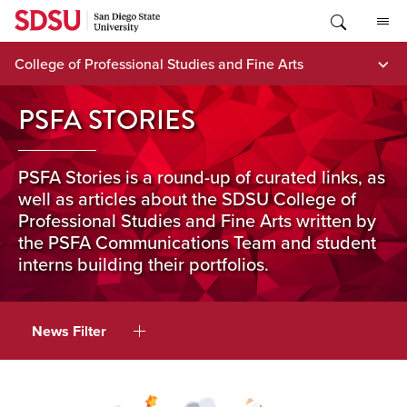
Skip
to
content
College of Professional Studies and Fine Arts
PSFA STORIES
PSFA Stories is a round-up of curated links, as
well as articles about the SDSU College of
Professional Studies and Fine Arts written by
the PSFA Communications Team and student
interns building their portfolios.
News Filter