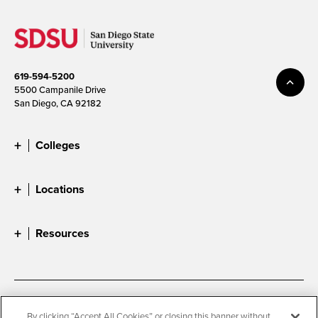
619-594-5200
5500 Campanile Drive
San Diego, CA 92182
Colleges
Locations
Resources
Accessibility
Document Readers
By clicking “Accept All Cookies” or closing this banner without