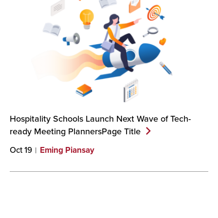
Hospitality Schools Launch Next Wave of Tech-
ready Meeting PlannersPage
Title
Oct 19
Eming Piansay