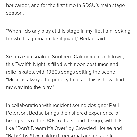
her career, and for the first time in SDSU’s main stage
season.
“When I do any play at this stage in my life, I am looking
for what is gonna make it joyful,” Bedau said.
Set in a sun-soaked Southern California beach town,
this Twelfth Night is filled with neon costumes and
roller skates, with 1980s songs setting the scene.
“Music is always the primary focus — this is how I find
my way into the play.”
In collaboration with resident sound designer Paul
Peterson, Bedau brings their shared experience of
being kids of the ’80s to the sound design, with hits
like “Don’t Dream It’s Over” by Crowded House and
“Babe” by Styx making it personal and nostalgic.