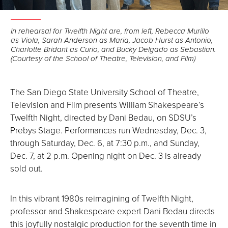
In rehearsal for Twelfth Night are, from left, Rebecca Murillo
as Viola, Sarah Anderson as Maria, Jacob Hurst as Antonio,
Charlotte Bridant as Curio, and Bucky Delgado as Sebastian.
(Courtesy of the School of Theatre, Television, and Film)
The San Diego State University School of Theatre,
Television and Film presents William Shakespeare’s
Twelfth Night, directed by Dani Bedau, on SDSU’s
Prebys Stage. Performances run Wednesday, Dec. 3,
through Saturday, Dec. 6, at 7:30 p.m., and Sunday,
Dec. 7, at 2 p.m. Opening night on Dec. 3 is already
sold out.
In this vibrant 1980s reimagining of Twelfth Night,
professor and Shakespeare expert Dani Bedau directs
this joyfully nostalgic production for the seventh time in