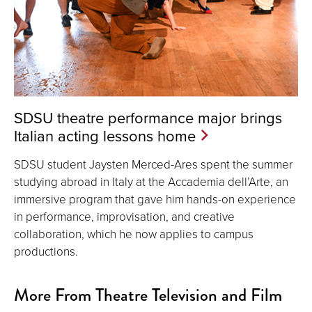
SDSU theatre performance major brings
Italian acting lessons home
SDSU student Jaysten Merced-Ares spent the summer
studying abroad in Italy at the Accademia dell’Arte, an
immersive program that gave him hands-on experience
in performance, improvisation, and creative
collaboration, which he now applies to campus
productions.
More From Theatre Television and Film