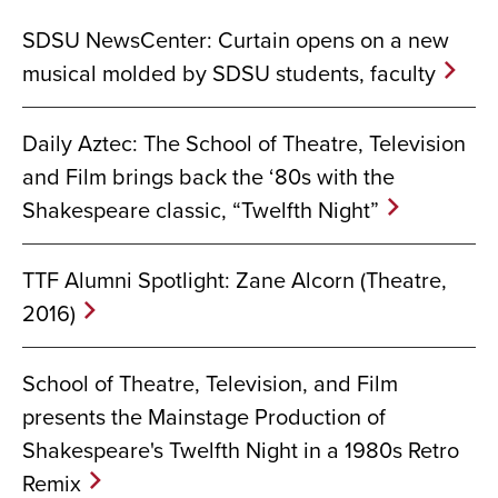
SDSU NewsCenter: Curtain opens on a new
musical molded by SDSU students, faculty
Daily Aztec: The School of Theatre, Television
and Film brings back the ‘80s with the
Shakespeare classic, “Twelfth Night”
TTF Alumni Spotlight: Zane Alcorn (Theatre,
2016)
School of Theatre, Television, and Film
presents the Mainstage Production of
Shakespeare's Twelfth Night in a 1980s Retro
Remix