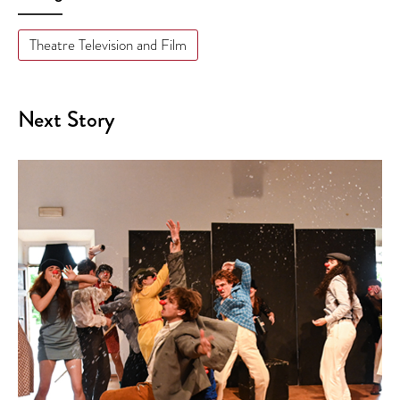
Theatre Television and Film
Next Story