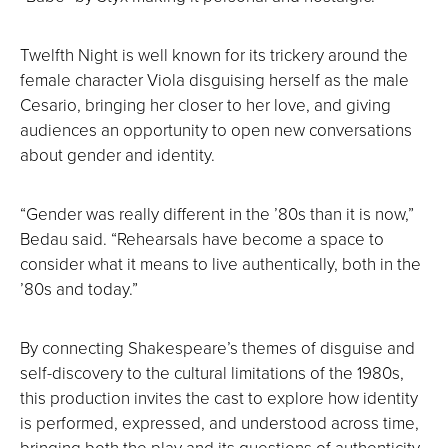
Twelfth Night is well known for its trickery around the
female character Viola disguising herself as the male
Cesario, bringing her closer to her love, and giving
audiences an opportunity to open new conversations
about gender and identity.
“Gender was really different in the ’80s than it is now,”
Bedau said. “Rehearsals have become a space to
consider what it means to live authentically, both in the
’80s and today.”
By connecting Shakespeare’s themes of disguise and
self-discovery to the cultural limitations of the 1980s,
this production invites the cast to explore how identity
is performed, expressed, and understood across time,
bringing both the play and its questions of authenticity