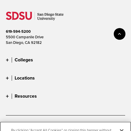
619-594-5200
5500 Campanile Drive
San Diego, CA 92182
Colleges
Locations
Resources
Accessibility
Document Readers
By clicking “Accept All Cookies” or closing this banner without