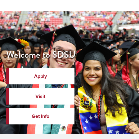
Welcome to SDSU
Apply
Visit
Get Info