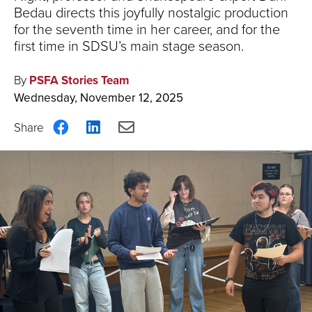
Bedau directs this joyfully nostalgic production
for the seventh time in her career, and for the
first time in SDSU’s main stage season.
By
PSFA Stories Team
Wednesday, November 12, 2025
Share
Share
Share
on
on
via
Facebook
LinkedIn
Email