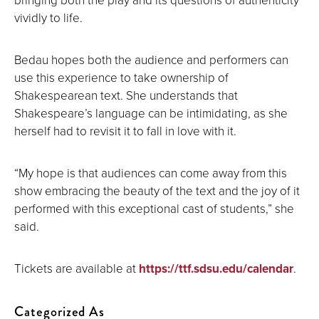
vividly to life.
Bedau hopes both the audience and performers can
use this experience to take ownership of
Shakespearean text. She understands that
Shakespeare’s language can be intimidating, as she
herself had to revisit it to fall in love with it.
“My hope is that audiences can come away from this
show embracing the beauty of the text and the joy of it
performed with this exceptional cast of students,” she
said.
Tickets are available at
https://ttf.sdsu.edu/calendar
.
Categorized As