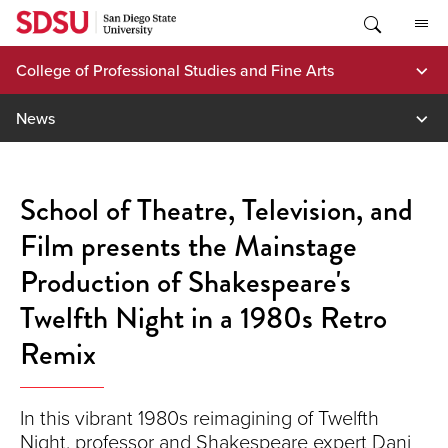
Skip
to
content
College of Professional Studies and Fine Arts
News
School of Theatre, Television, and
Film presents the Mainstage
Production of Shakespeare's
Twelfth Night in a 1980s Retro
Remix
In this vibrant 1980s reimagining of Twelfth
Night, professor and Shakespeare expert Dani