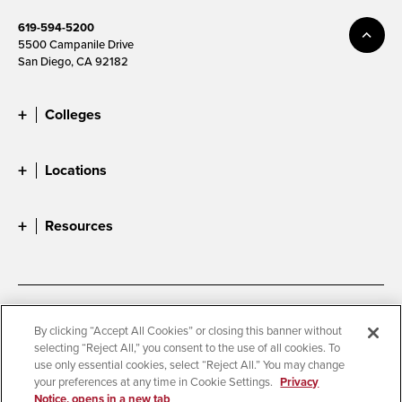
619-594-5200
5500 Campanile Drive
San Diego, CA 92182
Colleges
Locations
Resources
Accessibility
Document Readers
By clicking “Accept All Cookies” or closing this banner without
selecting “Reject All,” you consent to the use of all cookies. To
Digital Privacy Statement
Cookie Settings
use only essential cookies, select “Reject All.” You may change
Campus Safety Reports
Institutional Disclosures
your preferences at any time in Cookie Settings.
Privacy
Notice, opens in a new tab