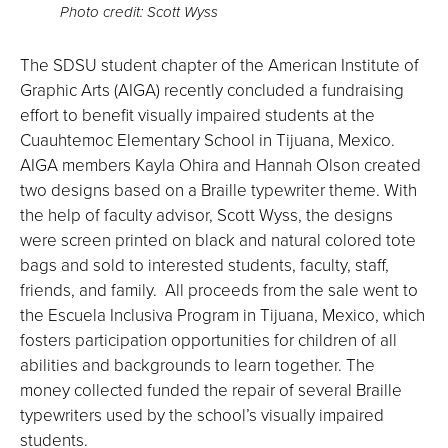
Photo credit: Scott Wyss
The SDSU student chapter of the American Institute of
Graphic Arts (AIGA) recently concluded a fundraising
effort to benefit visually impaired students at the
Cuauhtemoc Elementary School in Tijuana, Mexico.
AIGA members Kayla Ohira and Hannah Olson created
two designs based on a Braille typewriter theme. With
the help of faculty advisor, Scott Wyss, the designs
were screen printed on black and natural colored tote
bags and sold to interested students, faculty, staff,
friends, and family. All proceeds from the sale went to
the Escuela Inclusiva Program in Tijuana, Mexico, which
fosters participation opportunities for children of all
abilities and backgrounds to learn together. The
money collected funded the repair of several Braille
typewriters used by the school’s visually impaired
students.