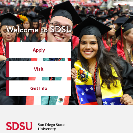
Welcome to SDSU
Apply
Visit
Get Info