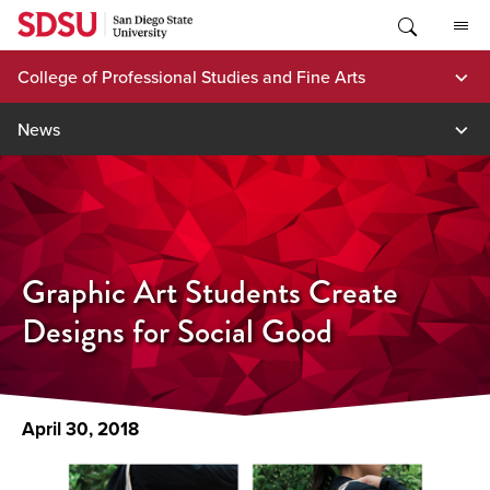
Skip
to
content
College of Professional Studies and Fine Arts
News
Graphic Art Students Create
Designs for Social Good
April 30, 2018