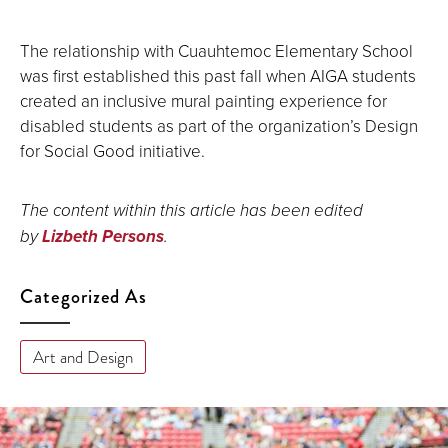
The relationship with Cuauhtemoc Elementary School
was first established this past fall when AIGA students
created an inclusive mural painting experience for
disabled students as part of the organization’s Design
for Social Good initiative.
The content within this article has been edited
by
Lizbeth Persons
.
Categorized As
Art and Design