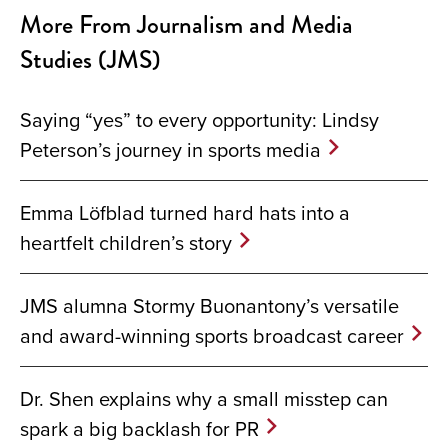
More From Journalism and Media
Studies (JMS)
Saying “yes” to every opportunity: Lindsy
Peterson’s journey in sports media
Emma Löfblad turned hard hats into a
heartfelt children’s story
JMS alumna Stormy Buonantony’s versatile
and award-winning sports broadcast career
Dr. Shen explains why a small misstep can
spark a big backlash for PR