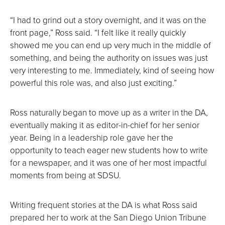
“I had to grind out a story overnight, and it was on the
front page,” Ross said. “I felt like it really quickly
showed me you can end up very much in the middle of
something, and being the authority on issues was just
very interesting to me. Immediately, kind of seeing how
powerful this role was, and also just exciting.”
Ross naturally began to move up as a writer in the DA,
eventually making it as editor-in-chief for her senior
year. Being in a leadership role gave her the
opportunity to teach eager new students how to write
for a newspaper, and it was one of her most impactful
moments from being at SDSU.
Writing frequent stories at the DA is what Ross said
prepared her to work at the San Diego Union Tribune