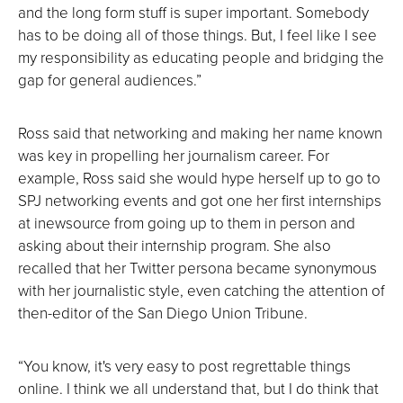
and the long form stuff is super important. Somebody
has to be doing all of those things. But, I feel like I see
my responsibility as educating people and bridging the
gap for general audiences.”
Ross said that networking and making her name known
was key in propelling her journalism career. For
example, Ross said she would hype herself up to go to
SPJ networking events and got one her first internships
at inewsource from going up to them in person and
asking about their internship program. She also
recalled that her Twitter persona became synonymous
with her journalistic style, even catching the attention of
then-editor of the San Diego Union Tribune.
“You know, it's very easy to post regrettable things
online. I think we all understand that, but I do think that