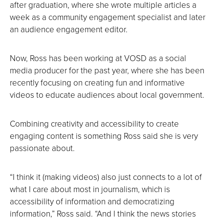
after graduation, where she wrote multiple articles a
week as a community engagement specialist and later
an audience engagement editor.
Now, Ross has been working at VOSD as a social
media producer for the past year, where she has been
recently focusing on creating fun and informative
videos to educate audiences about local government.
Combining creativity and accessibility to create
engaging content is something Ross said she is very
passionate about.
“I think it (making videos) also just connects to a lot of
what I care about most in journalism, which is
accessibility of information and democratizing
information,” Ross said. “And I think the news stories