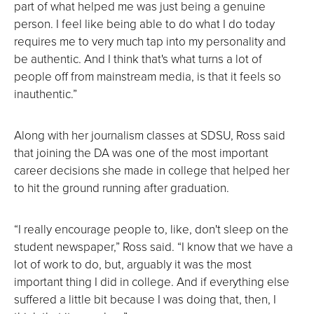
part of what helped me was just being a genuine
person. I feel like being able to do what I do today
requires me to very much tap into my personality and
be authentic. And I think that's what turns a lot of
people off from mainstream media, is that it feels so
inauthentic.”
Along with her journalism classes at SDSU, Ross said
that joining the DA was one of the most important
career decisions she made in college that helped her
to hit the ground running after graduation.
“I really encourage people to, like, don't sleep on the
student newspaper,” Ross said. “I know that we have a
lot of work to do, but, arguably it was the most
important thing I did in college. And if everything else
suffered a little bit because I was doing that, then, I