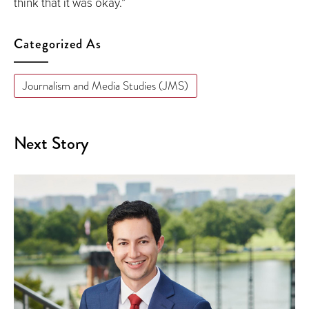
think that it was okay.”
Categorized As
Journalism and Media Studies (JMS)
Next Story