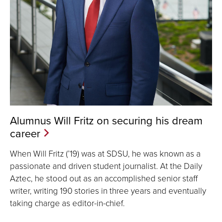
Alumnus Will Fritz on securing his dream
career
When Will Fritz (’19) was at SDSU, he was known as a
passionate and driven student journalist. At the Daily
Aztec, he stood out as an accomplished senior staff
writer, writing 190 stories in three years and eventually
taking charge as editor-in-chief.