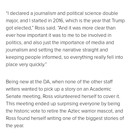
“I declared a journalism and political science double
major, and I started in 2016, which is the year that Trump
got elected,” Ross said. “And it was more clear than
ever how important it was to me to be involved in
politics, and also just the importance of media and
journalism and setting the narrative straight and
keeping people informed, so everything really fell into
place very quickly.”
Being new at the DA, when none of the other staff
writers wanted to pick up a story on an Academic
Senate meeting, Ross volunteered herself to cover it.
This meeting ended up surprising everyone by being
the historic vote to retire the Aztec warrior mascot, and
Ross found herself writing one of the biggest stories of
the year.