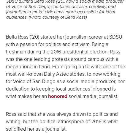
SDSU alumna Bella Ross (’20), now a social media producer
at Voice of San Diego, combines activism, creativity, and
journalism to make civic news more accessible for local
audiences. (Photo courtesy of Bella Ross)
Bella Ross (‘20) started her journalism career at SDSU
with a passion for politics and activism. Being a
freshman during the 2016 presidential election, Ross
was the one leading protests around campus with a
megaphone in hand. From going on to write one of the
most well-known Daily Aztec stories, to now working
for Voice of San Diego as a social media producer, her
dedication to keeping local audiences informed is
what makes her an
honored
social media journalist.
Ross said that she was always drawn to politics and
writing, but the political atmosphere of 2016 is what
solidified her as a journalist.