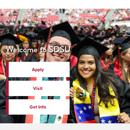
Welcome to SDSU
Apply
Visit
Get Info