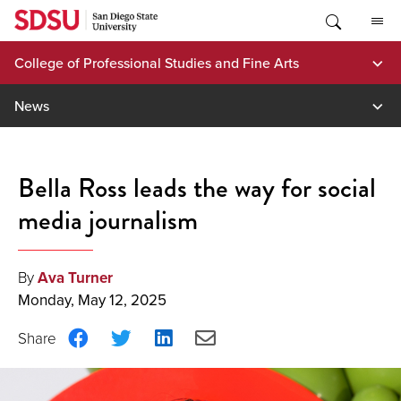
Skip
to
content
College of Professional Studies and Fine Arts
News
Bella Ross leads the way for social
media journalism
By
Ava Turner
Monday, May 12, 2025
Share
Share
Share
Share
on
on
on
via
Facebook
Twitter
LinkedIn
Email