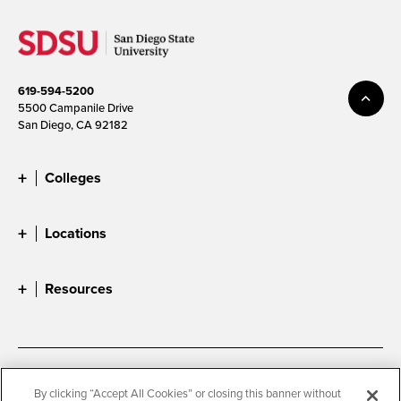
619-594-5200
5500 Campanile Drive
San Diego, CA 92182
Colleges
Locations
Resources
Accessibility
Document Readers
By clicking “Accept All Cookies” or closing this banner without