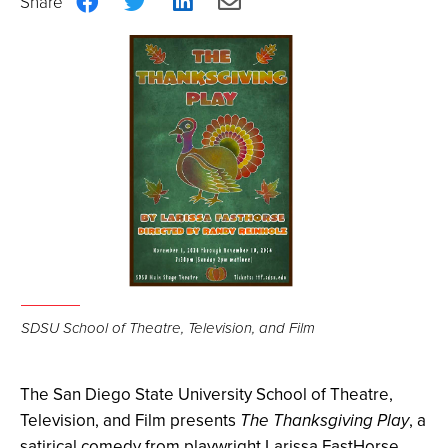
Share
Share
Share
Share
on
on
on
via
Facebook
Twitter
LinkedIn
Email
SDSU School of Theatre, Television, and Film
The San Diego State University School of Theatre,
Television, and Film presents
The Thanksgiving Play
, a
satirical comedy from playwright
Larissa FastHorse