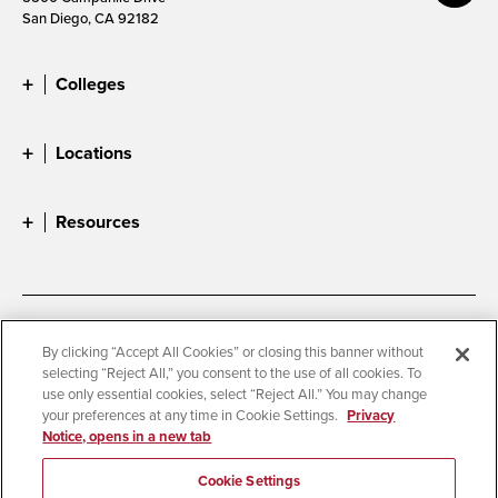
San Diego, CA 92182
Colleges
Locations
Resources
Accessibility
Document Readers
By clicking “Accept All Cookies” or closing this banner without
selecting “Reject All,” you consent to the use of all cookies. To
Digital Privacy Statement
Cookie Settings
use only essential cookies, select “Reject All.” You may change
Campus Safety Reports
Institutional Disclosures
your preferences at any time in Cookie Settings.
Privacy
Notice, opens in a new tab
Student Parent Resource
Affirming Equal Opportunity
Feedback
Cookie Settings