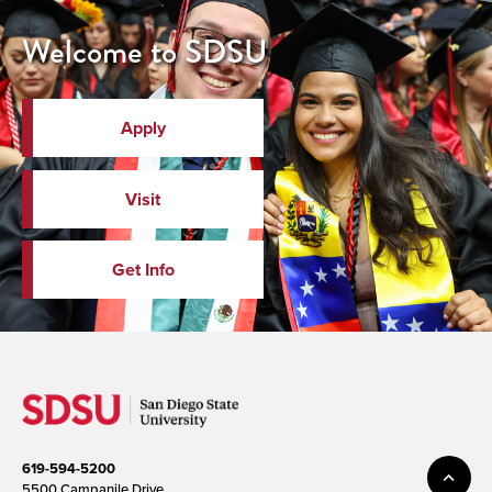
Welcome to SDSU
Apply
Visit
Get Info
619-594-5200
5500 Campanile Drive