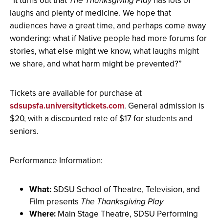
“It turns out that
The Thanksgiving Play
has lots of
laughs and plenty of medicine. We hope that
audiences have a great time, and perhaps come away
wondering: what if Native people had more forums for
stories, what else might we know, what laughs might
we share, and what harm might be prevented?”
Tickets are available for purchase at
sdsupsfa.universitytickets.com
. General admission is
$20, with a discounted rate of $17 for students and
seniors.
Performance Information:
What:
SDSU School of Theatre, Television, and
Film presents
The Thanksgiving Play
Where:
Main Stage Theatre, SDSU Performing