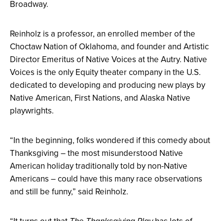
Broadway.
Reinholz is a professor, an enrolled member of the
Choctaw Nation of Oklahoma, and founder and Artistic
Director Emeritus of Native Voices at the Autry. Native
Voices is the only Equity theater company in the U.S.
dedicated to developing and producing new plays by
Native American, First Nations, and Alaska Native
playwrights.
“In the beginning, folks wondered if this comedy about
Thanksgiving – the most misunderstood Native
American holiday traditionally told by non-Native
Americans – could have this many race observations
and still be funny,” said Reinholz.