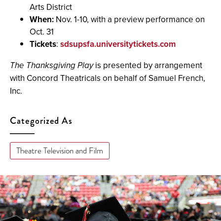
Arts District
When:
Nov. 1-10, with a preview performance on
Oct. 31
Tickets
:
sdsupsfa.universitytickets.com
The Thanksgiving Play
is presented by arrangement
with Concord Theatricals on behalf of Samuel French,
Inc.
Categorized As
Theatre Television and Film