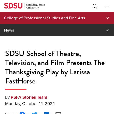
Skip
to
content
College of Professional Studies and Fine Arts
News
SDSU School of Theatre,
Television, and Film Presents The
Thanksgiving Play by Larissa
FastHorse
By
PSFA Stories Team
Monday, October 14, 2024