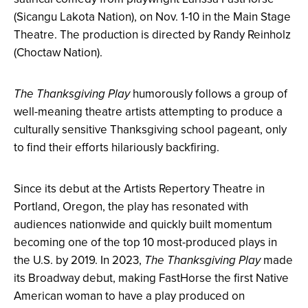
(Sicangu Lakota Nation), on Nov. 1-10 in the Main Stage
Theatre. The production is directed by
Randy Reinholz
(Choctaw Nation).
The Thanksgiving Play
humorously follows a group of
well-meaning theatre artists attempting to produce a
culturally sensitive Thanksgiving school pageant, only
to find their efforts hilariously backfiring.
Since its debut at the Artists Repertory Theatre in
Portland, Oregon, the play has resonated with
audiences nationwide and quickly built momentum
becoming one of the top 10 most-produced plays in
the U.S. by 2019. In 2023,
The Thanksgiving Play
made
its Broadway debut, making FastHorse the first Native
American woman to have a play produced on