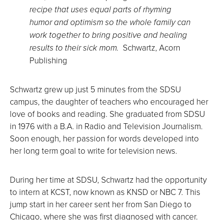
recipe that uses equal parts of rhyming
humor and optimism so the whole family can
work together to bring positive and healing
results to their sick mom.
Schwartz, Acorn
Publishing
Schwartz grew up just 5 minutes from the SDSU
campus, the daughter of teachers who encouraged her
love of books and reading. She graduated from SDSU
in 1976 with a B.A. in Radio and Television Journalism.
Soon enough, her passion for words developed into
her long term goal to write for television news.
During her time at SDSU, Schwartz had the opportunity
to intern at KCST, now known as KNSD or NBC 7. This
jump start in her career sent her from San Diego to
Chicago, where she was first diagnosed with cancer.