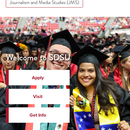
Journalism and Media Studies (JMS)
Welcome to SDSU
Apply
Visit
Get Info