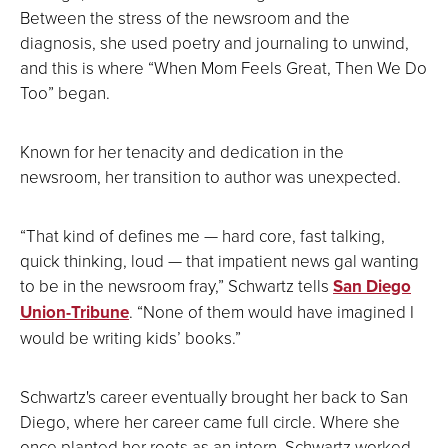
Between the stress of the newsroom and the
diagnosis, she used poetry and journaling to unwind,
and this is where “When Mom Feels Great, Then We Do
Too” began.
Known for her tenacity and dedication in the
newsroom, her transition to author was unexpected.
“That kind of defines me — hard core, fast talking,
quick thinking, loud — that impatient news gal wanting
to be in the newsroom fray,” Schwartz tells
San Diego
Union-Tribune
.
“None of them would have imagined I
would be writing kids’ books.”
Schwartz's career eventually brought her back to San
Diego, where her career came full circle. Where she
once planted her roots as an intern, Schwartz worked