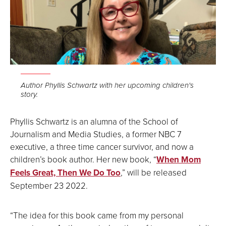
Author Phyllis Schwartz with her upcoming children's
story.
Phyllis Schwartz is an alumna of the School of
Journalism and Media Studies, a former NBC 7
executive, a three time cancer survivor, and now a
children’s book author. Her new book, “
When Mom
Feels Great, Then We Do Too
,” will be released
September 23 2022.
“The idea for this book came from my personal