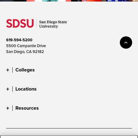
619-594-5200
5500 Campanile Drive
San Diego, CA 92182
Colleges
Locations
Resources