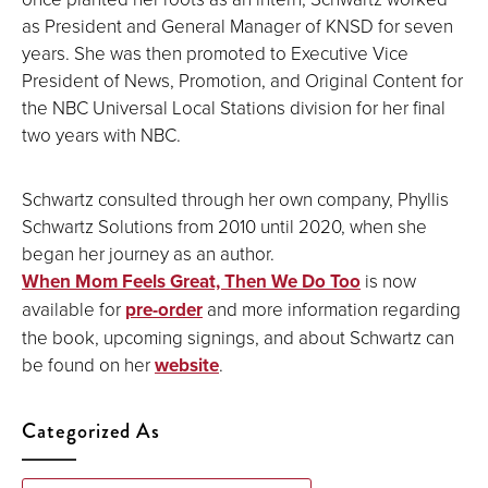
as President and General Manager of KNSD for seven
years. She was then promoted to Executive Vice
President of News, Promotion, and Original Content for
the NBC Universal Local Stations division for her final
two years with NBC.
Schwartz consulted through her own company, Phyllis
Schwartz Solutions from 2010 until 2020, when she
began her journey as an author.
When Mom Feels Great, Then We Do Too
is now
available for
pre-order
and more information regarding
the book, upcoming signings, and about Schwartz can
be found on her
website
.
Categorized As