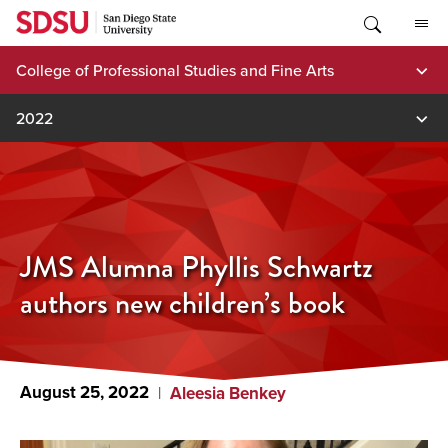
Skip
to
content
College of Professional Studies and Fine Arts
2022
JMS Alumna Phyllis Schwartz
authors new children’s book
August 25, 2022
Aleesia Benkey