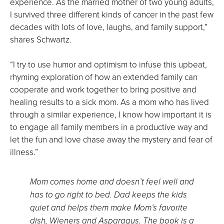
experience. As the married mother of two young adults,
I survived three different kinds of cancer in the past few
decades with lots of love, laughs, and family support,”
shares Schwartz.
“I try to use humor and optimism to infuse this upbeat,
rhyming exploration of how an extended family can
cooperate and work together to bring positive and
healing results to a sick mom. As a mom who has lived
through a similar experience, I know how important it is
to engage all family members in a productive way and
let the fun and love chase away the mystery and fear of
illness.”
Mom comes home and doesn’t feel well and
has to go right to bed. Dad keeps the kids
quiet and helps them make Mom’s favorite
dish, Wieners and Asparagus. The book is a