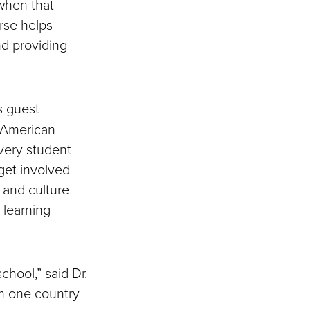
 when that
rse helps
and providing
s guest
r American
every student
get involved
 and culture
 learning
chool,” said Dr.
om one country