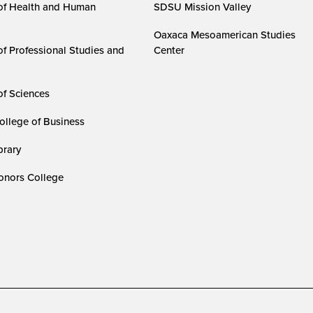
of Health and Human
SDSU Mission Valley
Oaxaca Mesoamerican Studies
of Professional Studies and
Center
of Sciences
ollege of Business
rary
nors College