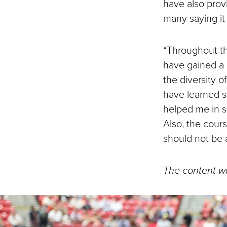
have also prov
many saying it w
“Throughout the
have gained a 
the diversity o
have learned s
helped me in s
Also, the cour
should not be 
The content wi