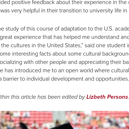
ided positive feedback about their experience in the 
as very helpful in their transition to university life in
 study of this course of adaptation to the U.S. acade
great experience that has helped me understand and
f the cultures in the United States,” said one student i
ome interesting facts about some cultural backgrou
ocializing with other people and appreciating their b
se has introduced me to an open world where cultural
a barrier to individual development and opportunities.
thin this article has been edited by
Lizbeth Persons