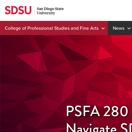
Skip
to
content
College of Professional Studies and Fine Arts
News
PSFA 280 H
Navigate 