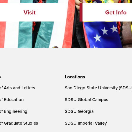
Visit
Get Info
s
Locations
f Arts and Letters
San Diego State University (SDSU
of Education
SDSU Global Campus
of Engineering
SDSU Georgia
of Graduate Studies
SDSU Imperial Valley