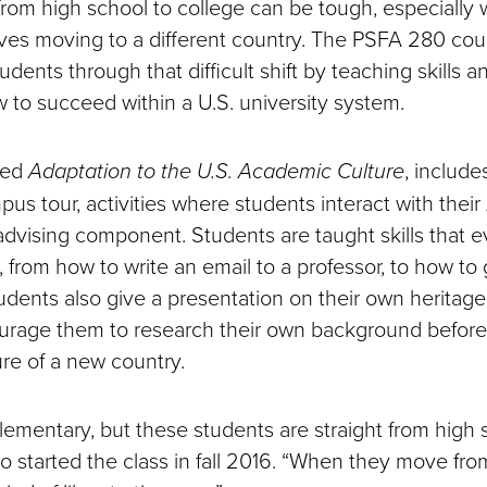
 from high school to college can be tough, especially
olves moving to a different country. The PSFA 280 cou
tudents through that difficult shift by teaching skills 
w to succeed within a U.S. university system.
led
Adaptation to the U.S. Academic Culture
, include
pus tour, activities where students interact with thei
advising component. Students are taught skills that 
 from how to write an email to a professor, to how to 
dents also give a presentation on their own heritage
rage them to research their own background before
ure of a new country.
lementary, but these students are straight from high s
 started the class in fall 2016. “When they move fr