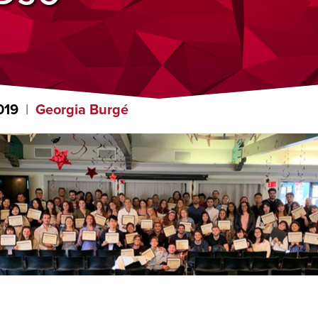
019
Georgia Burgé