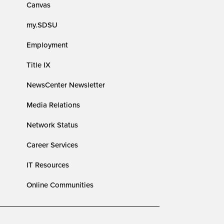
Canvas
my.SDSU
Employment
Title IX
NewsCenter Newsletter
Media Relations
Network Status
Career Services
IT Resources
Online Communities