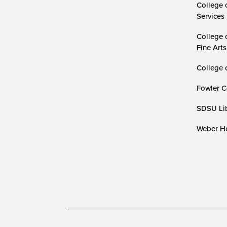
College 
Services
College 
Fine Arts
College 
Fowler C
SDSU Lib
Weber Ho