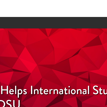
elps International St
SDSU