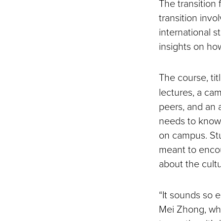
The transition
transition inv
international s
insights on ho
The course, tit
lectures, a cam
peers, and an 
needs to know,
on campus. Stu
meant to encou
about the cult
“It sounds so e
Mei Zhong, who