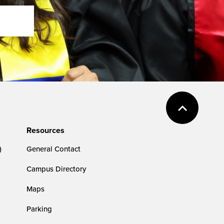
Resources
)
General Contact
Campus Directory
Maps
Parking