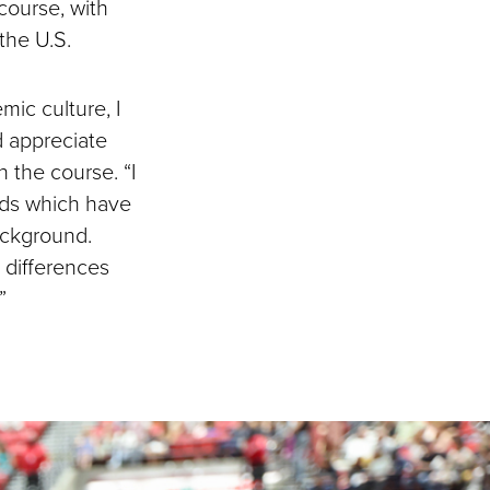
course, with
 the U.S.
mic culture, I
 appreciate
n the course. “I
nds which have
ackground.
 differences
”
.