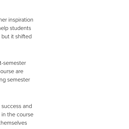
er inspiration
 help students
but it shifted
st-semester
course are
ring semester
n success and
 in the course
 themselves