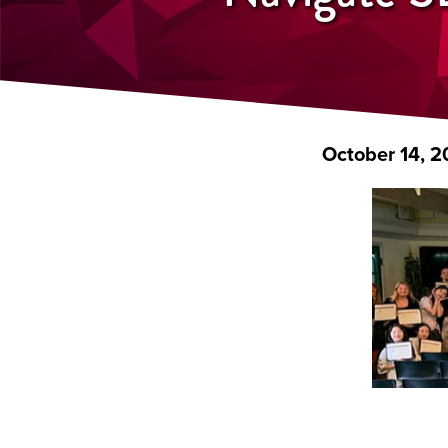
October 14, 2