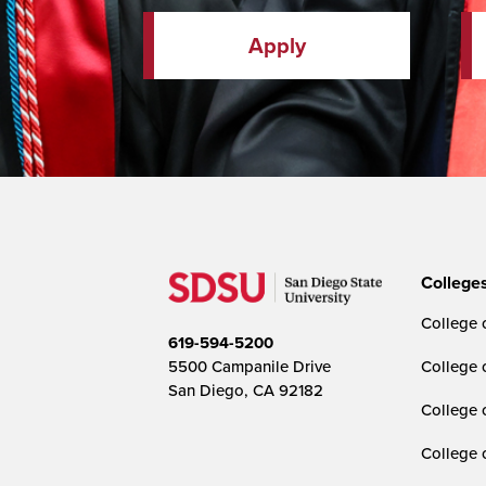
Apply
College
College o
619-594-5200
5500 Campanile Drive
College 
San Diego, CA 92182
College 
College 