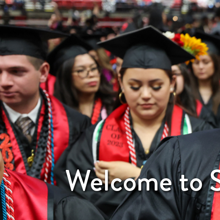
Welcome to