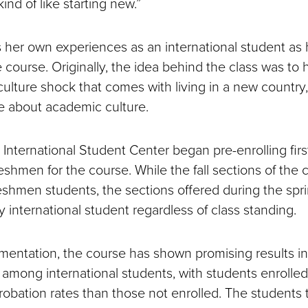
 kind of like starting new.”
s her own experiences as an international student as h
e course. Originally, the idea behind the class was to
ulture shock that comes with living in a new country, 
e about academic culture.
he International Student Center began pre-enrolling fir
reshmen for the course. While the fall sections of the 
reshmen students, the sections offered during the sp
 international student regardless of class standing.
ementation, the course has shown promising results i
s among international students, with students enrolled
robation rates than those not enrolled. The students