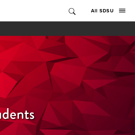
All SDSU
udents