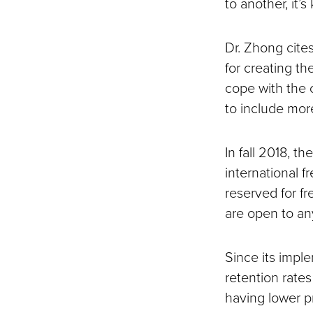
to another, it’s
Dr. Zhong cite
for creating th
cope with the c
to include mor
In fall 2018, t
international f
reserved for f
are open to any
Since its impl
retention rate
having lower p