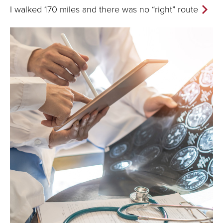
I walked 170 miles and there was no “right” route