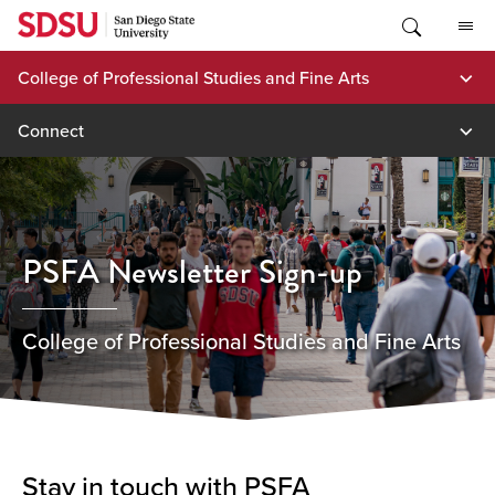
Skip
to
content
College of Professional Studies and Fine Arts
Connect
PSFA Newsletter Sign-up
College of Professional Studies and Fine Arts
Stay in touch with PSFA