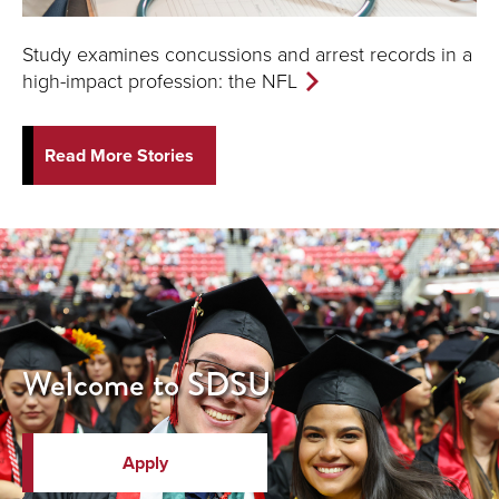
Study examines concussions and arrest records in a
high-impact profession: the NFL
Read More Stories
Welcome to SDSU
Apply