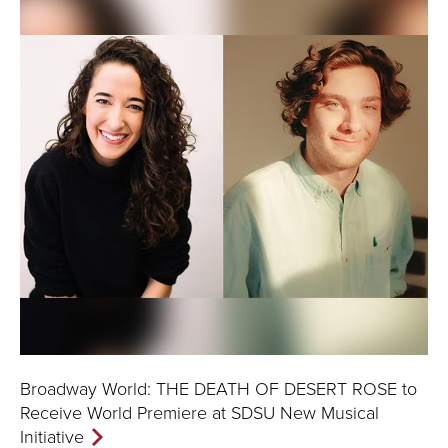
Broadway World: THE DEATH OF DESERT ROSE to
Receive World Premiere at SDSU New Musical
Initiative