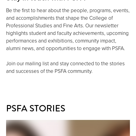
Be the first to hear about the people, programs, events,
and accomplishments that shape the College of
Professional Studies and Fine Arts. Our newsletter
highlights student and faculty achievements, upcoming
performances and exhibitions, community impact,
alumni news, and opportunities to engage with PSFA.
Join our mailing list and stay connected to the stories
and successes of the PSFA community.
PSFA STORIES