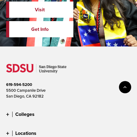
Visit
Get Info
619-594-5200
5500 Campanile Drive
San Diego, CA 92182
Colleges
Locations