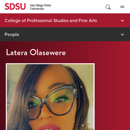
Skip
to
content
College of Professional Studies and Fine Arts
People
Latera Olasewere