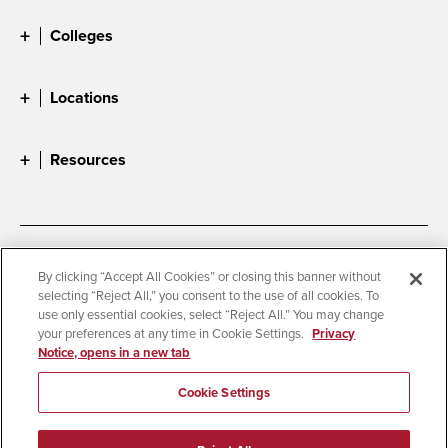
Colleges
Locations
Resources
Accessibility
Document Readers
By clicking “Accept All Cookies” or closing this banner without
selecting “Reject All,” you consent to the use of all cookies. To
Digital Privacy Statement
Cookie Settings
use only essential cookies, select “Reject All.” You may change
Campus Safety Reports
Institutional Disclosures
your preferences at any time in Cookie Settings.
Privacy
Notice, opens in a new tab
Student Parent Resource
Affirming Equal Opportunity
Feedback
Cookie Settings
© 2026 San Diego State University