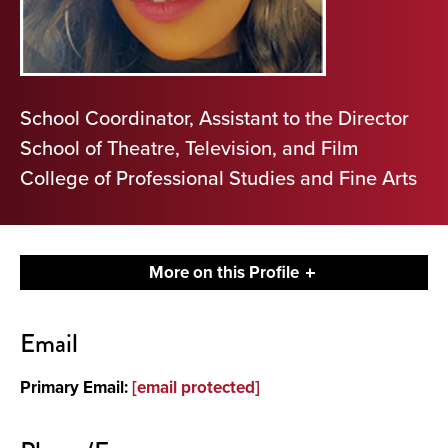
School Coordinator, Assistant to the Director
School of Theatre, Television, and Film
College of Professional Studies and Fine Arts
More on this Profile
Contact
Email
About
Primary Email:
[email protected]