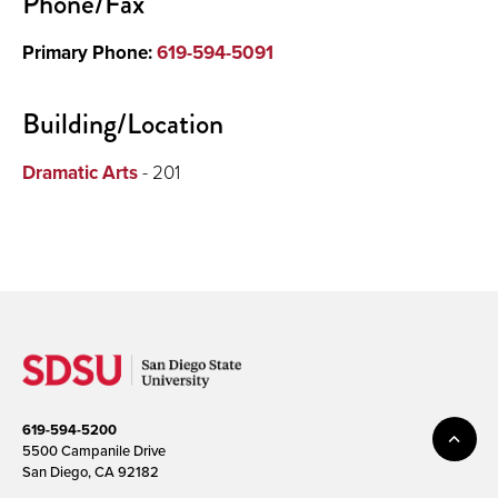
Phone/Fax
Primary Phone:
619-594-5091
Building/Location
Dramatic Arts
- 201
619-594-5200
5500 Campanile Drive
San Diego, CA 92182