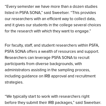
“Every semester we have more than a dozen studies
listed in PSFA SONA,” said Sweetser. “This provides
our researchers with an efficient way to collect data,
and it gives our students in the college several choices
for the research with which they want to engage.”
For faculty, staff, and student researchers within PSFA,
PSFA SONA offers a wealth of resources and support.
Researchers can leverage PSFA SONA to recruit
participants from diverse backgrounds, with
administrators assisting in the sampling process,
including guidance on IRB approval and recruitment
strategies.
“We typically start to work with researchers right
before they submit their IRB packages,” said Sweetser.