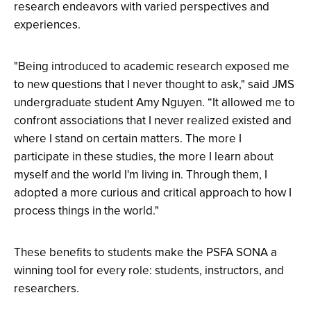
research endeavors with varied perspectives and
experiences.
"Being introduced to academic research exposed me
to new questions that I never thought to ask," said JMS
undergraduate student Amy Nguyen. “It allowed me to
confront associations that I never realized existed and
where I stand on certain matters. The more I
participate in these studies, the more I learn about
myself and the world I'm living in. Through them, I
adopted a more curious and critical approach to how I
process things in the world."
These benefits to students make the PSFA SONA a
winning tool for every role: students, instructors, and
researchers.