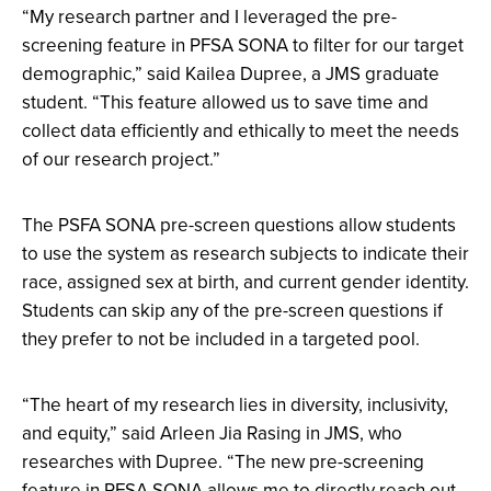
“My research partner and I leveraged the pre-
screening feature in PFSA SONA to filter for our target
demographic,” said Kailea Dupree, a JMS graduate
student. “This feature allowed us to save time and
collect data efficiently and ethically to meet the needs
of our research project.”
The PSFA SONA pre-screen questions allow students
to use the system as research subjects to indicate their
race, assigned sex at birth, and current gender identity.
Students can skip any of the pre-screen questions if
they prefer to not be included in a targeted pool.
“​​
The heart of my research lies in diversity, inclusivity,
and equity,” said Arleen Jia Rasing in JMS, who
researches with Dupree. “The new pre-screening
feature in PFSA SONA allows me to directly reach out