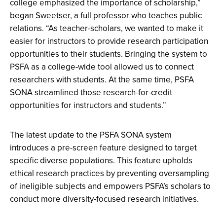
college emphasized the importance of scholarship,”
began Sweetser, a full professor who teaches public
relations. “As teacher-scholars, we wanted to make it
easier for instructors to provide research participation
opportunities to their students. Bringing the system to
PSFA as a college-wide tool allowed us to connect
researchers with students. At the same time, PSFA
SONA streamlined those research-for-credit
opportunities for instructors and students.”
The latest update to the PSFA SONA system
introduces a pre-screen feature designed to target
specific diverse populations. This feature upholds
ethical research practices by preventing oversampling
of ineligible subjects and empowers PSFA’s scholars to
conduct more diversity-focused research initiatives.