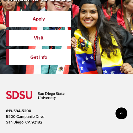
Apply
Visit
Get Info
619-594-5200
5500 Campanile Drive
San Diego, CA 92182