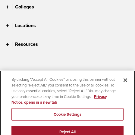
Colleges
Locations
Resources
Accessibility
Document Readers
By clicking “Accept All Cookies” or closing this banner without
selecting “Reject All,” you consent to the use of all cookies. To
Digital Privacy Statement
Cookie Settings
use only essential cookies, select “Reject All.” You may change
Campus Safety Reports
Institutional Disclosures
your preferences at any time in Cookie Settings.
Privacy
Notice, opens in a new tab
Student Parent Resource
Affirming Equal Opportunity
Feedback
Cookie Settings
© 2026 San Diego State University
Reject All