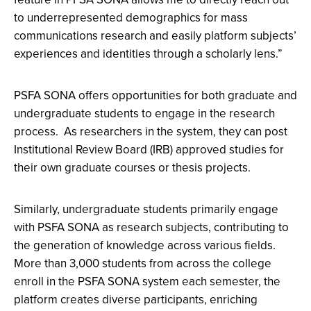
to underrepresented demographics for mass
communications research and easily platform subjects’
experiences and identities through a scholarly lens.”
PSFA SONA offers opportunities for both graduate and
undergraduate students to engage in the research
process. As researchers in the system, they can post
Institutional Review Board (IRB) approved studies for
their own graduate courses or thesis projects.
Similarly, undergraduate students primarily engage
with PSFA SONA as research subjects, contributing to
the generation of knowledge across various fields.
More than 3,000 students from across the college
enroll in the PSFA SONA system each semester, the
platform creates diverse participants, enriching