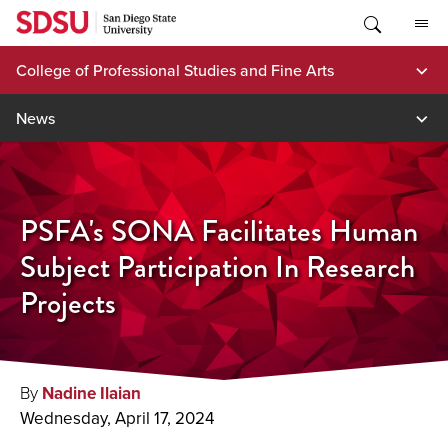
Skip
to
content
College of Professional Studies and Fine Arts
News
PSFA's SONA Facilitates Human
Subject Participation In Research
Projects
By
Nadine Ilaian
Wednesday, April 17, 2024