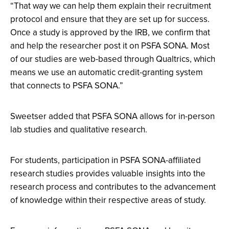
“That way we can help them explain their recruitment
protocol and ensure that they are set up for success.
Once a study is approved by the IRB, we confirm that
and help the researcher post it on PSFA SONA. Most
of our studies are web-based through Qualtrics, which
means we use an automatic credit-granting system
that connects to PSFA SONA.”
Sweetser added that PSFA SONA allows for in-person
lab studies and qualitative research.
For students, participation in PSFA SONA-affiliated
research studies provides valuable insights into the
research process and contributes to the advancement
of knowledge within their respective areas of study.