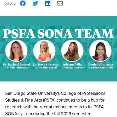
Share
Share
Share
Share
on
on
on
via
Facebook
Twitter
LinkedIn
Email
San Diego State University's College of Professional
Studies & Fine Arts (PSFA) continues to be a hub for
research with the recent enhancements to its PSFA
SONA system during the fall 2023 semester.