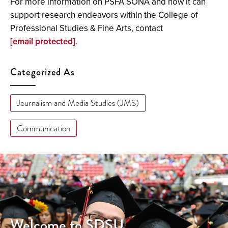
For more information on PSFA SONA and how it can
support research endeavors within the College of
Professional Studies & Fine Arts, contact
[email protected]
.
Categorized As
Journalism and Media Studies (JMS)
Communication
Welcome to SDSU