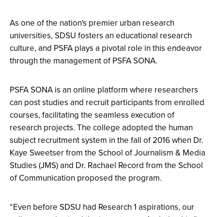
As one of the nation's premier urban research
universities, SDSU fosters an educational research
culture, and PSFA plays a pivotal role in this endeavor
through the management of PSFA SONA.
PSFA SONA is an online platform where researchers
can post studies and recruit participants from enrolled
courses, facilitating the seamless execution of
research projects. The college adopted the human
subject recruitment system in the fall of 2016 when Dr.
Kaye Sweetser from the School of Journalism & Media
Studies (JMS) and Dr. Rachael Record from the School
of Communication proposed the program.
“Even before SDSU had Research 1 aspirations, our