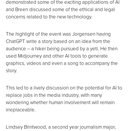
demonstrated some of the exciting applications of AI
and Breen discussed some of the ethical and legal
concerns related to the new technology.
The highlight of the event was Jorgensen having
ChatGPT write a story based on an idea from the
audience – a hiker being pursued by a yeti. He then
used Midjourney and other AI tools to generate
graphics, videos and even a song to accompany the
story.
This led to a lively discussion on the potential for AI to
replace jobs in the media industry, with many
wondering whether human involvement will remain
irreplaceable.
Lindsey Brintwood, a second year journalism major,