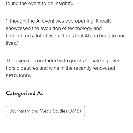
found the event to be insightful.
"I thought the AI event was eye-opening. It really
showcased the evolution of technology and
highlighted a lot of useful tools that AI can bring to our
lives."
The evening concluded with guests socializing over
hors d'oeuvres and wine in the recently renovated
KPBS lobby.
Categorized As
Journalism and Media Studies (JMS)