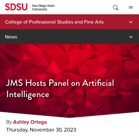
Skip
to
content
College of Professional Studies and Fine Arts
News
JMS Hosts Panel on Artificial
Intelligence
By
Ashley Ortega
Thursday, November 30, 2023