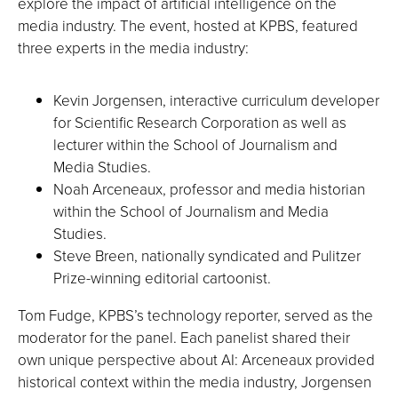
explore the impact of artificial intelligence on the
media industry. The event, hosted at KPBS, featured
three experts in the media industry:
Kevin Jorgensen, interactive curriculum developer
for Scientific Research Corporation as well as
lecturer within the School of Journalism and
Media Studies.
Noah Arceneaux, professor and media historian
within the School of Journalism and Media
Studies.
Steve Breen, nationally syndicated and Pulitzer
Prize-winning editorial cartoonist.
Tom Fudge, KPBS’s technology reporter, served as the
moderator for the panel. Each panelist shared their
own unique perspective about AI: Arceneaux provided
historical context within the media industry, Jorgensen