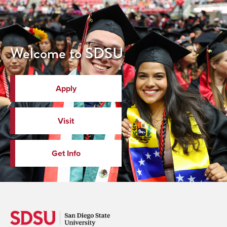
Welcome to SDSU
Apply
Visit
Get Info