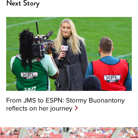
Next Story
From JMS to ESPN: Stormy Buonantony
reflects on her journey