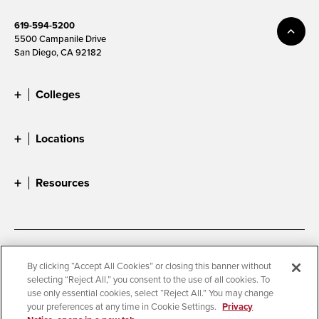
619-594-5200
5500 Campanile Drive
San Diego, CA 92182
Colleges
Locations
Resources
Accessibility
Document Readers
By clicking “Accept All Cookies” or closing this banner without
selecting “Reject All,” you consent to the use of all cookies. To
Digital Privacy Statement
Cookie Settings
use only essential cookies, select “Reject All.” You may change
Campus Safety Reports
Institutional Disclosures
your preferences at any time in Cookie Settings.
Privacy