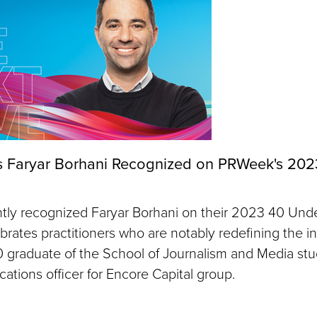
 Faryar Borhani Recognized on PRWeek's 202
ly recognized Faryar Borhani on their 2023 40 Under
ebrates practitioners who are notably redefining the in
0 graduate of the School of Journalism and Media stud
ations officer for Encore Capital group.