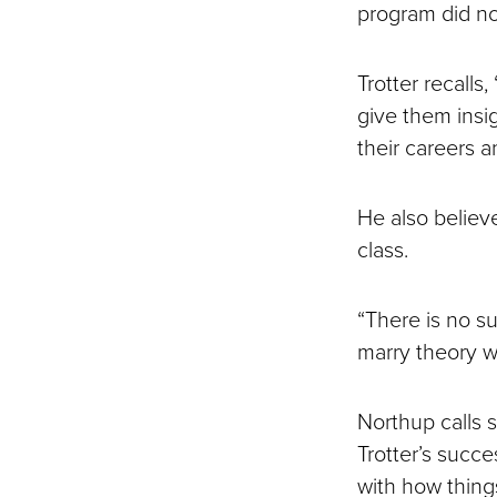
program did no
Trotter recalls
give them insig
their careers 
He also believ
class.
“There is no su
marry theory wi
Northup calls 
Trotter’s succe
with how thing