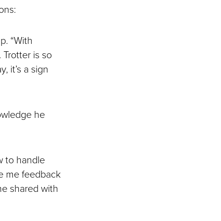
ons:
up. “With
Trotter is so
 it’s a sign
nowledge he
w to handle
ave me feedback
 he shared with