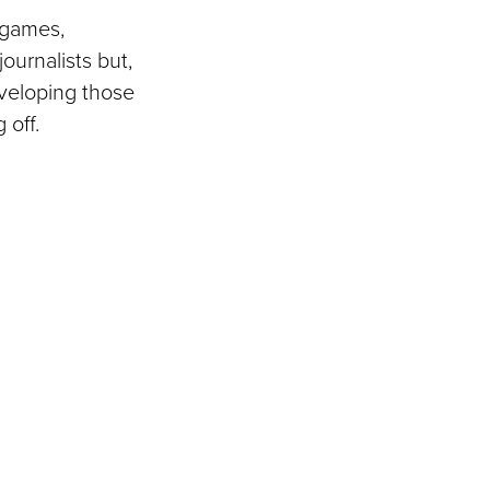
d games,
ournalists but,
Developing those
 off.