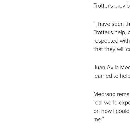
Trotter’s prev
“I have seen th
Trotter’s help,
respected with
that they will
Juan Avila Med
learned to hel
Medrano remark
real-world exp
on how I could 
me.”