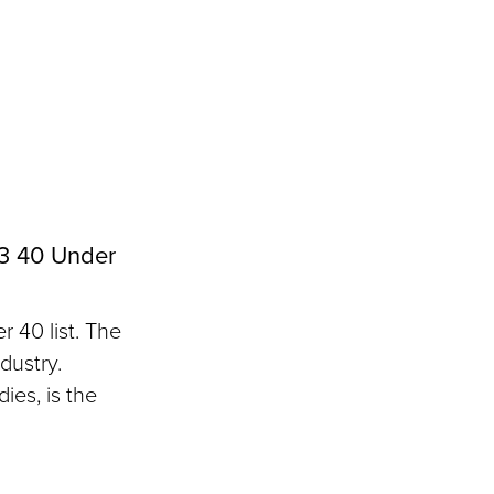
3 40 Under
 40 list. The
dustry.
ies, is the