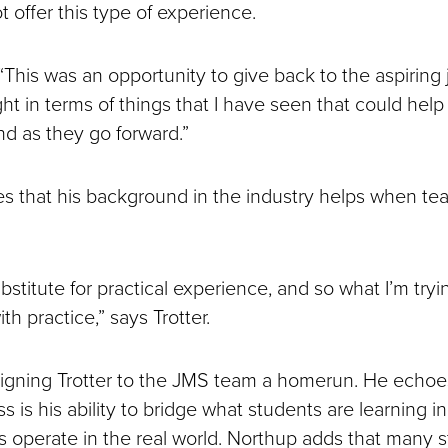
t offer this type of experience.
, “This was an opportunity to give back to the aspiring 
ht in terms of things that I have seen that could help
and as they go forward.”
es that his background in the industry helps when te
bstitute for practical experience, and so what I’m tryin
th practice,” says Trotter.
signing Trotter to the JMS team a homerun. He echoe
ss is his ability to bridge what students are learning 
s operate in the real world. Northup adds that many 