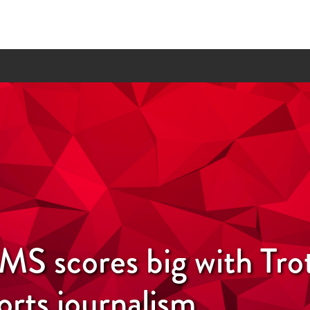
S scores big with Tro
orts journalism