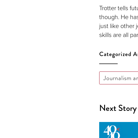
Trotter tells f
though. He has
just like other
skills are all p
Categorized A
Journalism a
Next Story