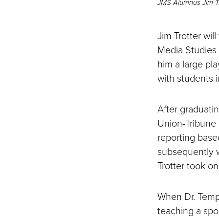
JMS Alumnus Jim Tr
Jim Trotter wil
Media Studies t
him a large pl
with students i
After graduati
Union-Tribune f
reporting based
subsequently w
Trotter took on
When Dr. Templ
teaching a spor