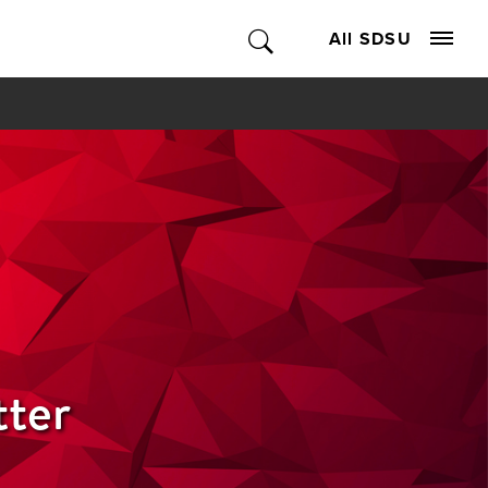
All SDSU
tter