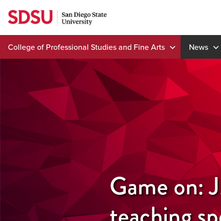
Skip
to
content
College of Professional Studies and Fine Arts
News
Game on: JM
teaching sp