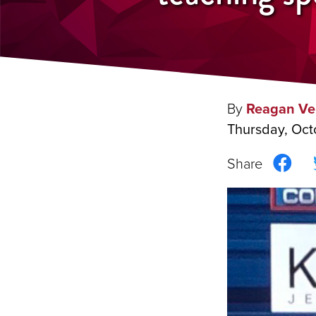
By
Reagan Ve
Thursday, Oct
Sha
on
Fac