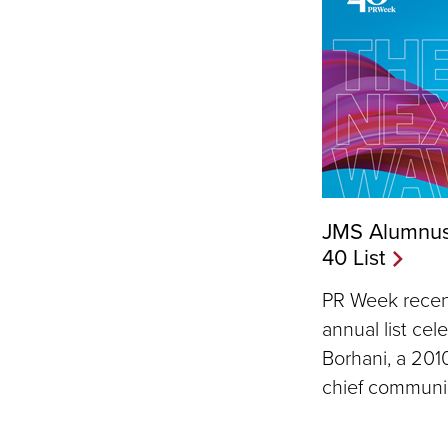
JMS Alumnus
40 List
PR Week recent
annual list cel
Borhani, a 201
chief communic