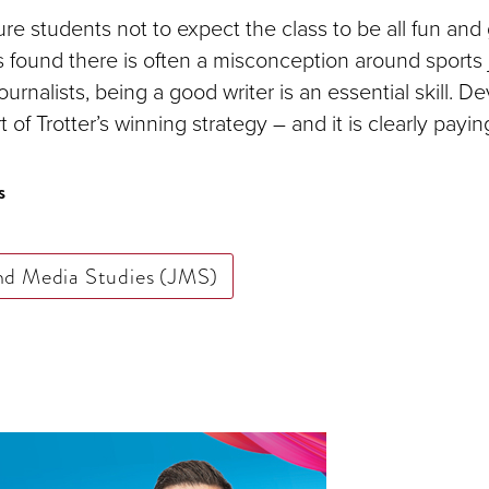
uture students not to expect the class to be all fun an
 found there is often a misconception around sports j
 journalists, being a good writer is an essential skill. 
art of Trotter’s winning strategy – and it is clearly paying
s
nd Media Studies (JMS)