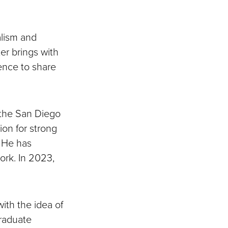
alism and
er brings with
ence to share
 the San Diego
ion for strong
. He has
ork. In 2023,
ith the idea of
graduate