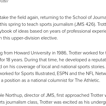
otter
l take the field again, returning to the School of Journ
his spring to teach sports journalism (JMS 426). Trott
aybook of ideas based on years of professional experi
n this upper-division elective.
ng from Howard University in 1986, Trotter worked for
or 18 years. During that time, he developed a reputat
 on his coverage of local and national sports stories
orked for Sports Illustrated, ESPN and the NFL Netw
 a position as a national columnist for The Athletic.
e Northup, director of JMS, first approached Trotter w
ts journalism class, Trotter was excited as his under