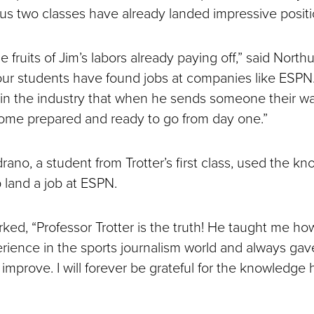
ious two classes have already landed impressive positi
e fruits of Jim’s labors already paying off,” said North
 our students have found jobs at companies like ESPN. 
in the industry that when he sends someone their way,
 come prepared and ready to go from day one.”
rano, a student from Trotter’s first class, used the k
p land a job at ESPN.
ed, “Professor Trotter is the truth! He taught me ho
erience in the sports journalism world and always g
improve. I will forever be grateful for the knowledge