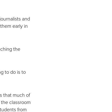
journalists and
 them early in
aching the
g to do is to
s that much of
in the classroom
students from