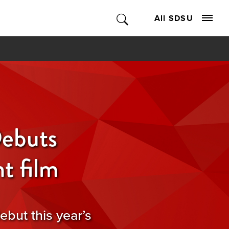
All SDSU
ebuts
t film
ebut this year’s