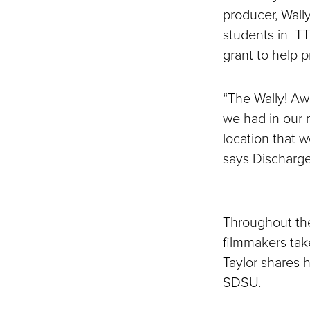
producer, Wally
students in TT
grant to help p
“The Wally! Aw
we had in our 
location that w
says Discharge
Throughout thei
filmmakers tak
Taylor shares h
SDSU.