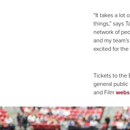
“It takes a lot
things,” says 
network of peo
and my team’s 
excited for th
Tickets to the
general public
and Film
webs