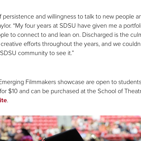
 of persistence and willingness to talk to new people 
Taylor. “My four years at SDSU have given me a portfol
ple to connect to and lean on. Discharged is the cul
creative efforts throughout the years, and we couldn
e SDSU community to see it.”
 Emerging Filmmakers showcase are open to student
 for $10 and can be purchased at the School of Theatr
ite
.