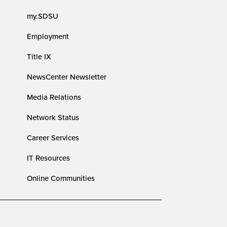
my.SDSU
Employment
Title IX
NewsCenter Newsletter
Media Relations
Network Status
Career Services
IT Resources
Online Communities