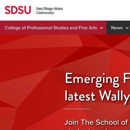
Skip
to
content
College of Professional Studies and Fine Arts
News
Emerging F
latest Wall
Join The School of 