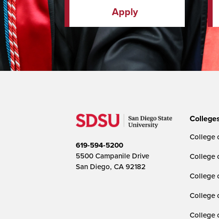
Apply
College
College o
619-594-5200
5500 Campanile Drive
College 
San Diego, CA 92182
College 
College 
College 