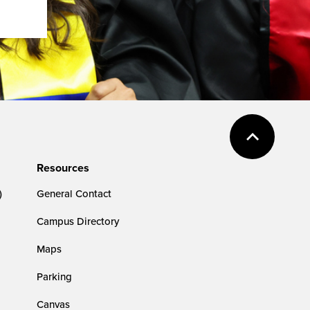
Resources
)
General Contact
Campus Directory
Maps
Parking
Canvas