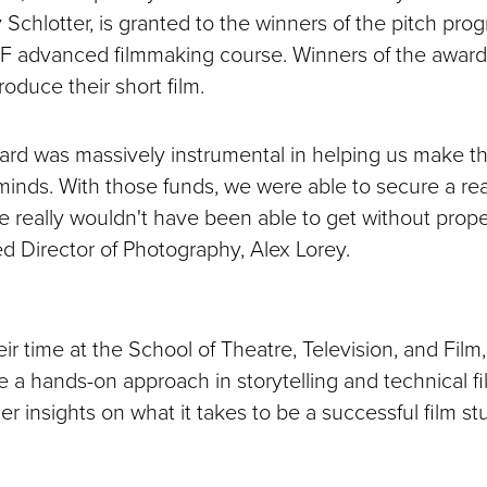
 Schlotter, is granted to the winners of the pitch pro
F advanced filmmaking course. Winners of the award
roduce their short film.
ard was massively instrumental in helping us make th
minds. With those funds, we were able to secure a real
e really wouldn't have been able to get without prope
d Director of Photography, Alex Lorey.
r time at the School of Theatre, Television, and Film
e a hands-on approach in storytelling and technical f
er insights on what it takes to be a successful film st