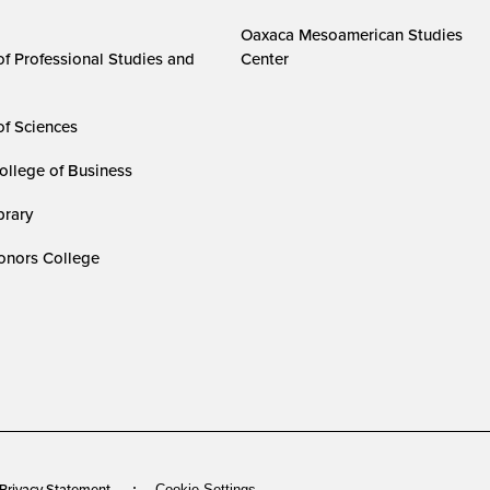
Oaxaca Mesoamerican Studies
of Professional Studies and
Center
of Sciences
ollege of Business
rary
nors College
 Privacy Statement
Cookie Settings