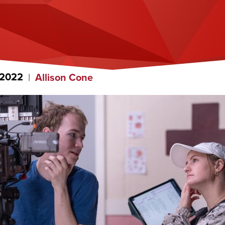
 2022
Allison Cone