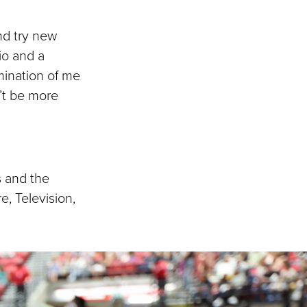
and try new
io and a
mination of me
’t be more
s and the
e, Television,