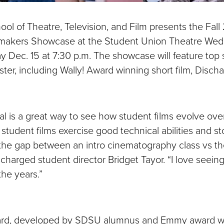
l of Theatre, Television, and Film presents the Fal
makers Showcase at the Student Union Theatre We
y Dec. 15 at 7:30 p.m. The showcase will feature top
ster, including Wally! Award winning short film, Disch
val is a great way to see how student films evolve ove
 student films exercise good technical abilities and stor
ee the gap between an intro cinematography class vs t
ischarged student director Bridget Tayor. “I love see
the years.”
ard, developed by SDSU alumnus and Emmy award w