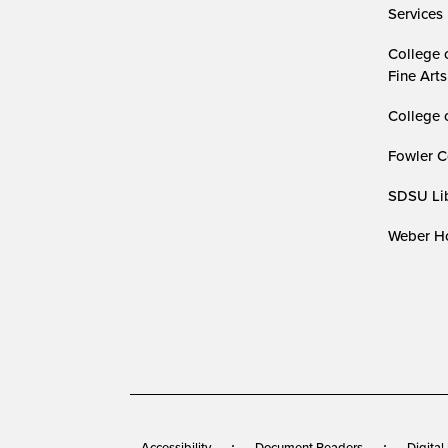
Services
College 
Fine Arts
College 
Fowler C
SDSU Lib
Weber Ho
Accessibility
Document Readers
Digital