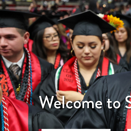
Welcome to