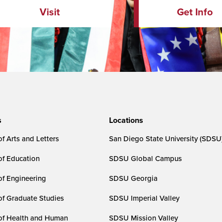
Visit
Get Info
s
Locations
f Arts and Letters
San Diego State University (SDSU
of Education
SDSU Global Campus
of Engineering
SDSU Georgia
of Graduate Studies
SDSU Imperial Valley
of Health and Human
SDSU Mission Valley