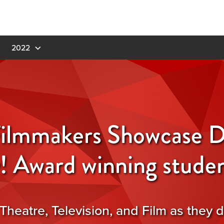
2022
ilmmakers Showcase D
y! Award winning studen
Theatre, Television, and Film as they d