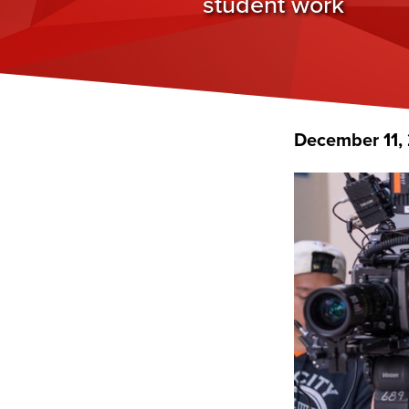
student work
December 11,