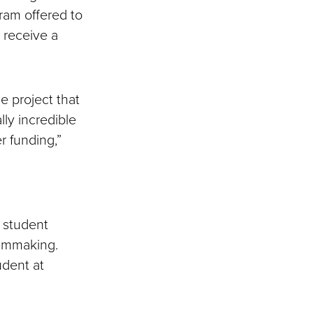
gram offered to
 receive a
e project that
ly incredible
r funding,”
, student
ilmmaking.
udent at