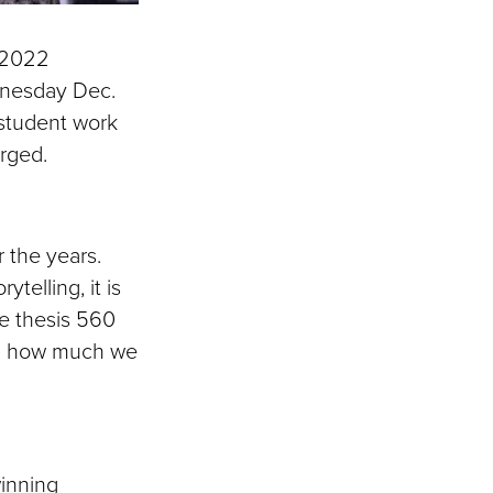
l 2022
dnesday Dec.
 student work
arged.
r the years.
ytelling, it is
he thesis 560
ing how much we
inning