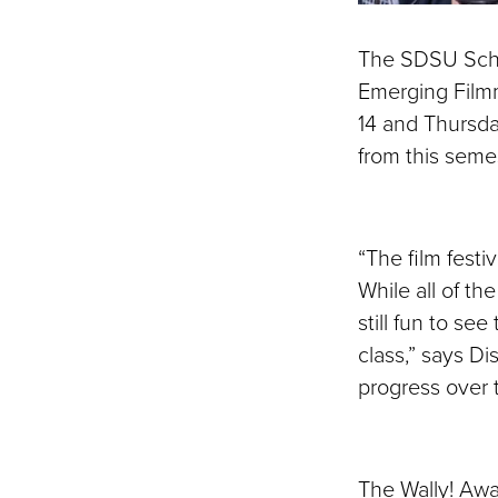
The SDSU Schoo
Emerging Film
14 and Thursda
from this seme
“The film festi
While all of the
still fun to s
class,” says D
progress over 
The Wally! Aw