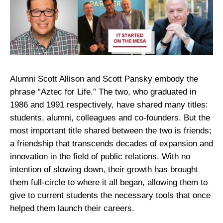
Alumni Scott Allison and Scott Pansky embody the
phrase “Aztec for Life.” The two, who graduated in
1986 and 1991 respectively, have shared many titles:
students, alumni, colleagues and co-founders. But the
most important title shared between the two is friends;
a friendship that transcends decades of expansion and
innovation in the field of public relations. With no
intention of slowing down, their growth has brought
them full-circle to where it all began, allowing them to
give to current students the necessary tools that once
helped them launch their careers.