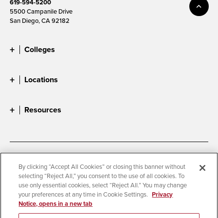
619-594-5200
5500 Campanile Drive
San Diego, CA 92182
Colleges
Locations
Resources
Accessibility
Document Readers
By clicking “Accept All Cookies” or closing this banner without
selecting “Reject All,” you consent to the use of all cookies. To
Digital Privacy Statement
Cookie Settings
use only essential cookies, select “Reject All.” You may change
Campus Safety Reports
Institutional Disclosures
your preferences at any time in Cookie Settings.
Privacy
Notice, opens in a new tab
Student Parent Resource
Affirming Equal Opportunity