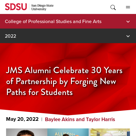
Skip
to
content
College of Professional Studies and Fine Arts
2022
JMS Alumni Celebrate 30 Years
of Partnership by Forging New
Paths for Students
May 20, 2022
Baylee Akins and Taylor Harris