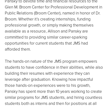
Pansky to devote time and financial resources to the
Glen M. Broom Center for Professional Development in
Public Relations (Broom Center), named in honor of Dr.
Broom. Whether it’s creating internships, funding
professional growth, or simply making themselves
available as a resource, Allison and Pansky are
committed to providing similar career-sparking
opportunities for current students that JMS had
afforded them.
The hands-on nature of the JMS program empowers
students to have confidence in their abilities, while also
building their resumes with experience they can
leverage after graduation. Knowing how impactful
those hands-on experiences were to his growth,
Pansky has spent more than 10 years working to create
similar programs for JMS students, and hiring countless
students both as interns and then for positions at all