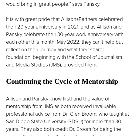
would bring in great people,” says Pansky.
It is with great pride that Allison+Partners celebrated
their 20-year anniversary in 2021; and as Allison and
Pansky celebrate their 30-year work anniversary with
each other this month, May 2022, they can’t help but
reflect on their journey and what their shared
foundation, beginning with the School of Journalism
and Media Studies (JMS), provided them.
Continuing the Cycle of Mentorship
Allison and Pansky know firsthand the value of
mentorship from JMS as both received invaluable
professional advice from Dr. Glen Broom, who taught at
San Diego State University (SDSU) for more than 30
years. They also both credit Dr. Broom for being the