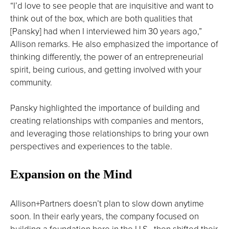
“I’d love to see people that are inquisitive and want to
think out of the box, which are both qualities that
[Pansky] had when I interviewed him 30 years ago,”
Allison remarks. He also emphasized the importance of
thinking differently, the power of an entrepreneurial
spirit, being curious, and getting involved with your
community.
Pansky highlighted the importance of building and
creating relationships with companies and mentors,
and leveraging those relationships to bring your own
perspectives and experiences to the table.
Expansion on the Mind
Allison+Partners doesn’t plan to slow down anytime
soon. In their early years, the company focused on
building a foundation here in the U.S., then shifted their