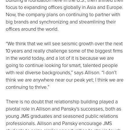
focus to expanding offices globally in Asia and Europe.
Now, the company plans on continuing to partner with
big brands and synchronizing and streamlining their
offices around the world.
“We think that we will see seismic growth over the next
10 years and really challenge some of the biggest firms
in the world today, and a lot of it is because we are
going to continue looking for smart, talented people
with real diverse backgrounds,” says Allison. “I don’t
think we are anywhere near our peak yet; I think we are
continuing to thrive.”
There is no doubt that relationship building played a
pivotal role in Allison and Pansky’s successes, both as
young JMS graduates and seasoned public relations
professionals. Allison and Pansky encourage JMS