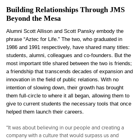
Building Relationships Through JMS
Beyond the Mesa
Alumni Scott Allison and Scott Pansky embody the
phrase “Aztec for Life.” The two, who graduated in
1986 and 1991 respectively, have shared many titles:
students, alumni, colleagues and co-founders. But the
most important title shared between the two is friends;
a friendship that transcends decades of expansion and
innovation in the field of public relations. With no
intention of slowing down, their growth has brought
them full-circle to where it all began, allowing them to
give to current students the necessary tools that once
helped them launch their careers.
“It was about believing in our people and creating a
company with a culture that would surpass us and