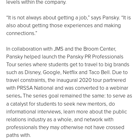
levels within the company.
“It is not always about getting a job,” says Pansky. “It is
also about getting those experiences and making
connections.”
In collaboration with JMS and the Broom Center,
Pansky helped launch the Pansky PR Professionals
Tour series where students get to travel to big brands
such as Disney, Google, Netflix and Taco Bell. Due to
travel constraints, the inaugural 2020 tour partnered
with PRSSA National and was converted to a webinar
series
.
The series goal remained the same: to serve as
a catalyst for students to seek new mentors, do
informational interviews, learn more about the public
relations industry as a whole, and network with
professionals they may otherwise not have crossed
paths with.