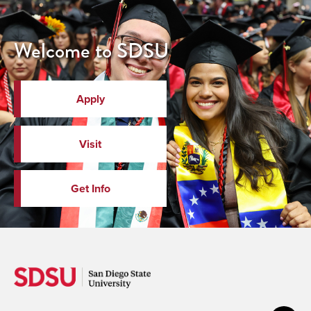
Welcome to SDSU
Apply
Visit
Get Info