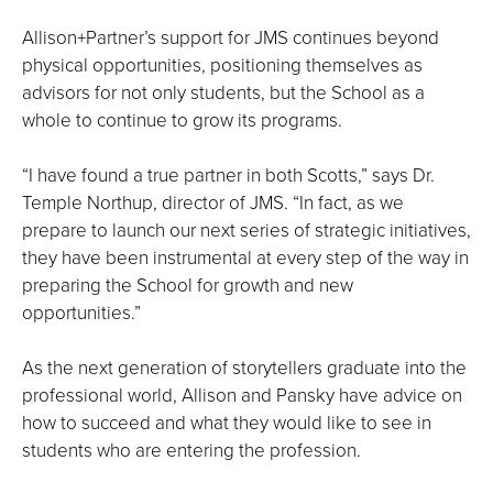
Allison+Partner’s support for JMS continues beyond
physical opportunities, positioning themselves as
advisors for not only students, but the School as a
whole to continue to grow its programs.
“I have found a true partner in both Scotts,” says Dr.
Temple Northup, director of JMS. “In fact, as we
prepare to launch our next series of strategic initiatives,
they have been instrumental at every step of the way in
preparing the School for growth and new
opportunities.”
As the next generation of storytellers graduate into the
professional world, Allison and Pansky have advice on
how to succeed and what they would like to see in
students who are entering the profession.