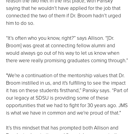
reason the two met in the first place, with Pansky
saying that he wouldn’t have applied for the job that
connected the two of them if Dr. Broom hadn’t urged
him to do so.
“It’s often who you know, right?” says Allison. “[Dr.
Broom] was great at connecting fellow alumni and
would always go out of his way to let us know when
there were really promising graduates coming through.”
"We're a continuation of the mentorship values that Dr.
Broom instilled in us, and it's fulfilling to see the impact
it has on these students firsthand,” Pansky says. “Part of
our legacy at SDSU is providing some of these
opportunities that we had to fight for 30 years ago. JMS
is what we have in common and we're proud of that."
It’s this mindset that has prompted both Allison and