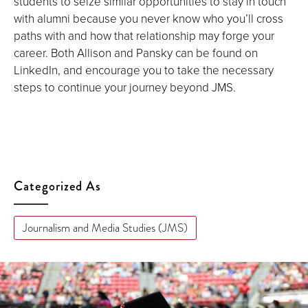
students to seize similar opportunities to stay in touch
with alumni because you never know who you’ll cross
paths with and how that relationship may forge your
career. Both Allison and Pansky can be found on
LinkedIn, and encourage you to take the necessary
steps to continue your journey beyond JMS.
Categorized As
Journalism and Media Studies (JMS)