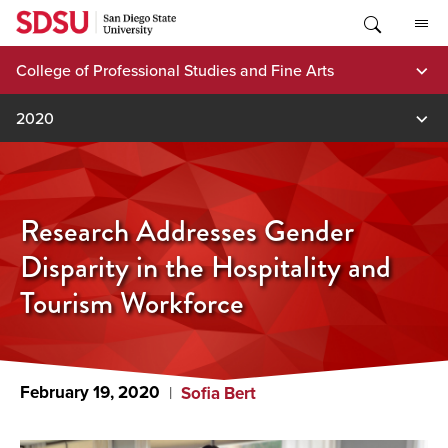
Skip
to
content
College of Professional Studies and Fine Arts
2020
Research Addresses Gender
Disparity in the Hospitality and
Tourism Workforce
February 19, 2020
Sofia Bert