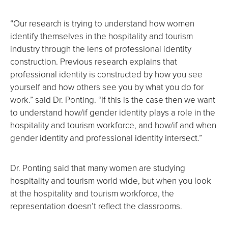
“Our research is trying to understand how women
identify themselves in the hospitality and tourism
industry through the lens of professional identity
construction. Previous research explains that
professional identity is constructed by how you see
yourself and how others see you by what you do for
work.” said Dr. Ponting. “If this is the case then we want
to understand how/if gender identity plays a role in the
hospitality and tourism workforce, and how/if and when
gender identity and professional identity intersect.”
Dr. Ponting said that many women are studying
hospitality and tourism world wide, but when you look
at the hospitality and tourism workforce, the
representation doesn’t reflect the classrooms.