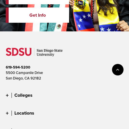
Get Info
619-594-5200
5500 Campanile Drive
San Diego, CA 92182
Colleges
Locations