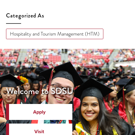
Categorized As
Hospitality and Tourism Management (HTM)
Welcome to SDSU
Apply
Visit