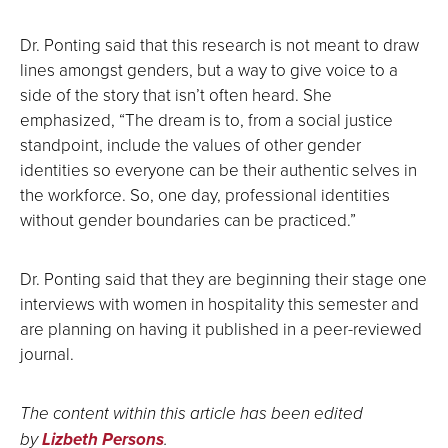
Dr. Ponting said that this research is not meant to draw
lines amongst genders, but a way to give voice to a
side of the story that isn’t often heard. She
emphasized, “The dream is to, from a social justice
standpoint, include the values of other gender
identities so everyone can be their authentic selves in
the workforce. So, one day, professional identities
without gender boundaries can be practiced.”
Dr. Ponting said that they are beginning their stage one
interviews with women in hospitality this semester and
are planning on having it published in a peer-reviewed
journal.
The content within this article has been edited
by
Lizbeth Persons
.