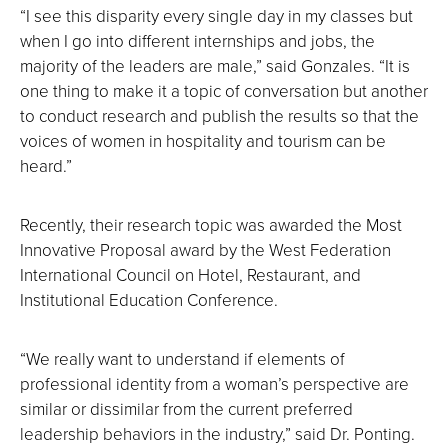
“I see this disparity every single day in my classes but
when I go into different internships and jobs, the
majority of the leaders are male,” said Gonzales. “It is
one thing to make it a topic of conversation but another
to conduct research and publish the results so that the
voices of women in hospitality and tourism can be
heard.”
Recently, their research topic was awarded the Most
Innovative Proposal award by the West Federation
International Council on Hotel, Restaurant, and
Institutional Education Conference.
“We really want to understand if elements of
professional identity from a woman’s perspective are
similar or dissimilar from the current preferred
leadership behaviors in the industry,” said Dr. Ponting.