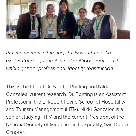
Placing women in the hospitality workforce: An
exploratory sequential mixed methods approach to
within-gender professional identity construction.
This is the title of Dr. Sandra Ponting and Nikki
Gonzales’ current research. Dr. Ponting is an Assistant
Professor in the L. Robert Payne School of Hospitality
and Tourism Management (HTM). Nikki Gonzales is a
senior studying HTM and the current President of the
National Society of Minorities in Hospitality, San Diego
Chapter.