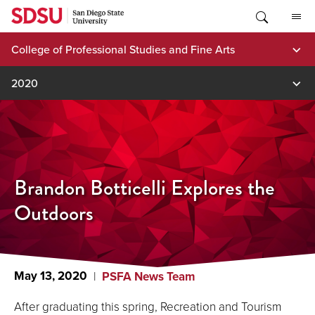
Skip
to
content
College of Professional Studies and Fine Arts
2020
Brandon Botticelli Explores the
Outdoors
May 13, 2020
PSFA News Team
After graduating this spring, Recreation and Tourism