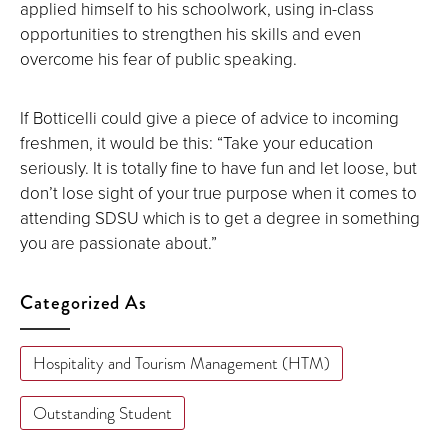
applied himself to his schoolwork, using in-class
opportunities to strengthen his skills and even
overcome his fear of public speaking.
If Botticelli could give a piece of advice to incoming
freshmen, it would be this: “Take your education
seriously. It is totally fine to have fun and let loose, but
don’t lose sight of your true purpose when it comes to
attending SDSU which is to get a degree in something
you are passionate about.”
Categorized As
Hospitality and Tourism Management (HTM)
Outstanding Student