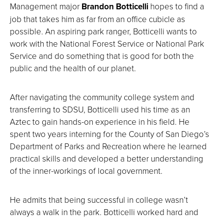
Management major
Brandon Botticelli
hopes to find a
job that takes him as far from an office cubicle as
possible. An aspiring park ranger, Botticelli wants to
work with the National Forest Service or National Park
Service and do something that is good for both the
public and the health of our planet.
After navigating the community college system and
transferring to SDSU, Botticelli used his time as an
Aztec to gain hands-on experience in his field. He
spent two years interning for the County of San Diego’s
Department of Parks and Recreation where he learned
practical skills and developed a better understanding
of the inner-workings of local government.
He admits that being successful in college wasn’t
always a walk in the park. Botticelli worked hard and