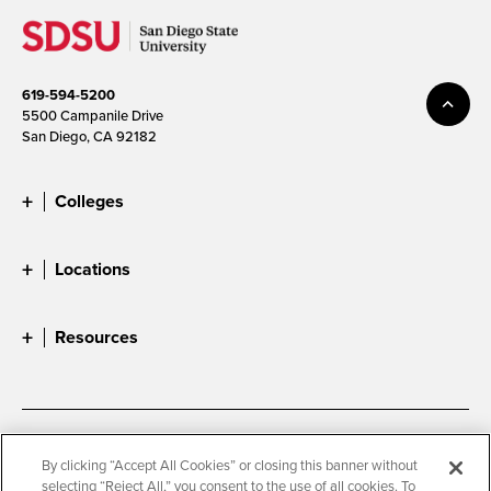
619-594-5200
5500 Campanile Drive
San Diego, CA 92182
Colleges
Locations
Resources
Accessibility
Document Readers
By clicking “Accept All Cookies” or closing this banner without
selecting “Reject All,” you consent to the use of all cookies. To
Digital Privacy Statement
Cookie Settings