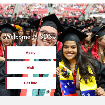
Welcome to SDSU
Apply
Visit
Get Info