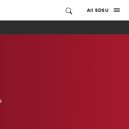
All SDSU
s