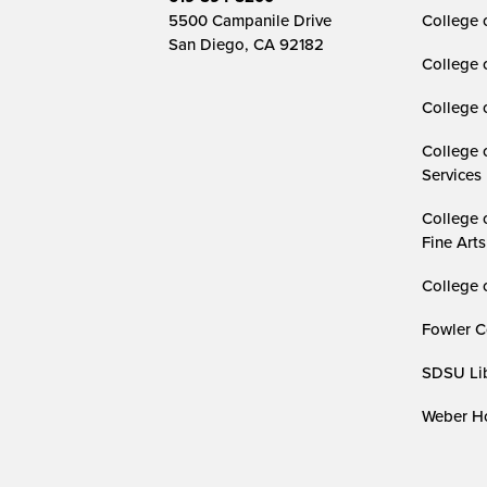
5500 Campanile Drive
College 
San Diego, CA 92182
College 
College 
College 
Services
College 
Fine Arts
College 
Fowler C
SDSU Lib
Weber Ho