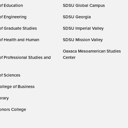
of Education
SDSU Global Campus
of Engineering
SDSU Georgia
of Graduate Studies
SDSU Imperial Valley
of Health and Human
SDSU Mission Valley
Oaxaca Mesoamerican Studies
of Professional Studies and
Center
of Sciences
ollege of Business
rary
nors College