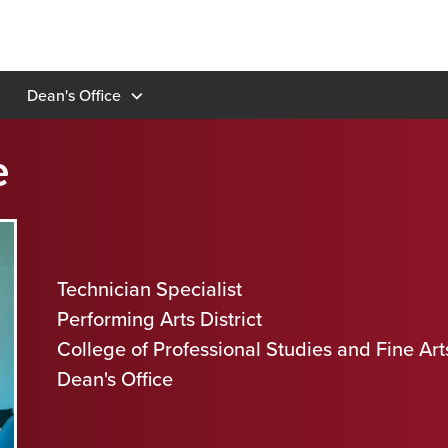
Dean's Office
e
Technician Specialist
Performing Arts District
College of Professional Studies and Fine Art
Dean's Office