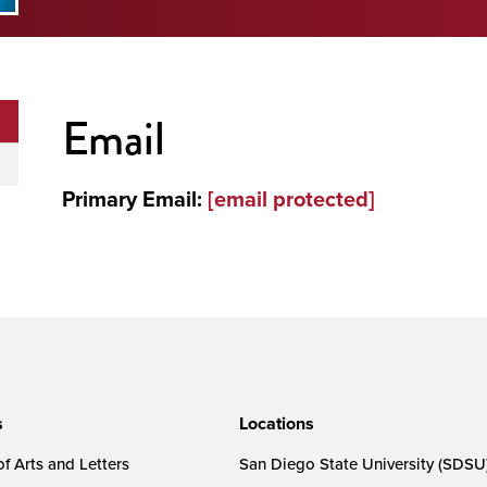
Email
Primary Email:
[email protected]
s
Locations
f Arts and Letters
San Diego State University (SDSU