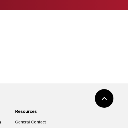
Resources
)
General Contact