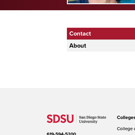
Contact
About
College
College o
619-594-5200