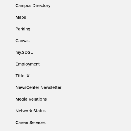
Campus Directory
Maps
Parking
Canvas
my.SDSU
Employment
Title IX
NewsCenter Newsletter
Media Relations
Network Status
Career Services