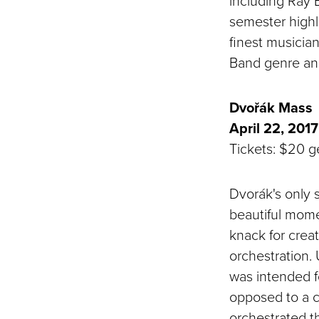
including Ray 
semester highl
finest musicia
Band genre and 
Dvořák Mass
April 22, 2017
Tickets: $20 ge
Dvorák's only s
beautiful mom
knack for crea
orchestration. 
was intended f
opposed to a co
orchestrated th