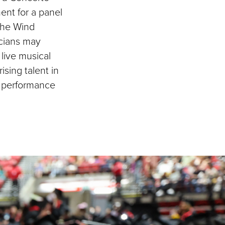
ent for a panel
 the Wind
cians may
live musical
sing talent in
nt performance
.