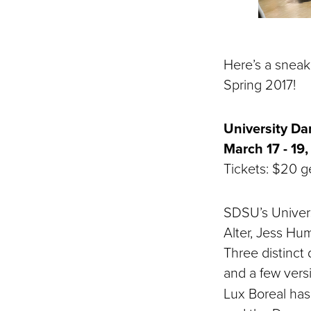
Here’s a sneak
Spring 2017!
University D
March 17 - 19,
Tickets: $20 ge
SDSU’s Univer
Alter, Jess Hu
Three distinct
and a few vers
Lux Boreal has