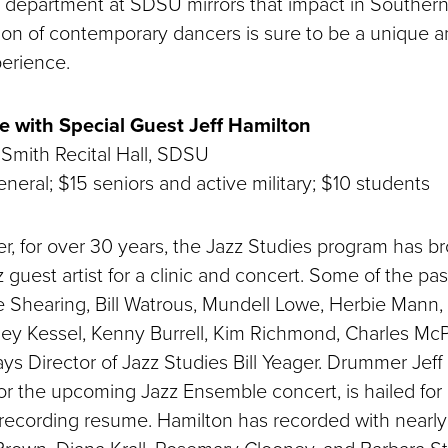
department at SDSU mirrors that impact in Southern 
tion of contemporary dancers is sure to be a unique a
erience.
 with Special Guest Jeff Hamilton
Smith Recital Hall, SDSU
neral; $15 seniors and active military; $10 students
r, for over 30 years, the Jazz Studies program has br
z guest artist for a clinic and concert. Some of the pa
 Shearing, Bill Watrous, Mundell Lowe, Herbie Mann,
rney Kessel, Kenny Burrell, Kim Richmond, Charles Mc
ys Director of Jazz Studies Bill Yeager. Drummer Jeff
or the upcoming Jazz Ensemble concert, is hailed for h
recording resume. Hamilton has recorded with nearly 