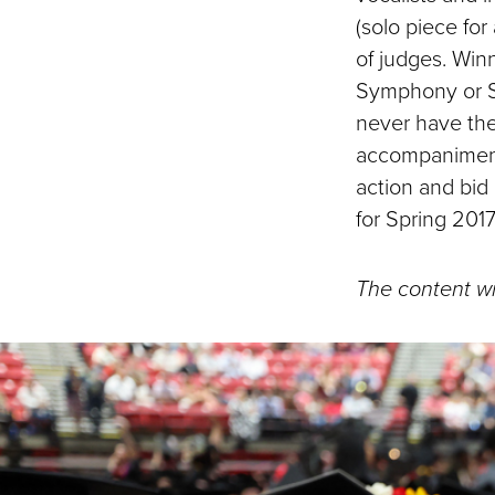
(solo piece fo
of judges. Win
Symphony or 
never have the
accompaniment,
action and bid
for Spring 2017
The content wi