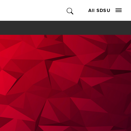
All SDSU