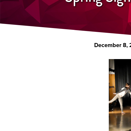
December 8, 