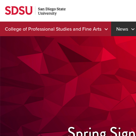
Skip
to
content
College of Professional Studies and Fine Arts
News
Spring Sig