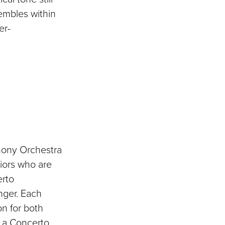
embles within
er-
hony Orchestra
niors who are
erto
nger. Each
n for both
m a Concerto