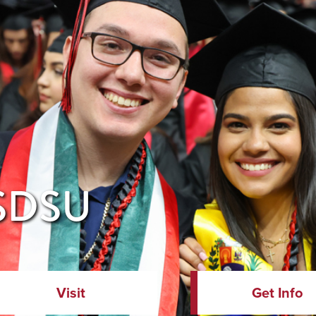
 SDSU
Visit
Get Info