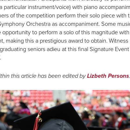
r a particular instrument/voice) with piano accompanim
ners of the competition perform their solo piece with
Symphony Orchestra as accompaniment. Some musi
 opportunity to perform a solo of this magnitude with 
 making this a prestigious award to obtain. Witness ri
 graduating seniors adieu at this final Signature Eve
.
thin this article has been edited by
Lizbeth Persons