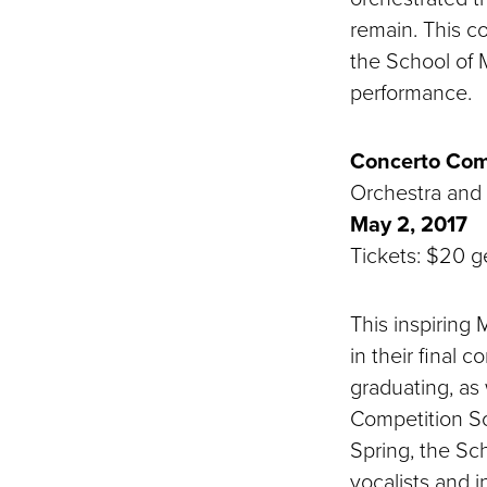
remain. This c
the School of 
performance.
Concerto Com
Orchestra and
May 2, 2017
Tickets: $20 ge
This inspirin
in their final 
graduating, as
Competition So
Spring, the Sc
vocalists and i