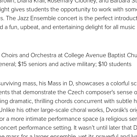
Brown, Diana Krall, Rosemary Clooney, and Barbara St
ight gives students the opportunity to work with some
ns. The Jazz Ensemble concert is the perfect introduct
a fun, upbeat, and entertaining delight for all music
Choirs and Orchestra at College Avenue Baptist Ch
neral; $15 seniors and active military; $10 students
urviving mass, his Mass in D, showcases a colorful sco
ents that demonstrate the Czech composer's sense 
ting dramatic, thrilling chords concurrent with subtle
Unlike his other large-scale choral works, Dvorák's or
or a more intimate performance space (a religious ser
ncert performance setting. It wasn’t until later that 
e mass for a larger ensemble, yet its prayerful and lyri