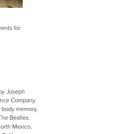
ents for
 by Joseph
Dance Company.
s, body memory,
he Beatles.
orth Mexico,