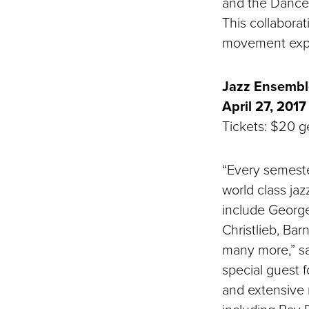
and the Dance 
This collabora
movement exp
Jazz Ensemble
April 27, 2017
Tickets: $20 ge
“Every semeste
world class jaz
include George
Christlieb, Ba
many more,” sa
special guest f
and extensive 