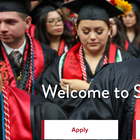
Welcome to
Apply