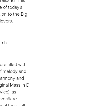
reisand. This
 of today’s
ion to the Big
 lovers.
urch
re filled with
of melody and
 harmony and
iginal Mass in D
vice), as
Dvorák re-
cal tone still