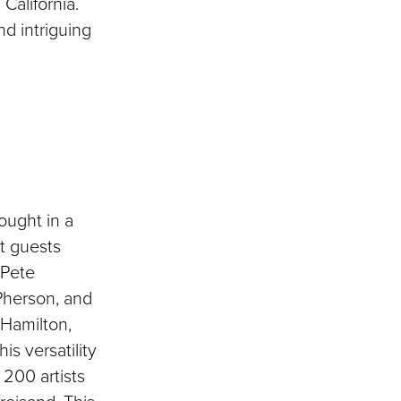
California.
nd intriguing
ought in a
st guests
 Pete
Pherson, and
 Hamilton,
is versatility
200 artists