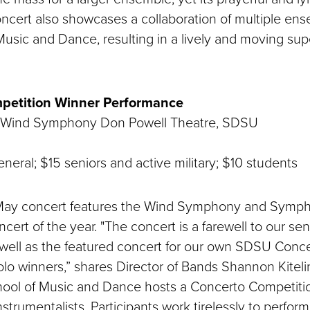
oncert also showcases a collaboration of multiple ens
Music and Dance, resulting in a lively and moving sup
petition Winner Performance
 Wind Symphony Don Powell Theatre, SDSU
neral; $15 seniors and active military; $10 students
g May concert features the Wind Symphony and Symp
concert of the year. "The concert is a farewell to our se
 well as the featured concert for our own SDSU Conc
lo winners,” shares Director of Bands Shannon Kiteli
hool of Music and Dance hosts a Concerto Competitio
nstrumentalists. Participants work tirelessly to perfor