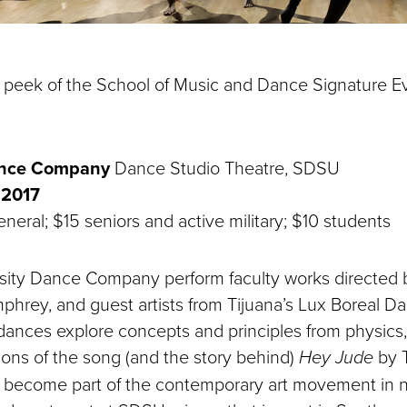
 peek of the School of Music and Dance Signature Ev
ance Company
Dance Studio Theatre, SDSU
 2017
neral; $15 seniors and active military; $10 students
sity Dance Company perform faculty works directed
mphrey, and guest artists from Tijuana’s Lux Boreal 
 dances explore concepts and principles from physic
ions of the song (and the story behind)
Hey Jude
by T
 become part of the contemporary art movement in n