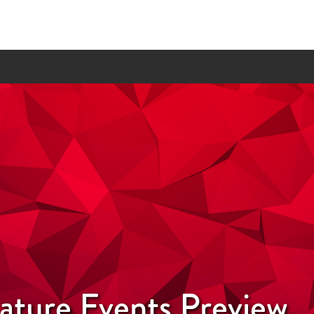
nature Events Preview