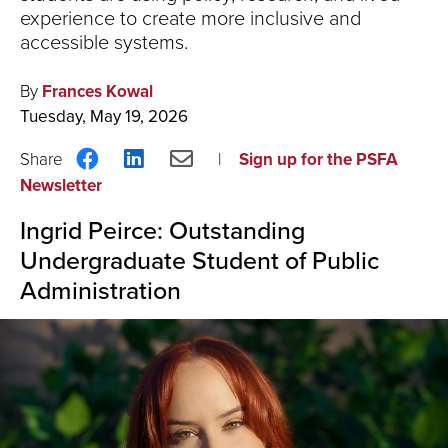
experience to create more inclusive and
accessible systems.
By
Frances Kowal
Tuesday, May 19, 2026
Share
Share
Share
Sign up for the PSFA
on
on
via
Newsletter
Facebook
LinkedIn
Email
Ingrid Peirce: Outstanding
Undergraduate Student of Public
Administration