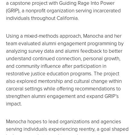
a capstone project with Guiding Rage Into Power
(GRIP), a nonprofit organization serving incarcerated
individuals throughout California.
Using a mixed-methods approach, Manocha and her
team evaluated alumni engagement programming by
analyzing survey data and alumni feedback to better
understand continued connection, personal growth,
and community influence after participation in
restorative justice education programs. The project
also explored mentorship and cultural change within
carceral settings while offering recommendations to
strengthen alumni engagement and expand GRIP’s
impact.
Manocha hopes to lead organizations and agencies
serving individuals experiencing reentry, a goal shaped