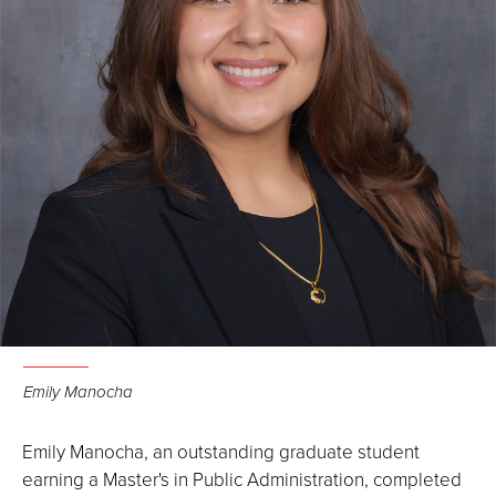
Emily Manocha
Emily Manocha, an outstanding graduate student
earning a Master's in Public Administration, completed