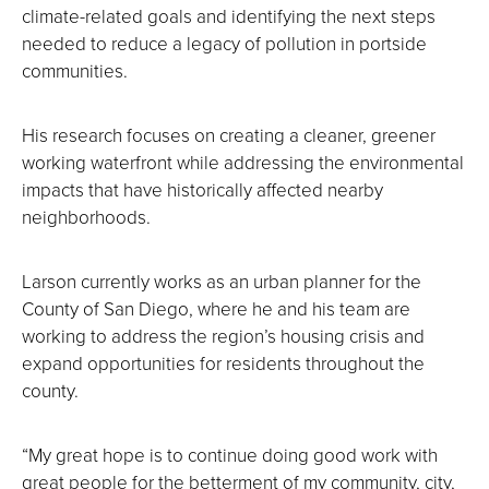
climate-related goals and identifying the next steps
needed to reduce a legacy of pollution in portside
communities.
His research focuses on creating a cleaner, greener
working waterfront while addressing the environmental
impacts that have historically affected nearby
neighborhoods.
Larson currently works as an urban planner for the
County of San Diego, where he and his team are
working to address the region’s housing crisis and
expand opportunities for residents throughout the
county.
“My great hope is to continue doing good work with
great people for the betterment of my community, city,