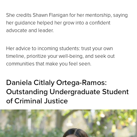
She credits Shawn Flanigan for her mentorship, saying
her guidance helped her grow into a confident
advocate and leader.
Her advice to incoming students: trust your own
timeline, prioritize your well-being, and seek out
communities that make you feel seen.
Daniela Citlaly Ortega-Ramos:
Outstanding Undergraduate Student
of Criminal Justice