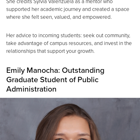
She credits Sylvia Valenzuela as a mentor who
supported her academic journey and created a space
where she felt seen, valued, and empowered.
Her advice to incoming students: seek out community,
take advantage of campus resources, and invest in the
relationships that support your growth.
Emily Manocha: Outstanding
Graduate Student of Public
Administration