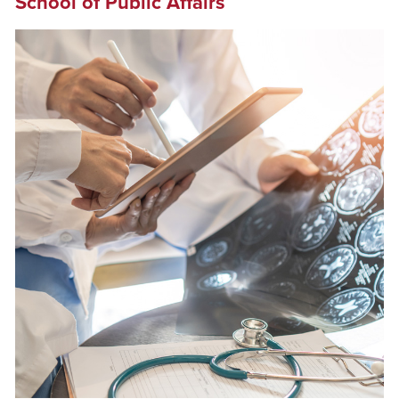
School of Public Affairs