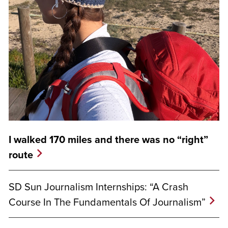
I walked 170 miles and there was no “right”
route
SD Sun Journalism Internships: “A Crash
Course In The Fundamentals Of Journalism”