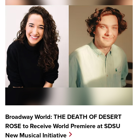
Broadway World: THE DEATH OF DESERT
ROSE to Receive World Premiere at SDSU
New Musical Initiative