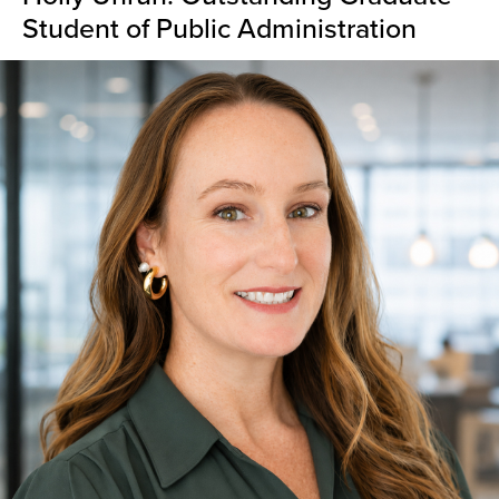
Student of Public Administration