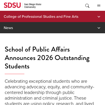
Skip
to
content
College of Professional Studies and Fine Arts
News
School of Public Affairs
Announces 2026 Outstanding
Students
Celebrating exceptional students who are
advancing advocacy, equity, and community-
centered leadership through public
administration and criminal justice. These
students are using policy, research, and lived