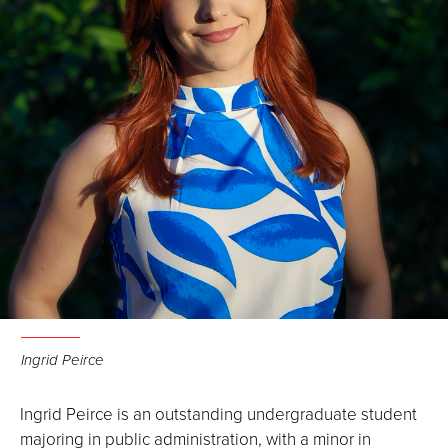
Ingrid Peirce
Ingrid Peirce is an outstanding undergraduate student
majoring in public administration, with a minor in