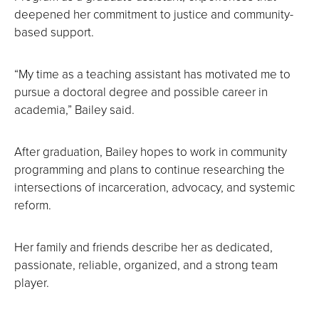
deepened her commitment to justice and community-
based support.
“My time as a teaching assistant has motivated me to
pursue a doctoral degree and possible career in
academia,” Bailey said.
After graduation, Bailey hopes to work in community
programming and plans to continue researching the
intersections of incarceration, advocacy, and systemic
reform.
Her family and friends describe her as dedicated,
passionate, reliable, organized, and a strong team
player.