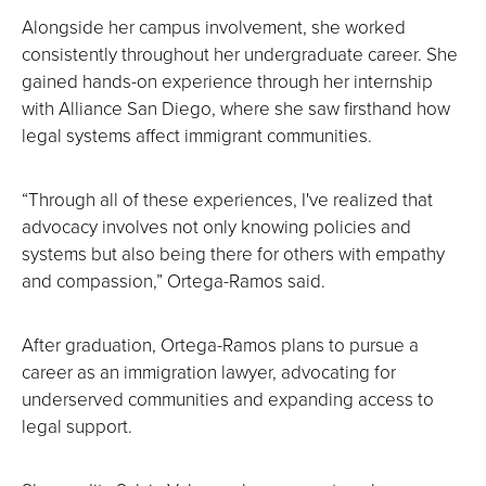
Alongside her campus involvement, she worked
consistently throughout her undergraduate career. She
gained hands-on experience through her internship
with Alliance San Diego, where she saw firsthand how
legal systems affect immigrant communities.
“Through all of these experiences, I've realized that
advocacy involves not only knowing policies and
systems but also being there for others with empathy
and compassion,” Ortega-Ramos said.
After graduation, Ortega-Ramos plans to pursue a
career as an immigration lawyer, advocating for
underserved communities and expanding access to
legal support.