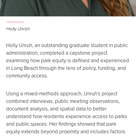
Holly Unrah
Holly Unruh, an outstanding graduate student in public
administration, completed a capstone project
examining how park equity is defined and experienced
in Long Beach through the lens of policy, funding, and
community access.
Using a mixed-methods approach, Unruh’s project
combined interviews, public meeting observations,
document analysis, and spatial data to better
understand how residents experience access to parks
and public spaces. Her findings showed that park
equity extends beyond proximity and includes factors