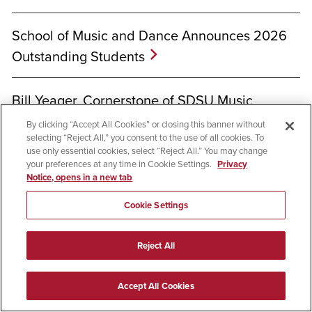
School of Music and Dance Announces 2026
Outstanding Students
Bill Yeager, Cornerstone of SDSU Music
Community, Takes His Last Bow
By clicking “Accept All Cookies” or closing this banner without
selecting “Reject All,” you consent to the use of all cookies. To
use only essential cookies, select “Reject All.” You may change
your preferences at any time in Cookie Settings.
Privacy
Notice, opens in a new tab
Cookie Settings
Welcome to SDSU
Reject All
Accept All Cookies
Apply