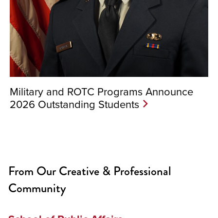
Military and ROTC Programs Announce
2026 Outstanding Students
From Our Creative & Professional
Community