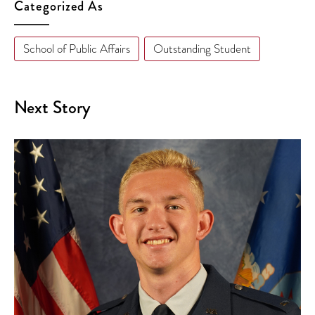
Categorized As
School of Public Affairs
Outstanding Student
Next Story