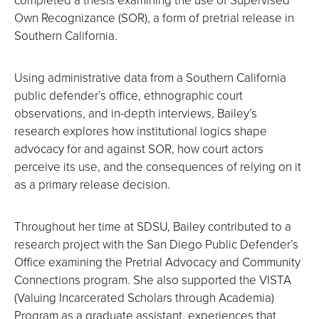
Own Recognizance (SOR), a form of pretrial release in
Southern California.
Using administrative data from a Southern California
public defender’s office, ethnographic court
observations, and in-depth interviews, Bailey’s
research explores how institutional logics shape
advocacy for and against SOR, how court actors
perceive its use, and the consequences of relying on it
as a primary release decision.
Throughout her time at SDSU, Bailey contributed to a
research project with the San Diego Public Defender’s
Office examining the Pretrial Advocacy and Community
Connections program. She also supported the VISTA
(Valuing Incarcerated Scholars through Academia)
Program as a graduate assistant, experiences that