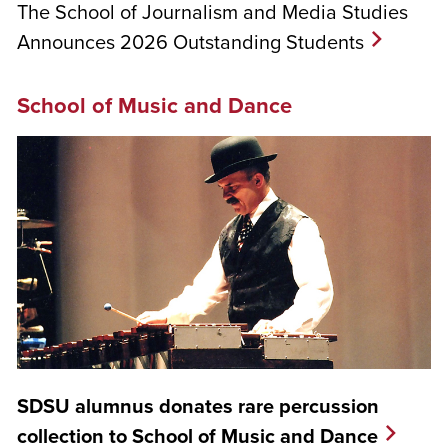
The School of Journalism and Media Studies
Announces 2026 Outstanding Students
School of Music and Dance
SDSU alumnus donates rare percussion
collection to School of Music and Dance