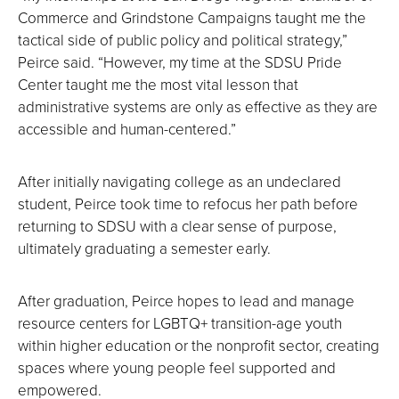
Commerce and Grindstone Campaigns taught me the
tactical side of public policy and political strategy,”
Peirce said. “However, my time at the SDSU Pride
Center taught me the most vital lesson that
administrative systems are only as effective as they are
accessible and human-centered.”
After initially navigating college as an undeclared
student, Peirce took time to refocus her path before
returning to SDSU with a clear sense of purpose,
ultimately graduating a semester early.
After graduation, Peirce hopes to lead and manage
resource centers for LGBTQ+ transition-age youth
within higher education or the nonprofit sector, creating
spaces where young people feel supported and
empowered.