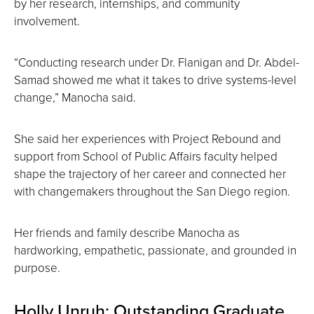
by her research, internships, and community
involvement.
“Conducting research under Dr. Flanigan and Dr. Abdel-
Samad showed me what it takes to drive systems-level
change,” Manocha said.
She said her experiences with Project Rebound and
support from School of Public Affairs faculty helped
shape the trajectory of her career and connected her
with changemakers throughout the San Diego region.
Her friends and family describe Manocha as
hardworking, empathetic, passionate, and grounded in
purpose.
Holly Unruh: Outstanding Graduate