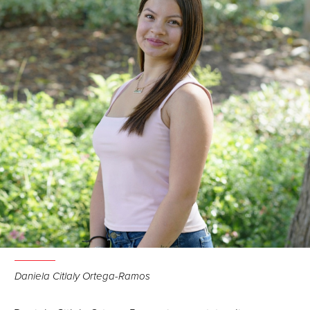
Daniela Citlaly Ortega-Ramos