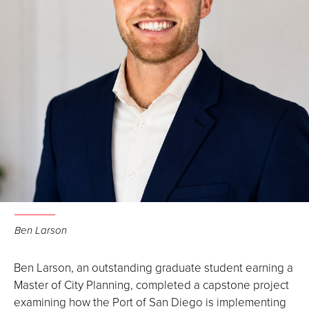
Ben Larson
Ben Larson, an outstanding graduate student earning a
Master of City Planning, completed a capstone project
examining how the Port of San Diego is implementing