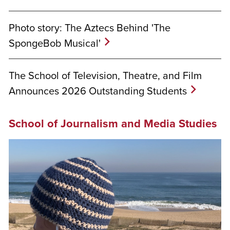
Photo story: The Aztecs Behind 'The
SpongeBob Musical'
The School of Television, Theatre, and Film
Announces 2026 Outstanding Students
School of Journalism and Media Studies