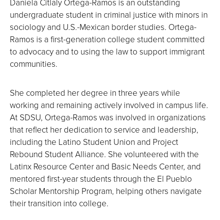
Daniela Citlaly Ortega-Ramos is an outstanding
undergraduate student in criminal justice with minors in
sociology and U.S.-Mexican border studies. Ortega-
Ramos is a first-generation college student committed
to advocacy and to using the law to support immigrant
communities.
She completed her degree in three years while
working and remaining actively involved in campus life.
At SDSU, Ortega-Ramos was involved in organizations
that reflect her dedication to service and leadership,
including the Latino Student Union and Project
Rebound Student Alliance. She volunteered with the
Latinx Resource Center and Basic Needs Center, and
mentored first-year students through the El Pueblo
Scholar Mentorship Program, helping others navigate
their transition into college.