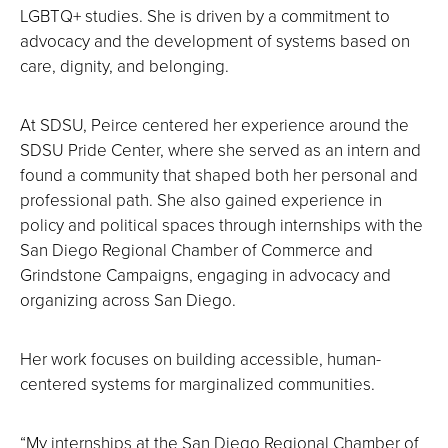
LGBTQ+ studies. She is driven by a commitment to
advocacy and the development of systems based on
care, dignity, and belonging.
At SDSU, Peirce centered her experience around the
SDSU Pride Center, where she served as an intern and
found a community that shaped both her personal and
professional path. She also gained experience in
policy and political spaces through internships with the
San Diego Regional Chamber of Commerce and
Grindstone Campaigns, engaging in advocacy and
organizing across San Diego.
Her work focuses on building accessible, human-
centered systems for marginalized communities.
“My internships at the San Diego Regional Chamber of