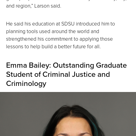
and region,” Larson said.
He said his education at SDSU introduced him to
planning tools used around the world and
strengthened his commitment to applying those
lessons to help build a better future for all.
Emma Bailey: Outstanding Graduate
Student of Criminal Justice and
Criminology