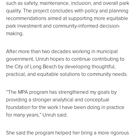
such as safety, maintenance, inclusion, and overall park
quality. The project concludes with policy and planning
recommendations aimed at supporting more equitable
park investment and community-informed decision-
making.
After more than two decades working in municipal
government, Unruh hopes to continue contributing to
the City of Long Beach by developing thoughtful,
practical, and equitable solutions to community needs.
“The MPA program has strengthened my goals by
providing a stronger analytical and conceptual
foundation for the work I have been doing in practice
for many years,” Unruh said.
She said the program helped her bring a more rigorous