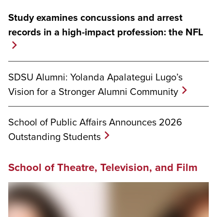
Study examines concussions and arrest
records in a high-impact profession: the NFL
SDSU Alumni: Yolanda Apalategui Lugo’s
Vision for a Stronger Alumni Community
School of Public Affairs Announces 2026
Outstanding Students
School of Theatre, Television, and Film