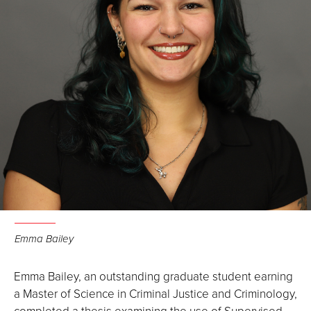
Emma Bailey
Emma Bailey, an outstanding graduate student earning
a Master of Science in Criminal Justice and Criminology,
completed a thesis examining the use of Supervised