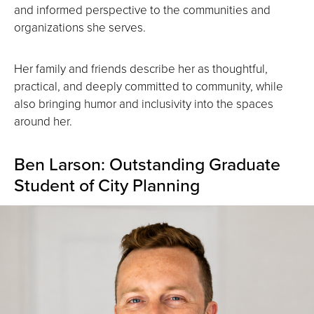
and informed perspective to the communities and
organizations she serves.
Her family and friends describe her as thoughtful,
practical, and deeply committed to community, while
also bringing humor and inclusivity into the spaces
around her.
Ben Larson: Outstanding Graduate
Student of City Planning